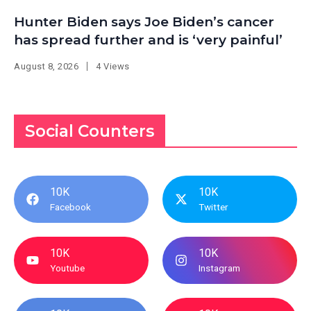
Hunter Biden says Joe Biden’s cancer
has spread further and is ‘very painful’
August 8, 2026
4 Views
Social Counters
10K
10K
Facebook
Twitter
10K
10K
Youtube
Instagram