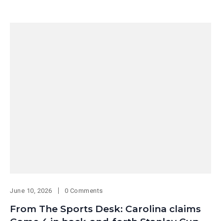
June 10, 2026
0 Comments
From The Sports Desk: Carolina claims