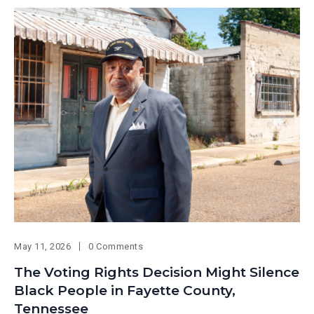
May 11, 2026
0 Comments
The Voting Rights Decision Might Silence
Black People in Fayette County,
Tennessee