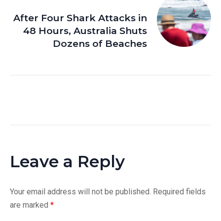
After Four Shark Attacks in
48 Hours, Australia Shuts
Dozens of Beaches
Leave a Reply
Your email address will not be published.
Required fields
are marked
*