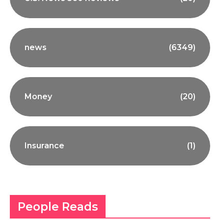
news
(6349)
Money
(20)
Insurance
(1)
People Reads