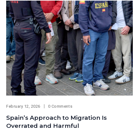
February 12, 2026
0 Comments
Spain’s Approach to Migration Is
Overrated and Harmful