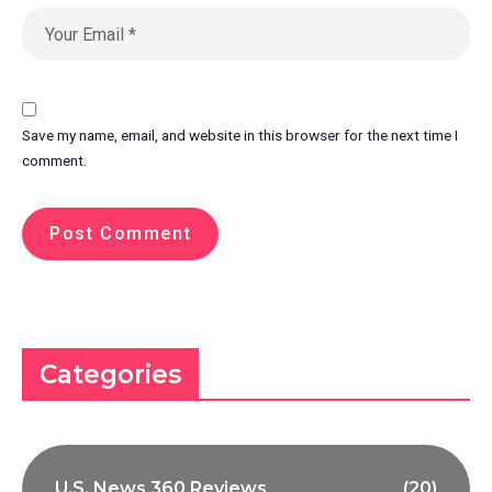
Save my name, email, and website in this browser for the next time I
comment.
Categories
U.S. News 360 Reviews
(20)