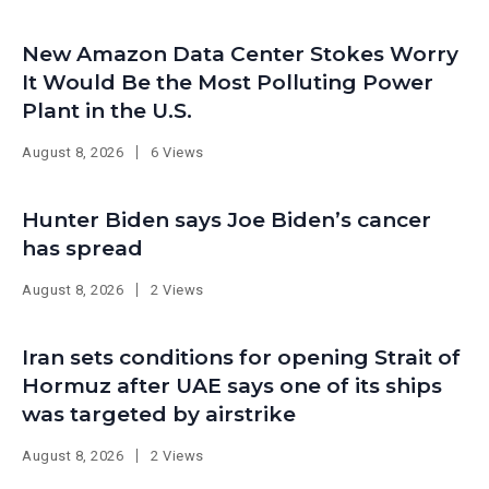
New Amazon Data Center Stokes Worry
It Would Be the Most Polluting Power
Plant in the U.S.
August 8, 2026
6 Views
Hunter Biden says Joe Biden’s cancer
has spread
August 8, 2026
2 Views
Iran sets conditions for opening Strait of
Hormuz after UAE says one of its ships
was targeted by airstrike
August 8, 2026
2 Views