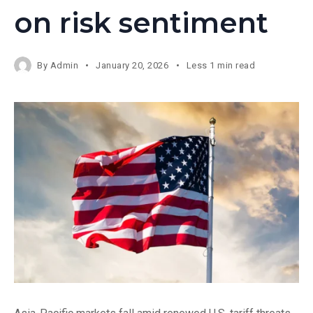
on risk sentiment
By
Admin
January 20, 2026
Less 1 min read