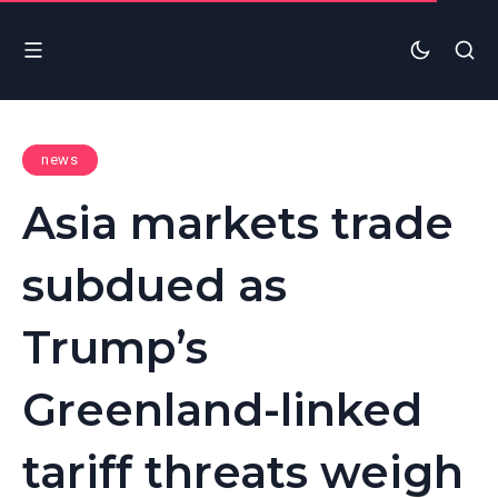
news
Asia markets trade
subdued as
Trump’s
Greenland-linked
tariff threats weigh