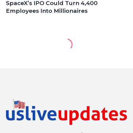
SpaceX’s IPO Could Turn 4,400
Employees Into Millionaires