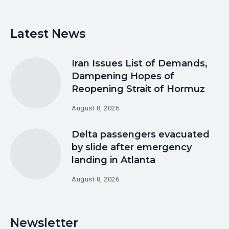
Latest News
Iran Issues List of Demands,
Dampening Hopes of
Reopening Strait of Hormuz
August 8, 2026
Delta passengers evacuated
by slide after emergency
landing in Atlanta
August 8, 2026
Newsletter