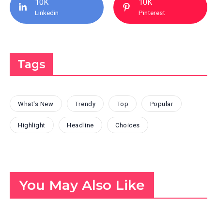
10K
10K
Linkedin
Pinterest
Tags
What's New
Trendy
Top
Popular
Highlight
Headline
Choices
You May Also Like