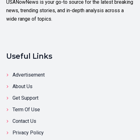
USANowNews is your go-to source for the latest breaking
news, trending stories, and in-depth analysis across a
wide range of topics.
Useful Links
Advertisement
About Us
Get Support
Term Of Use
Contact Us
Privacy Policy