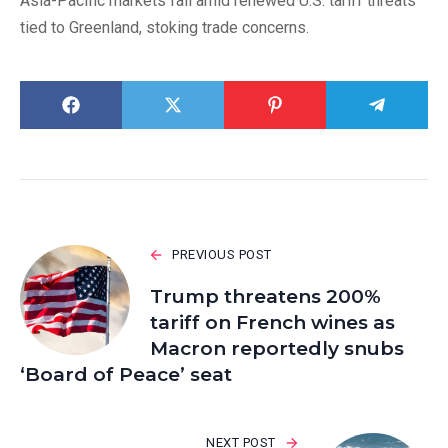
Asia-Pacific markets fall amid renewed U.S. tariff threats
tied to Greenland, stoking trade concerns.
PREVIOUS POST
Trump threatens 200%
tariff on French wines as
Macron reportedly snubs
‘Board of Peace’ seat
NEXT POST