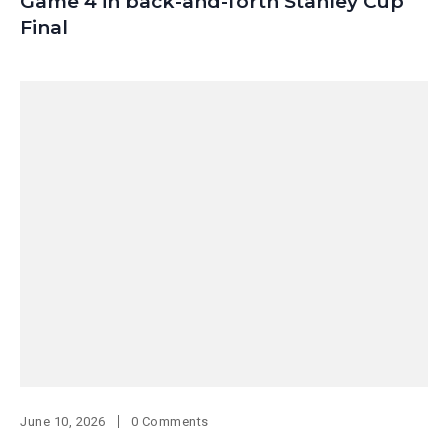
Game 4 in back-and-forth Stanley Cup
Final
June 10, 2026
0 Comments