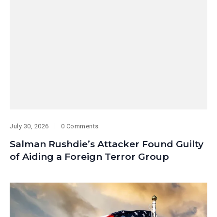
July 30, 2026
0 Comments
Salman Rushdie’s Attacker Found Guilty
of Aiding a Foreign Terror Group