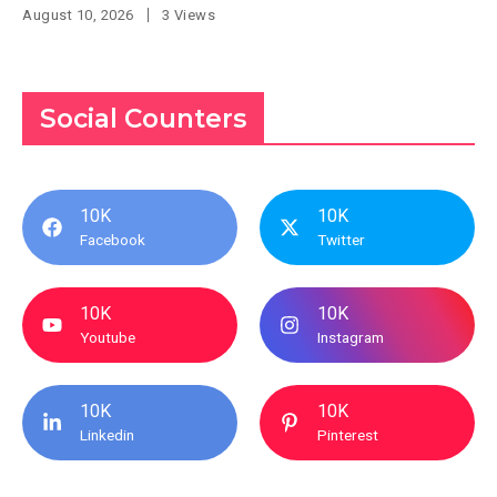
August 10, 2026
3 Views
Social Counters
10K
10K
Facebook
Twitter
10K
10K
Youtube
Instagram
10K
10K
Linkedin
Pinterest