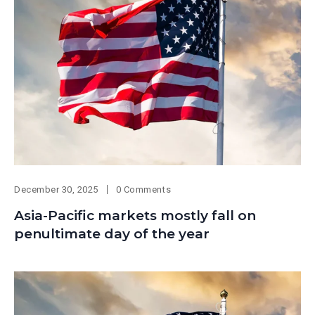
December 30, 2025
0 Comments
Asia-Pacific markets mostly fall on
penultimate day of the year