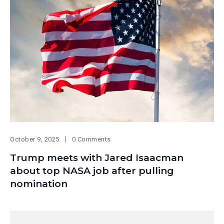
October 9, 2025
0 Comments
Trump meets with Jared Isaacman
about top NASA job after pulling
nomination