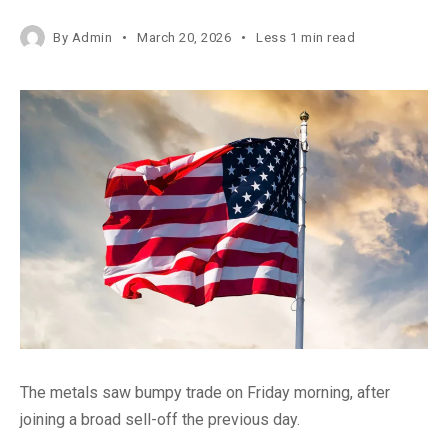
By
Admin
March 20, 2026
Less 1 min read
The metals saw bumpy trade on Friday morning, after
joining a broad sell-off the previous day.