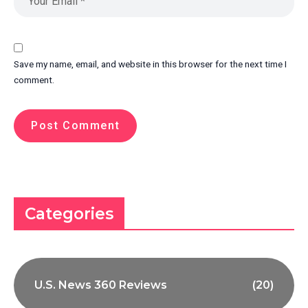
Save my name, email, and website in this browser for the next time I
comment.
Categories
U.S. News 360 Reviews
(20)