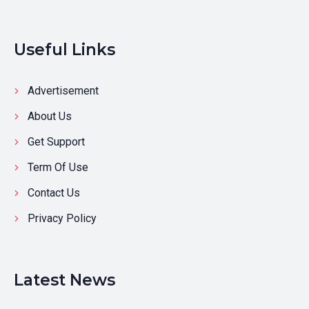
Useful Links
Advertisement
About Us
Get Support
Term Of Use
Contact Us
Privacy Policy
Latest News