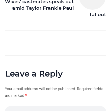
Wives’ castmates speak out
amid Taylor Frankie Paul
fallout
Leave a Reply
Your email address will not be published.
Required fields
are marked
*