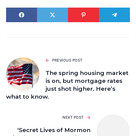
PREVIOUS POST
The spring housing market
is on, but mortgage rates
just shot higher. Here’s
what to know.
NEXT POST
‘Secret Lives of Mormon