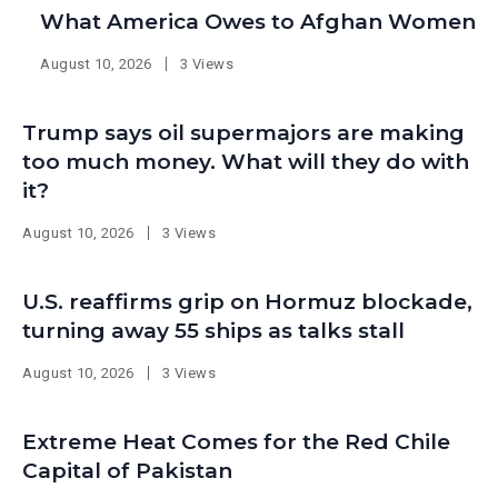
What America Owes to Afghan Women
August 10, 2026
3 Views
Trump says oil supermajors are making
too much money. What will they do with
it?
August 10, 2026
3 Views
U.S. reaffirms grip on Hormuz blockade,
turning away 55 ships as talks stall
August 10, 2026
3 Views
Extreme Heat Comes for the Red Chile
Capital of Pakistan