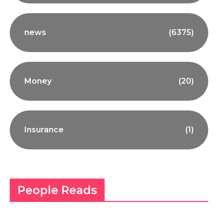
news
(6375)
Money
(20)
Insurance
(1)
People Reads