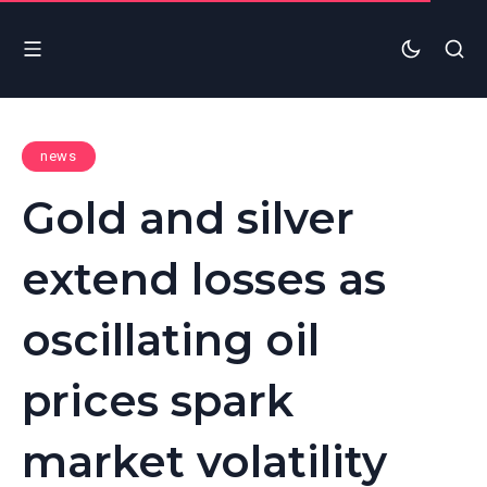
news
Gold and silver
extend losses as
oscillating oil
prices spark
market volatility