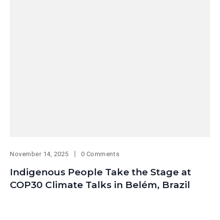
November 14, 2025
0 Comments
Indigenous People Take the Stage at
COP30 Climate Talks in Belém, Brazil