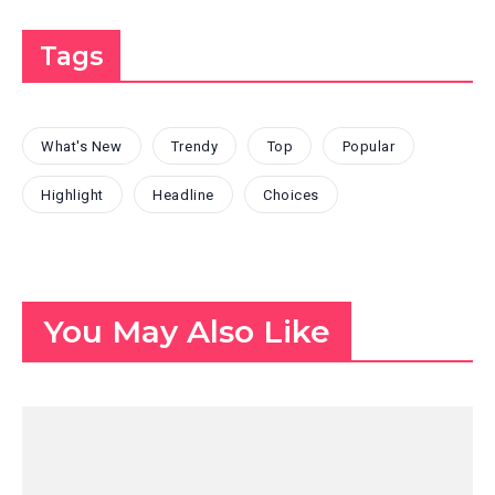
Tags
What's New
Trendy
Top
Popular
Highlight
Headline
Choices
You May Also Like