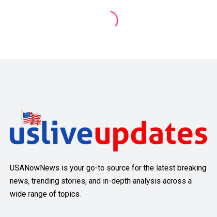
USANowNews is your go-to source for the latest breaking
news, trending stories, and in-depth analysis across a
wide range of topics.