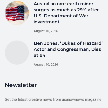
Australian rare earth miner
surges as much as 29% after
U.S. Department of War
investment
August 10, 2026
Ben Jones, ‘Dukes of Hazzard’
Actor and Congressman, Dies
at 84
August 10, 2026
Newsletter
Get the latest creative news from usanownews magazine