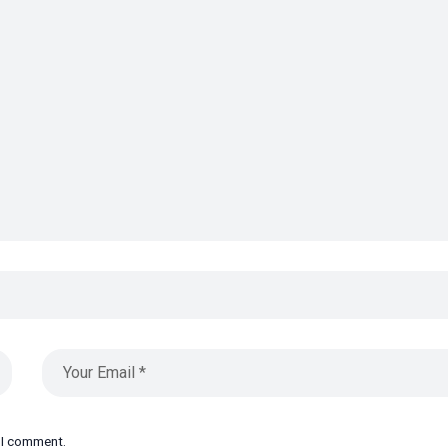
e I comment.