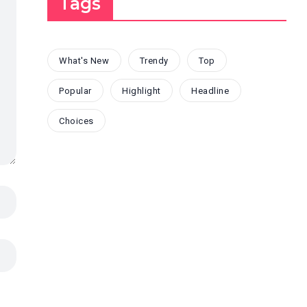
Tags
What's New
Trendy
Top
Popular
Highlight
Headline
Choices