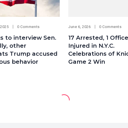
 2025
0 Comments
June 6, 2026
0 Comments
s to interview Sen.
17 Arrested, 1 Offic
ly, other
Injured in N.Y.C.
ts Trump accused
Celebrations of Kni
ious behavior
Game 2 Win