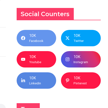
Social Counters
10K
10K
Facebook
Twitter
10K
10K
Youtube
Instagram
10K
10K
Linkedin
Pinterest