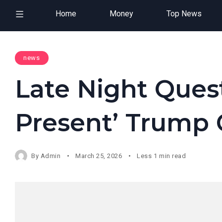
Home
Money
Top News
news
Late Night Quest
Present’ Trump 
By
Admin
March 25, 2026
Less 1 min read