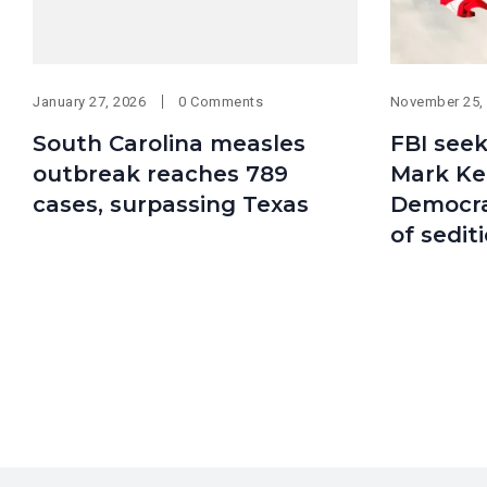
January 27, 2026
0 Comments
November 25,
South Carolina measles
FBI seek
outbreak reaches 789
Mark Kel
cases, surpassing Texas
Democra
of sedit