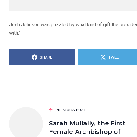
Josh Johnson was puzzled by what kind of gift the presiden
with.”
SHARE
TWEET
PREVIOUS POST
Sarah Mullally, the First
Female Archbishop of