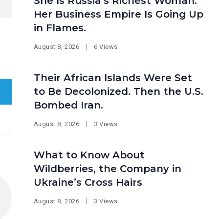
She Is Russia’s Richest Woman.
Her Business Empire Is Going Up
in Flames.
August 8, 2026
6 Views
Their African Islands Were Set
to Be Decolonized. Then the U.S.
Bombed Iran.
August 8, 2026
3 Views
What to Know About
Wildberries, the Company in
Ukraine’s Cross Hairs
August 8, 2026
3 Views