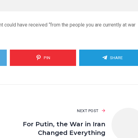
t could have received “from the people you are currently at war
PIN
SHARE
NEXT POST
For Putin, the War in Iran
Changed Everything