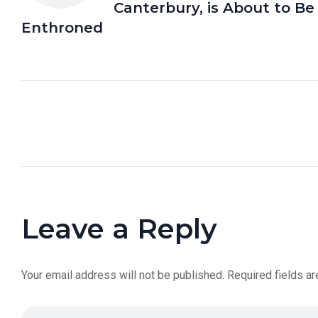
Canterbury, is About to Be
Enthroned
Leave a Reply
Your email address will not be published.
Required fields a