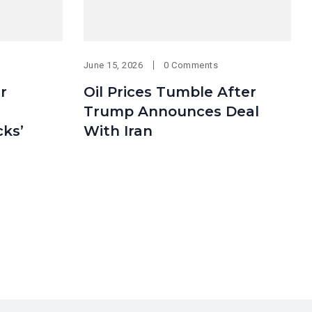
June 15, 2026
0 Comments
er
Oil Prices Tumble After
Trump Announces Deal
cks’
With Iran