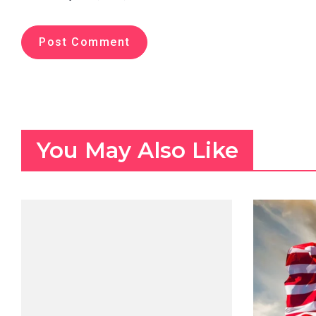
You May Also Like