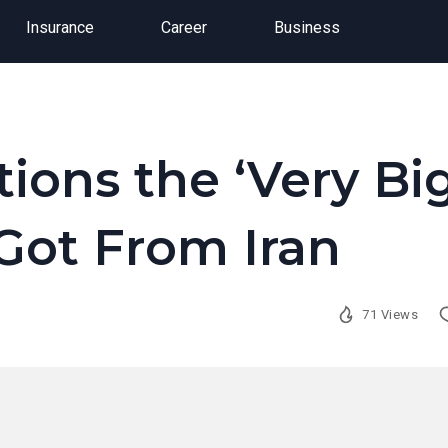
Insurance
Career
Business
ions the ‘Very Bi
Got From Iran
71 Views