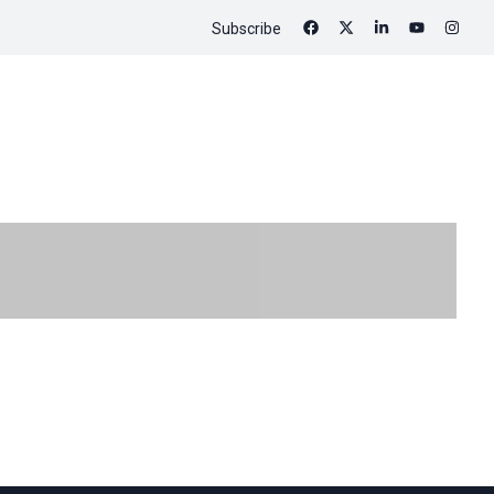
Subscribe