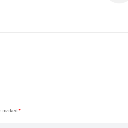
re marked
*