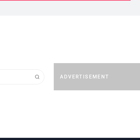
ADVERTISEMENT