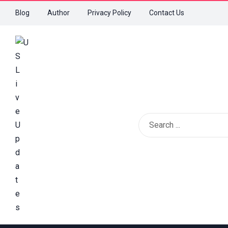
Blog
Author
Privacy Policy
Contact Us