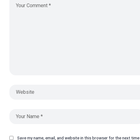
Save my name, email, and website in this browser for the next tim