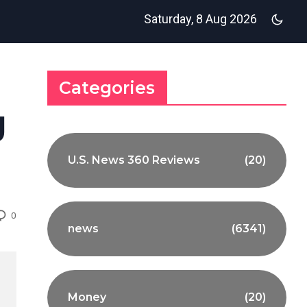
Saturday, 8 Aug 2026
Categories
g
U.S. News 360 Reviews
(20)
0
news
(6341)
Money
(20)