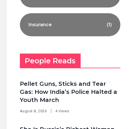
Insurance
(1)
People Reads
Pellet Guns, Sticks and Tear
Gas: How India’s Police Halted a
Youth March
August 8, 2026
4 Views