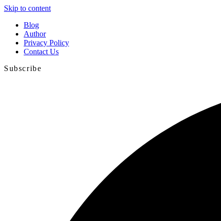
Skip to content
Blog
Author
Privacy Policy
Contact Us
Subscribe