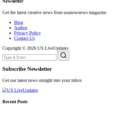
Newsletter
Get the latest creative news from usanownews magazine
Blog
Author
Privacy Policy
Contact Us
Copyright © 2026 US LiveUpdates
Subscribe Newsletter
Get our latest news straight into your inbox
Recent Posts