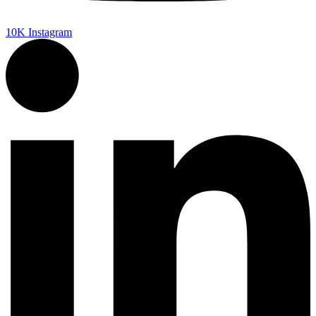
10K
Instagram