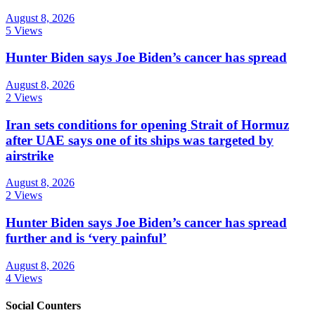
August 8, 2026
5 Views
Hunter Biden says Joe Biden’s cancer has spread
August 8, 2026
2 Views
Iran sets conditions for opening Strait of Hormuz
after UAE says one of its ships was targeted by
airstrike
August 8, 2026
2 Views
Hunter Biden says Joe Biden’s cancer has spread
further and is ‘very painful’
August 8, 2026
4 Views
Social Counters