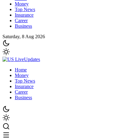
Money
Top News
Insurance
Career
Business
Saturday, 8 Aug 2026
Home
Money
Top News
Insurance
Career
Business