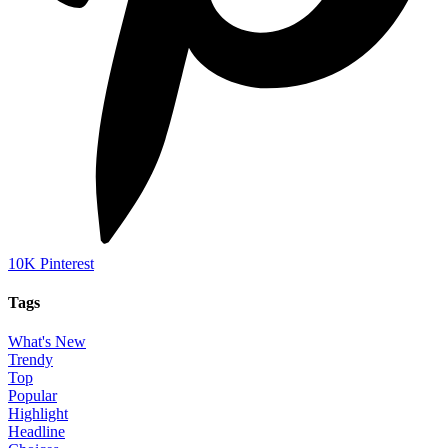
10K
Pinterest
Tags
What's New
Trendy
Top
Popular
Highlight
Headline