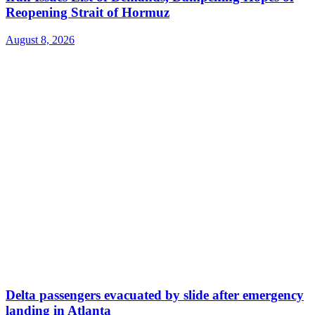
Reopening Strait of Hormuz
August 8, 2026
Delta passengers evacuated by slide after emergency
landing in Atlanta