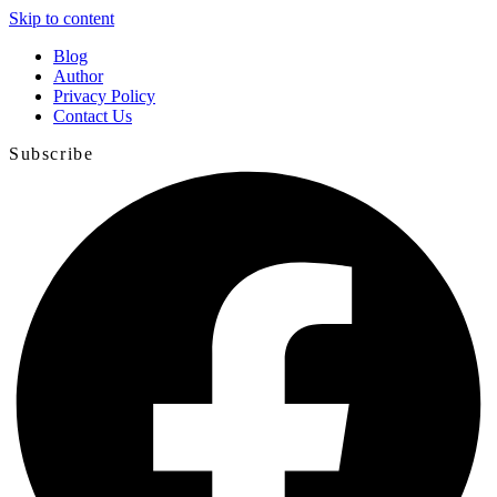
Skip to content
Blog
Author
Privacy Policy
Contact Us
Subscribe