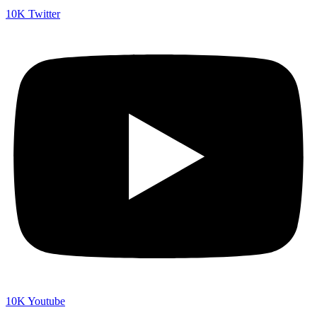
10K
Twitter
10K
Youtube