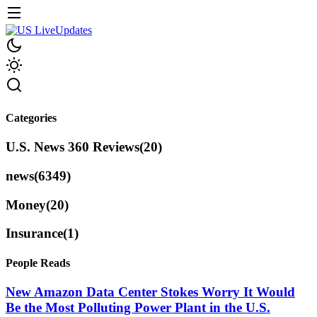
Categories
U.S. News 360 Reviews
(20)
news
(6349)
Money
(20)
Insurance
(1)
People Reads
New Amazon Data Center Stokes Worry It Would
Be the Most Polluting Power Plant in the U.S.