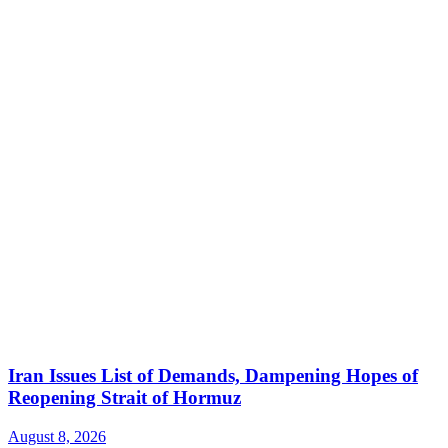
Iran Issues List of Demands, Dampening Hopes of
Reopening Strait of Hormuz
August 8, 2026