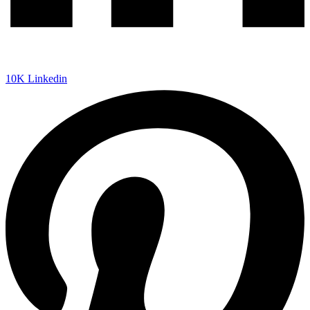
10K
Linkedin