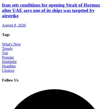
Iran sets conditions for opening Strait of Hormuz
after UAE says one of its ships was targeted by
airstrike
August 8, 2026
Tags
What's New
Trendy
Top
Popular
Highlight
Headline
Choices
Follow Us