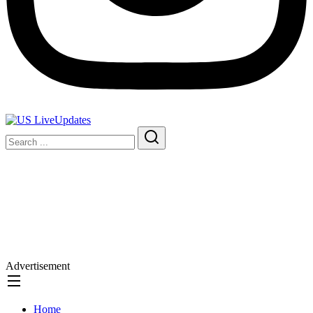
Advertisement
Home