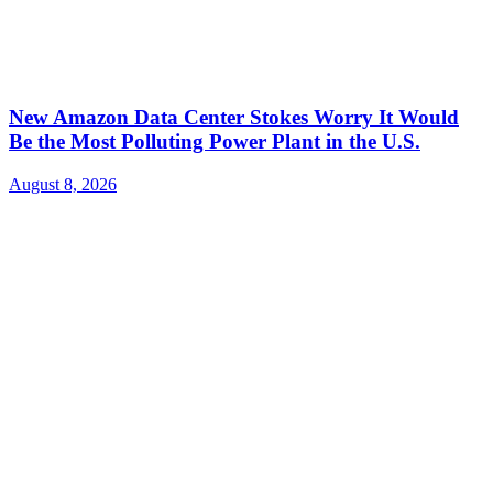
New Amazon Data Center Stokes Worry It Would
Be the Most Polluting Power Plant in the U.S.
August 8, 2026