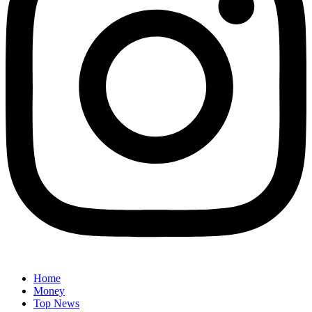
Home
Money
Top News