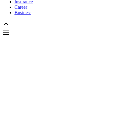
Insurance
Career
Business