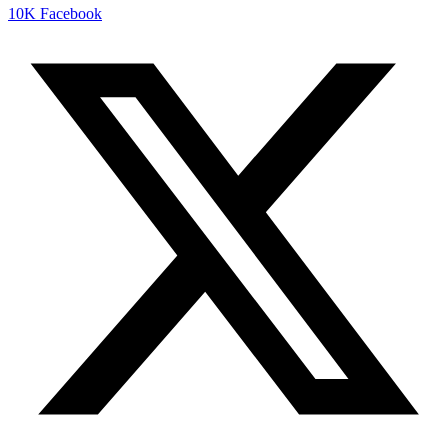
10K
Facebook