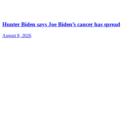
Hunter Biden says Joe Biden’s cancer has spread
August 8, 2026