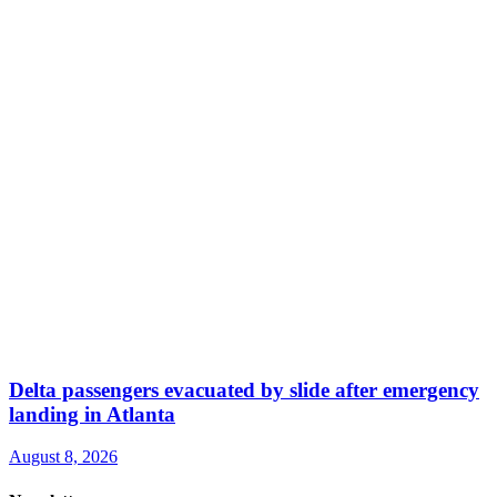
Delta passengers evacuated by slide after emergency
landing in Atlanta
August 8, 2026