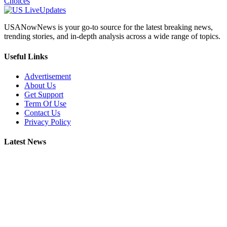
Choices
USANowNews is your go-to source for the latest breaking news,
trending stories, and in-depth analysis across a wide range of topics.
Useful Links
Advertisement
About Us
Get Support
Term Of Use
Contact Us
Privacy Policy
Latest News