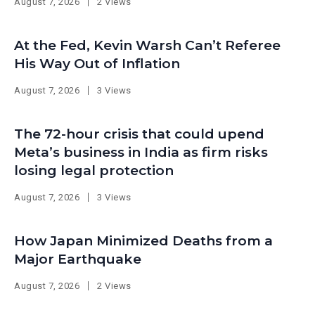
August 7, 2026
2 Views
At the Fed, Kevin Warsh Can’t Referee
His Way Out of Inflation
August 7, 2026
3 Views
The 72-hour crisis that could upend
Meta’s business in India as firm risks
losing legal protection
August 7, 2026
3 Views
How Japan Minimized Deaths from a
Major Earthquake
August 7, 2026
2 Views