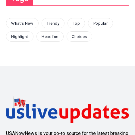
What's New
Trendy
Top
Popular
Highlight
Headline
Choices
USANowNews is your go-to source for the latest breaking