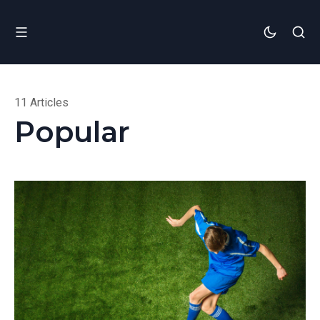
11 Articles
Popular