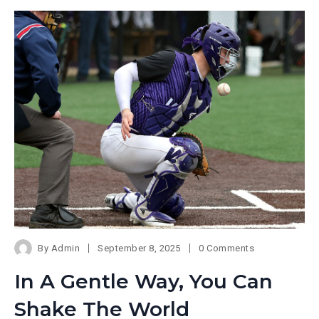
By
Admin
September 8, 2025
0 Comments
In A Gentle Way, You Can
Shake The World