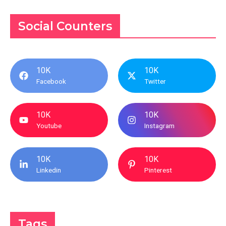
Social Counters
10K
10K
Facebook
Twitter
10K
10K
Youtube
Instagram
10K
10K
Linkedin
Pinterest
Tags