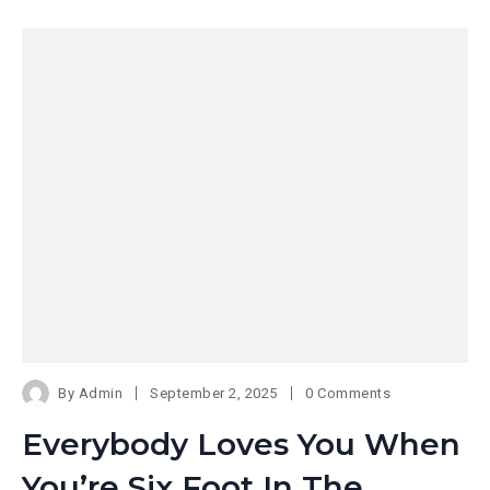
By
Admin
September 2, 2025
0 Comments
Everybody Loves You When
You’re Six Foot In The