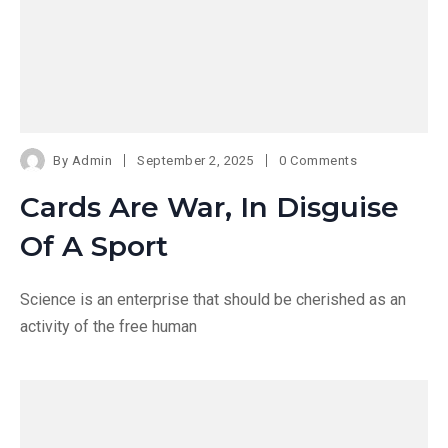
By
Admin
September 2, 2025
0 Comments
Cards Are War, In Disguise
Of A Sport
Science is an enterprise that should be cherished as an
activity of the free human