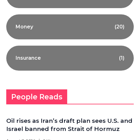
Money
(20)
Insurance
(1)
People Reads
Oil rises as Iran’s draft plan sees U.S. and
Israel banned from Strait of Hormuz