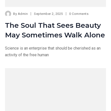
By
Admin
September 2, 2025
0 Comments
The Soul That Sees Beauty
May Sometimes Walk Alone
Science is an enterprise that should be cherished as an
activity of the free human