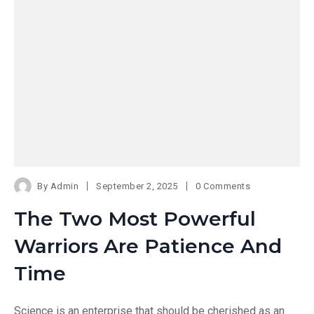
By
Admin
September 2, 2025
0 Comments
The Two Most Powerful
Warriors Are Patience And
Time
Science is an enterprise that should be cherished as an