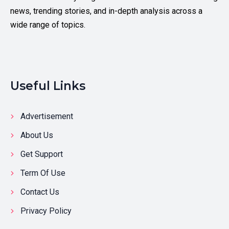
news, trending stories, and in-depth analysis across a
wide range of topics.
Useful Links
Advertisement
About Us
Get Support
Term Of Use
Contact Us
Privacy Policy