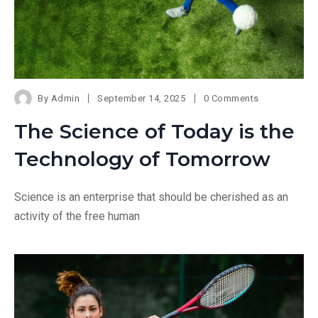
By
Admin
September 14, 2025
0 Comments
The Science of Today is the
Technology of Tomorrow
Science is an enterprise that should be cherished as an
activity of the free human