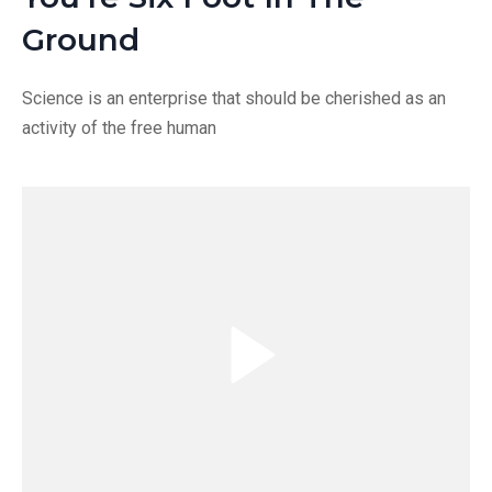
Ground
Science is an enterprise that should be cherished as an
activity of the free human