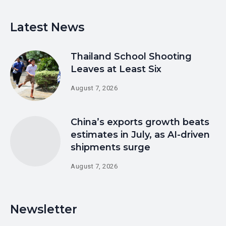
Latest News
Thailand School Shooting
Leaves at Least Six
August 7, 2026
China’s exports growth beats
estimates in July, as AI-driven
shipments surge
August 7, 2026
Newsletter