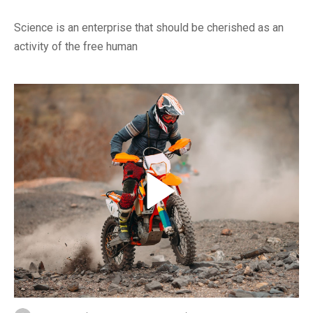
Science is an enterprise that should be cherished as an
activity of the free human