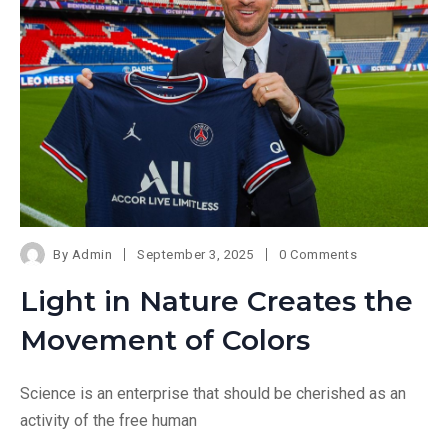
By
Admin
September 3, 2025
0 Comments
Light in Nature Creates the
Movement of Colors
Science is an enterprise that should be cherished as an
activity of the free human