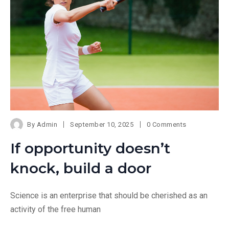
By
Admin
September 10, 2025
0 Comments
If opportunity doesn’t
knock, build a door
Science is an enterprise that should be cherished as an
activity of the free human