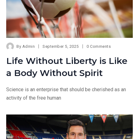
By
Admin
September 5, 2025
0 Comments
Life Without Liberty is Like
a Body Without Spirit
Science is an enterprise that should be cherished as an
activity of the free human