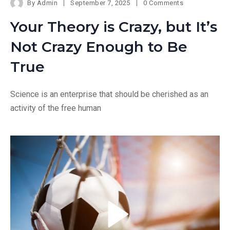
By
Admin
September 7, 2025
0 Comments
Your Theory is Crazy, but It’s
Not Crazy Enough to Be
True
Science is an enterprise that should be cherished as an
activity of the free human