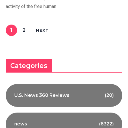
activity of the free human
1
2
NEXT
Categories
U.S. News 360 Reviews
(20)
news
(6322)