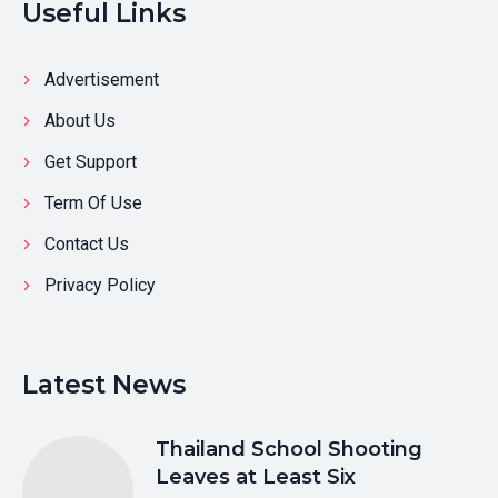
Useful Links
Advertisement
About Us
Get Support
Term Of Use
Contact Us
Privacy Policy
Latest News
Thailand School Shooting
Leaves at Least Six