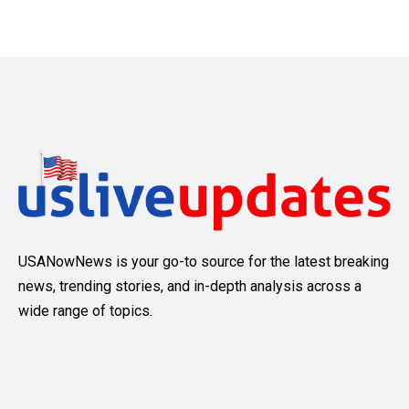
USANowNews is your go-to source for the latest breaking
news, trending stories, and in-depth analysis across a
wide range of topics.