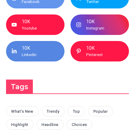
Facebook
Twitter
10K
10K
Youtube
Instagram
10K
10K
Linkedin
Pinterest
Tags
What's New
Trendy
Top
Popular
Highlight
Headline
Choices