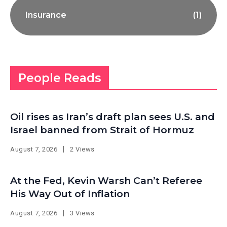
Insurance
(1)
People Reads
Oil rises as Iran’s draft plan sees U.S. and
Israel banned from Strait of Hormuz
August 7, 2026
2 Views
At the Fed, Kevin Warsh Can’t Referee
His Way Out of Inflation
August 7, 2026
3 Views