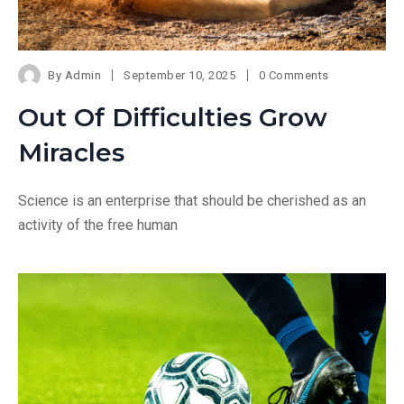
By
Admin
September 10, 2025
0 Comments
Out Of Difficulties Grow
Miracles
Science is an enterprise that should be cherished as an
activity of the free human