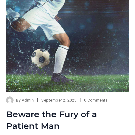
By
Admin
September 2, 2025
0 Comments
Beware the Fury of a
Patient Man