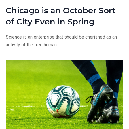
Chicago is an October Sort
of City Even in Spring
Science is an enterprise that should be cherished as an
activity of the free human