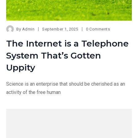
By
Admin
September 1, 2025
0 Comments
The Internet is a Telephone
System That’s Gotten
Uppity
Science is an enterprise that should be cherished as an
activity of the free human