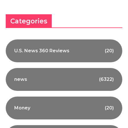
Categories
U.S. News 360 Reviews
(20)
news
(6322)
Money
(20)