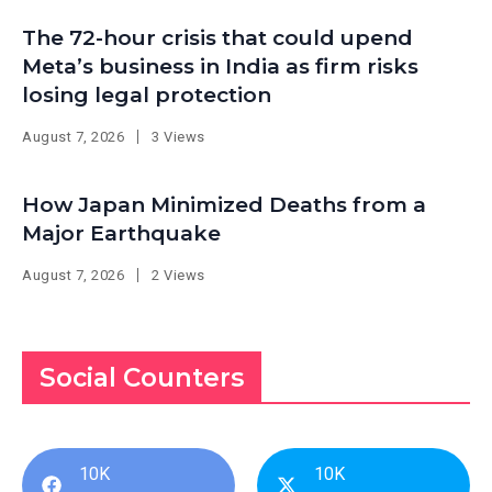
The 72-hour crisis that could upend
Meta’s business in India as firm risks
losing legal protection
August 7, 2026
3 Views
How Japan Minimized Deaths from a
Major Earthquake
August 7, 2026
2 Views
Social Counters
10K
10K