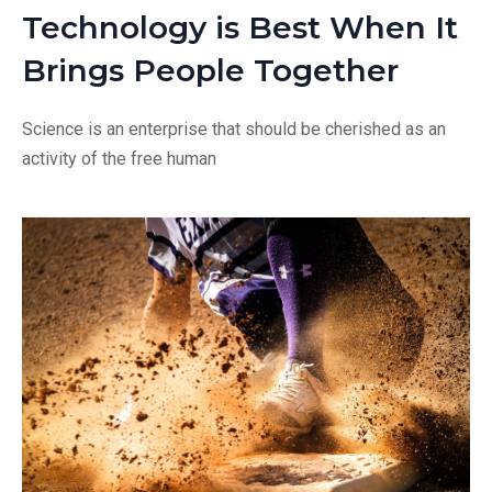
Technology is Best When It
Brings People Together
Science is an enterprise that should be cherished as an
activity of the free human