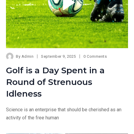
By
Admin
September 9, 2025
0 Comments
Golf is a Day Spent in a
Round of Strenuous
Idleness
Science is an enterprise that should be cherished as an
activity of the free human