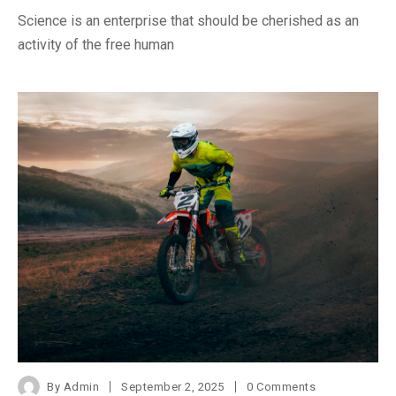
Science is an enterprise that should be cherished as an
activity of the free human
By
Admin
September 2, 2025
0 Comments