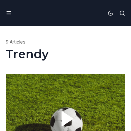
9 Articles
Trendy