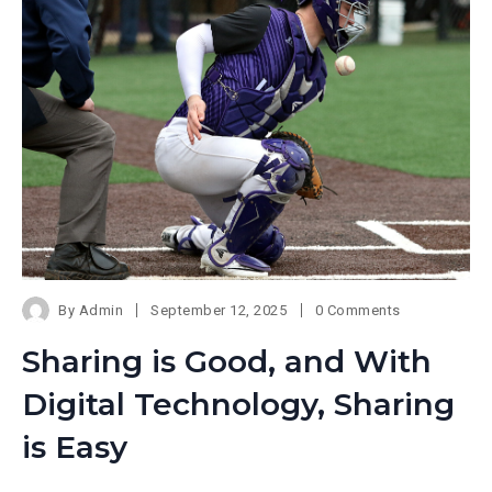
By
Admin
September 12, 2025
0 Comments
Sharing is Good, and With
Digital Technology, Sharing
is Easy