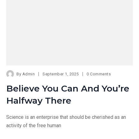
By
Admin
September 1, 2025
0 Comments
Believe You Can And You’re
Halfway There
Science is an enterprise that should be cherished as an
activity of the free human