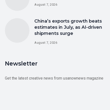
August 7, 2026
China’s exports growth beats
estimates in July, as AI-driven
shipments surge
August 7, 2026
Newsletter
Get the latest creative news from usanownews magazine