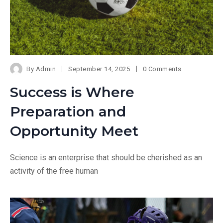
By
Admin
September 14, 2025
0 Comments
Success is Where
Preparation and
Opportunity Meet
Science is an enterprise that should be cherished as an
activity of the free human