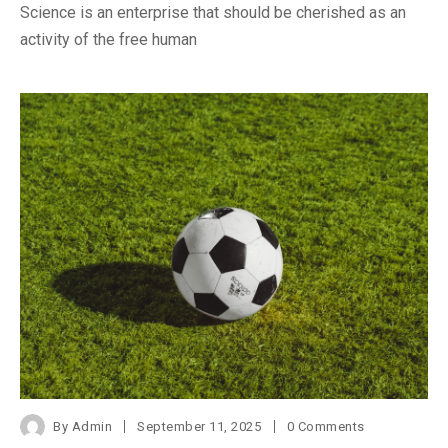
Science is an enterprise that should be cherished as an
activity of the free human
By
Admin
September 11, 2025
0 Comments