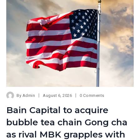
By
Admin
August 6, 2026
0 Comments
Bain Capital to acquire
bubble tea chain Gong cha
as rival MBK grapples with