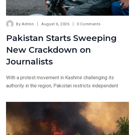
By
Admin
August 6, 2026
0 Comments
Pakistan Starts Sweeping
New Crackdown on
Journalists
With a protest movement in Kashmir challenging its
authority in the region, Pakistan restricts independent