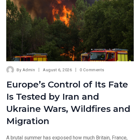
By
Admin
August 6, 2026
0 Comments
Europe’s Control of Its Fate
Is Tested by Iran and
Ukraine Wars, Wildfires and
Migration
A brutal summer has exposed how much Britain, France,