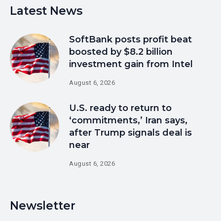
Latest News
SoftBank posts profit beat
boosted by $8.2 billion
investment gain from Intel
August 6, 2026
U.S. ready to return to
‘commitments,’ Iran says,
after Trump signals deal is
near
August 6, 2026
Newsletter