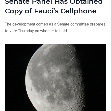
Senate Panel Has Obtained
Copy of Fauci’s Cellphone
The development comes as a Senate committee prepares
to vote Thursday on whether to hold