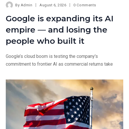
By
Admin
August 6, 2026
0 Comments
Google is expanding its AI
empire — and losing the
people who built it
Google’s cloud boom is testing the company's
commitment to frontier AI as commercial returns take