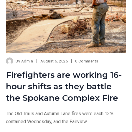
By
Admin
August 6, 2026
0 Comments
Firefighters are working 16-
hour shifts as they battle
the Spokane Complex Fire
The Old Trails and Autumn Lane fires were each 13%
contained Wednesday, and the Fairview