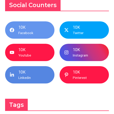
Social Counters
10K
10K
Facebook
Twitter
10K
10K
Youtube
Instagram
10K
10K
Linkedin
Pinterest
Tags