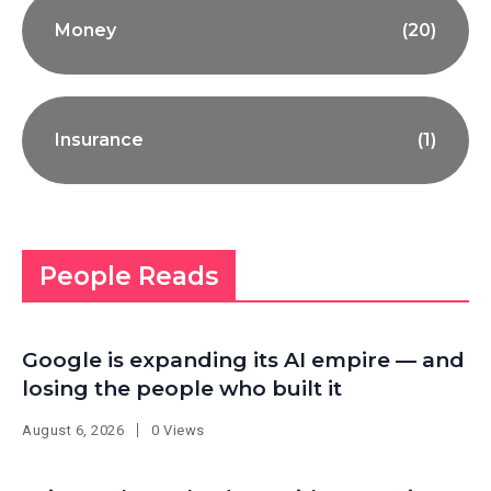
Money
(20)
Insurance
(1)
People Reads
Google is expanding its AI empire — and
losing the people who built it
August 6, 2026
0 Views