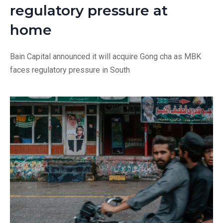
regulatory pressure at
home
Bain Capital announced it will acquire Gong cha as MBK
faces regulatory pressure in South