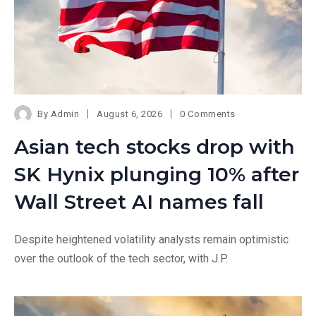
By
Admin
August 6, 2026
0 Comments
Asian tech stocks drop with
SK Hynix plunging 10% after
Wall Street AI names fall
Despite heightened volatility analysts remain optimistic
over the outlook of the tech sector, with J.P.