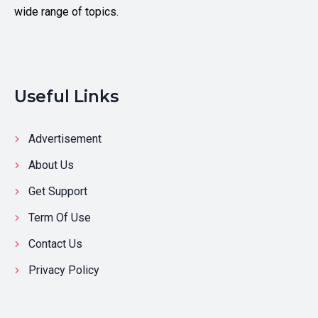
wide range of topics.
Useful Links
Advertisement
About Us
Get Support
Term Of Use
Contact Us
Privacy Policy