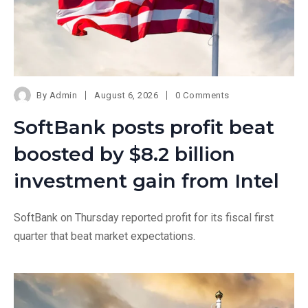
By
Admin
August 6, 2026
0 Comments
SoftBank posts profit beat
boosted by $8.2 billion
investment gain from Intel
SoftBank on Thursday reported profit for its fiscal first
quarter that beat market expectations.