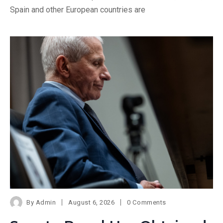
Spain and other European countries are
By
Admin
August 6, 2026
0 Comments