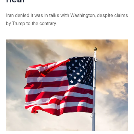
Iran denied it was in talks with Washington, despite claims
by Trump to the contrary.