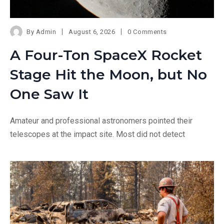
By
Admin
August 6, 2026
0 Comments
A Four-Ton SpaceX Rocket
Stage Hit the Moon, but No
One Saw It
Amateur and professional astronomers pointed their
telescopes at the impact site. Most did not detect