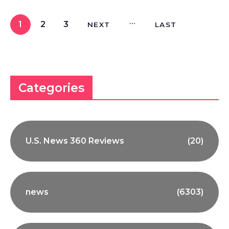
1
2
3
NEXT
LAST
Categories
U.S. News 360 Reviews
(20)
news
(6303)