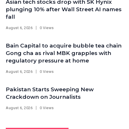
Asian tech stocks drop with SK Hynix
plunging 10% after Wall Street AI names
fall
August 6, 2026
0 Views
Bain Capital to acquire bubble tea chain
Gong cha as rival MBK grapples with
regulatory pressure at home
August 6, 2026
0 Views
Pakistan Starts Sweeping New
Crackdown on Journalists
August 6, 2026
0 Views