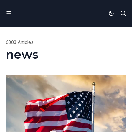
6303 Articles
news