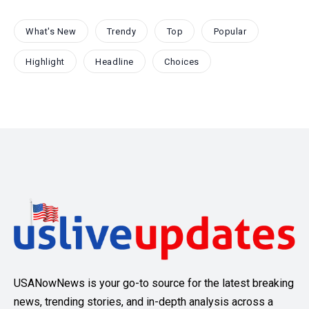
What's New
Trendy
Top
Popular
Highlight
Headline
Choices
USANowNews is your go-to source for the latest breaking
news, trending stories, and in-depth analysis across a