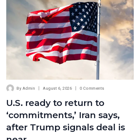
By
Admin
August 6, 2026
0 Comments
U.S. ready to return to
‘commitments,’ Iran says,
after Trump signals deal is
near