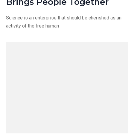
Brings People Together
Science is an enterprise that should be cherished as an
activity of the free human