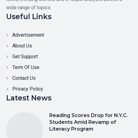
wide range of topics.
Useful Links
Advertisement
About Us
Get Support
Term Of Use
Contact Us
Privacy Policy
Latest News
Reading Scores Drop for N.Y.C.
Students Amid Revamp of
Literacy Program