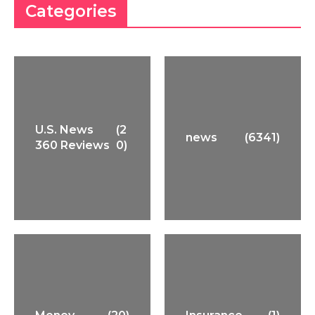
Categories
U.S. News
(2
news
(6341)
360 Reviews
0)