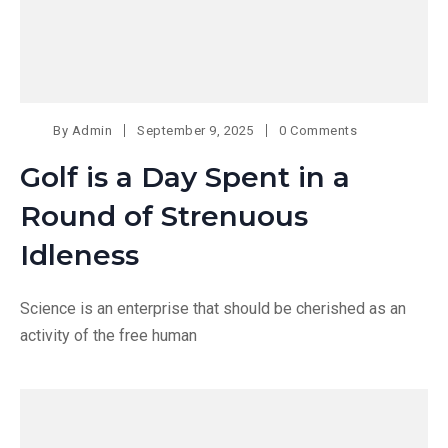
By
Admin
September 9, 2025
0 Comments
Golf is a Day Spent in a
Round of Strenuous
Idleness
Science is an enterprise that should be cherished as an
activity of the free human