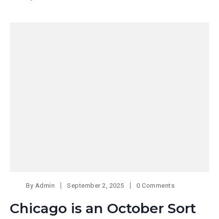
By
Admin
September 2, 2025
0 Comments
Chicago is an October Sort