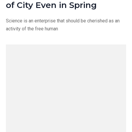
of City Even in Spring
Science is an enterprise that should be cherished as an
activity of the free human