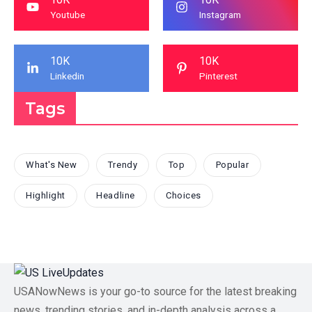
Youtube
Instagram
10K
10K
Linkedin
Pinterest
Tags
What's New
Trendy
Top
Popular
Highlight
Headline
Choices
USANowNews is your go-to source for the latest breaking
news, trending stories, and in-depth analysis across a