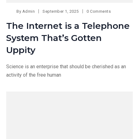
By
Admin
September 1, 2025
0 Comments
The Internet is a Telephone
System That’s Gotten
Uppity
Science is an enterprise that should be cherished as an
activity of the free human