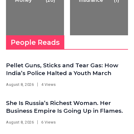
Money
(20)
Insurance
(1)
People Reads
Pellet Guns, Sticks and Tear Gas: How
India’s Police Halted a Youth March
August 8, 2026
4 Views
She Is Russia’s Richest Woman. Her
Business Empire Is Going Up in Flames.
August 8, 2026
6 Views