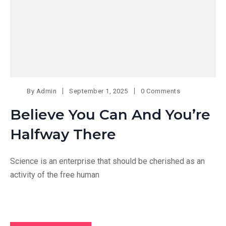
By
Admin
September 1, 2025
0 Comments
Believe You Can And You’re
Halfway There
Science is an enterprise that should be cherished as an
activity of the free human