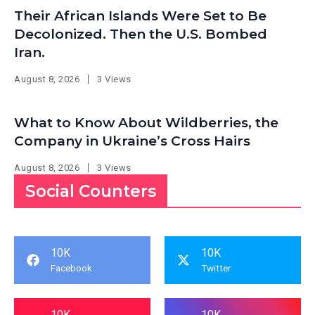
Their African Islands Were Set to Be
Decolonized. Then the U.S. Bombed
Iran.
August 8, 2026
3 Views
What to Know About Wildberries, the
Company in Ukraine’s Cross Hairs
August 8, 2026
3 Views
Social Counters
10K
10K
Facebook
Twitter
10K
10K