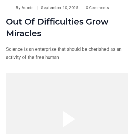
By
Admin
September 10, 2025
0 Comments
Out Of Difficulties Grow
Miracles
Science is an enterprise that should be cherished as an
activity of the free human