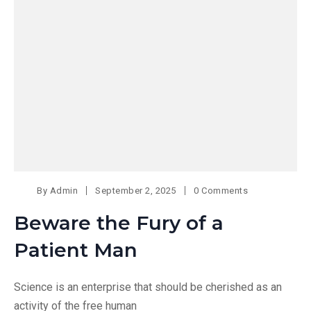
By
Admin
September 2, 2025
0 Comments
Beware the Fury of a
Patient Man
Science is an enterprise that should be cherished as an
activity of the free human