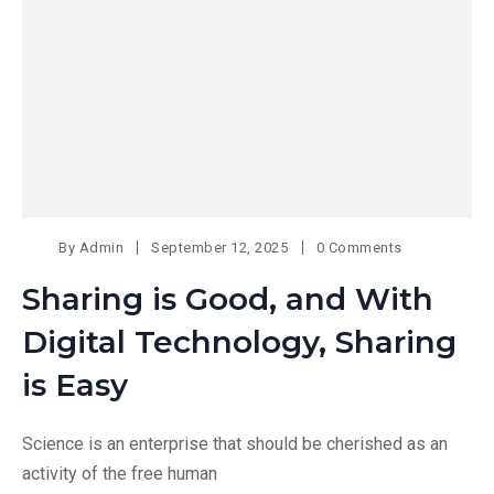
By
Admin
September 12, 2025
0 Comments
Sharing is Good, and With
Digital Technology, Sharing
is Easy
Science is an enterprise that should be cherished as an
activity of the free human