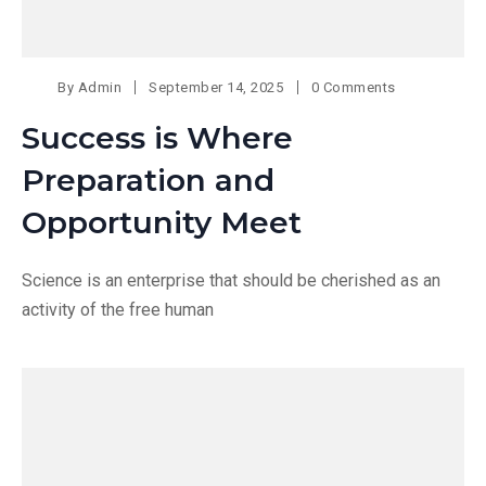
By
Admin
September 14, 2025
0 Comments
Success is Where
Preparation and
Opportunity Meet
Science is an enterprise that should be cherished as an
activity of the free human