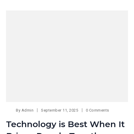
By
Admin
September 11, 2025
0 Comments
Technology is Best When It