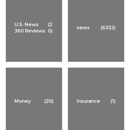
U.S. News
(2
news
(6332)
360 Reviews
0)
Money
(20)
Insurance
(1)