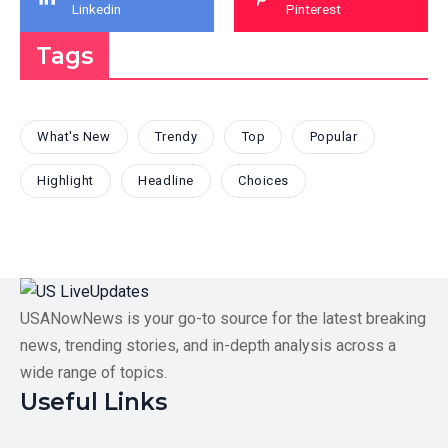
Linkedin
Pinterest
Tags
What's New
Trendy
Top
Popular
Highlight
Headline
Choices
USANowNews is your go-to source for the latest breaking
news, trending stories, and in-depth analysis across a
wide range of topics.
Useful Links