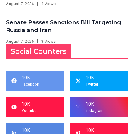
August 7, 2026
4 Views
Senate Passes Sanctions Bill Targeting
Russia and Iran
August 7, 2026
3 Views
Social Counters
10K
10K
Facebook
Twitter
10K
10K
Youtube
Instagram
10K
10K