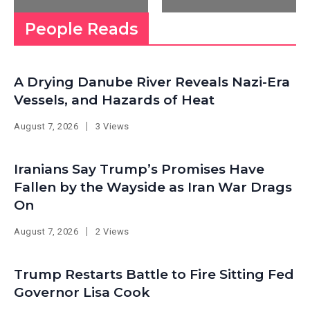
People Reads
A Drying Danube River Reveals Nazi-Era
Vessels, and Hazards of Heat
August 7, 2026
3 Views
Iranians Say Trump’s Promises Have
Fallen by the Wayside as Iran War Drags
On
August 7, 2026
2 Views
Trump Restarts Battle to Fire Sitting Fed
Governor Lisa Cook