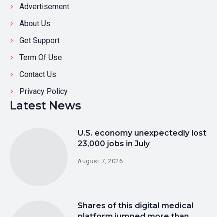
Advertisement
About Us
Get Support
Term Of Use
Contact Us
Privacy Policy
Latest News
U.S. economy unexpectedly lost
23,000 jobs in July
August 7, 2026
Shares of this digital medical
platform jumped more than