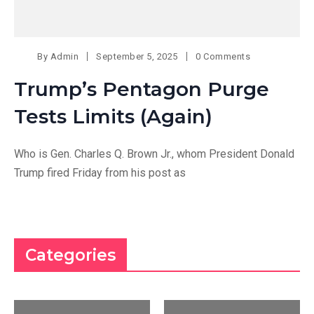
By
Admin
September 5, 2025
0 Comments
Trump’s Pentagon Purge
Tests Limits (Again)
Who is Gen. Charles Q. Brown Jr., whom President Donald
Trump fired Friday from his post as
Categories