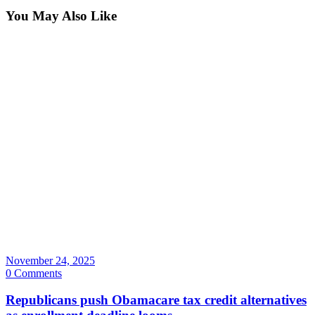
You May Also Like
November 24, 2025
0 Comments
Republicans push Obamacare tax credit alternatives