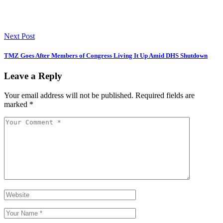
Next Post
TMZ Goes After Members of Congress Living It Up Amid DHS Shutdown
Leave a Reply
Your email address will not be published.
Required fields are
marked
*