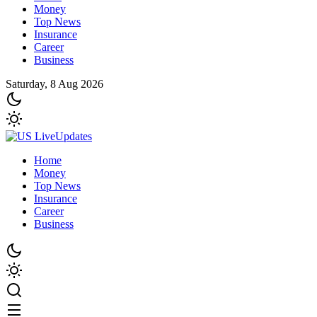
Money
Top News
Insurance
Career
Business
Saturday, 8 Aug 2026
Home
Money
Top News
Insurance
Career
Business