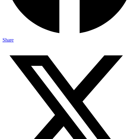
Share