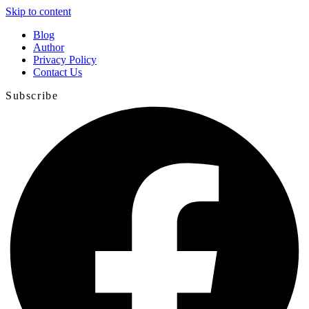
Skip to content
Blog
Author
Privacy Policy
Contact Us
Subscribe