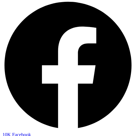
10K
Facebook