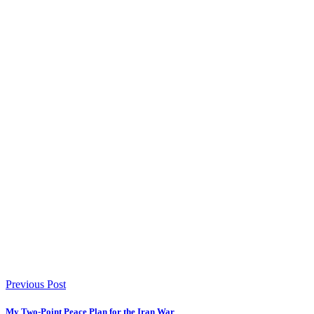
Previous Post
My Two-Point Peace Plan for the Iran War