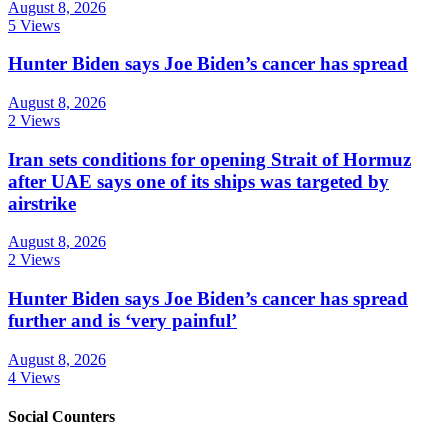
August 8, 2026
5 Views
Hunter Biden says Joe Biden’s cancer has spread
August 8, 2026
2 Views
Iran sets conditions for opening Strait of Hormuz
after UAE says one of its ships was targeted by
airstrike
August 8, 2026
2 Views
Hunter Biden says Joe Biden’s cancer has spread
further and is ‘very painful’
August 8, 2026
4 Views
Social Counters