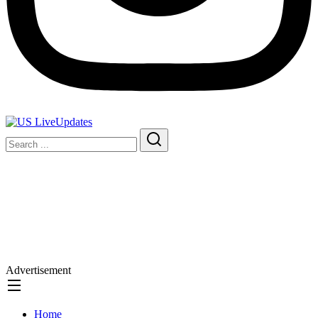
Advertisement
Home