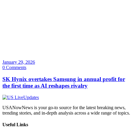
January 29, 2026
0 Comments
SK Hynix overtakes Samsung in annual profit for
the first time as AI reshapes rivalry
USANowNews is your go-to source for the latest breaking news,
trending stories, and in-depth analysis across a wide range of topics.
Useful Links