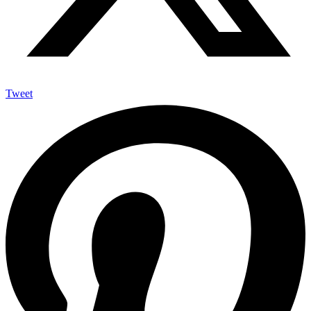
Tweet