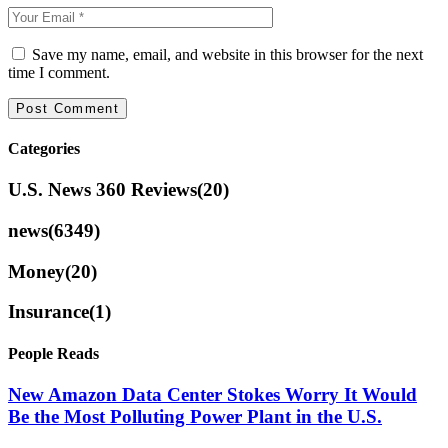
Save my name, email, and website in this browser for the next
time I comment.
Categories
U.S. News 360 Reviews
(20)
news
(6349)
Money
(20)
Insurance
(1)
People Reads
New Amazon Data Center Stokes Worry It Would
Be the Most Polluting Power Plant in the U.S.