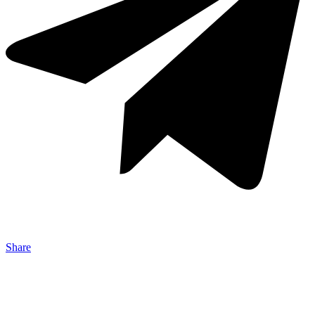
Share