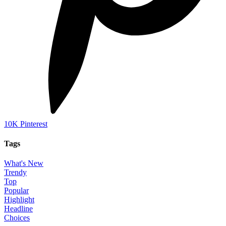
10K
Pinterest
Tags
What's New
Trendy
Top
Popular
Highlight
Headline
Choices