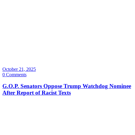
October 21, 2025
0 Comments
G.O.P. Senators Oppose Trump Watchdog Nominee
After Report of Racist Texts