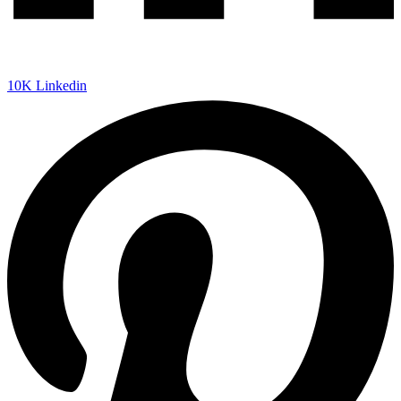
10K
Linkedin