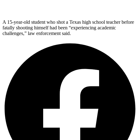
A 15-year-old student who shot a Texas high school teacher before
fatally shooting himself had been “experiencing academic
challenges,” law enforcement said.