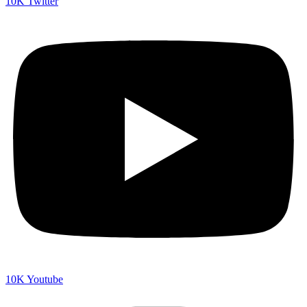
10K
Twitter
10K
Youtube