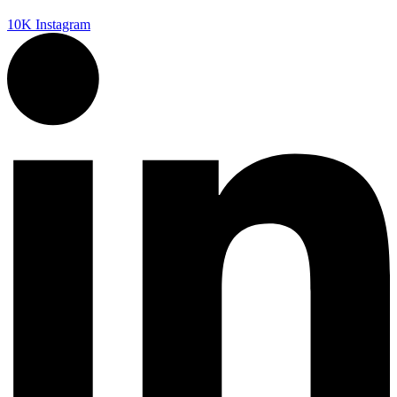
10K
Instagram