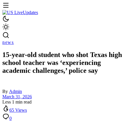
news
15-year-old student who shot Texas high
school teacher was ‘experiencing
academic challenges,’ police say
By
Admin
March 31, 2026
Less 1 min read
65 Views
0