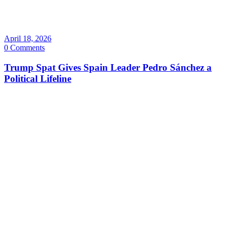
April 18, 2026
0 Comments
Trump Spat Gives Spain Leader Pedro Sánchez a
Political Lifeline