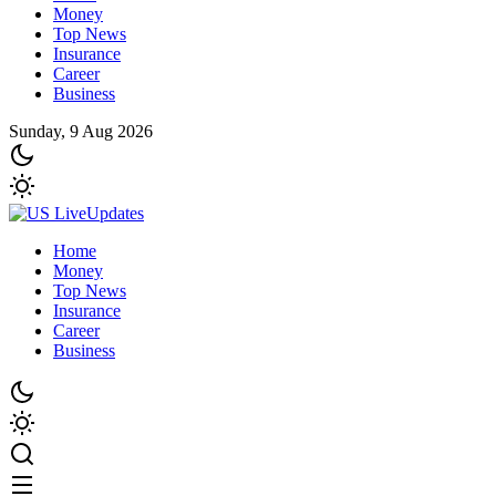
Money
Top News
Insurance
Career
Business
Sunday, 9 Aug 2026
Home
Money
Top News
Insurance
Career
Business