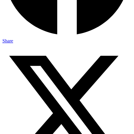
Share