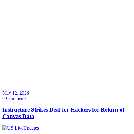
May 12, 2026
0 Comments
Instructure Strikes Deal for Hackers for Return of
Canvas Data