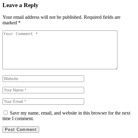
Leave a Reply
Your email address will not be published.
Required fields are
marked
*
Save my name, email, and website in this browser for the next
time I comment.