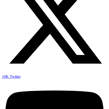
10K
Twitter