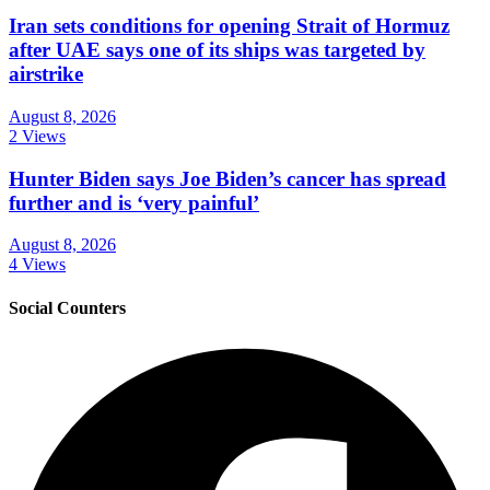
Iran sets conditions for opening Strait of Hormuz
after UAE says one of its ships was targeted by
airstrike
August 8, 2026
2 Views
Hunter Biden says Joe Biden’s cancer has spread
further and is ‘very painful’
August 8, 2026
4 Views
Social Counters