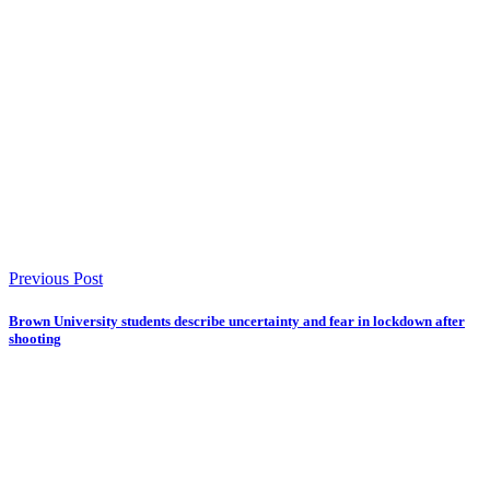
Previous Post
Brown University students describe uncertainty and fear in lockdown after
shooting