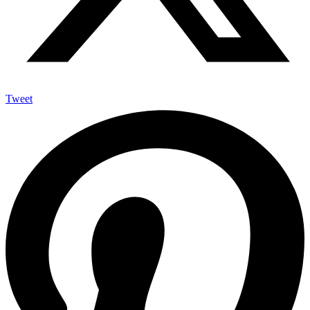
Tweet