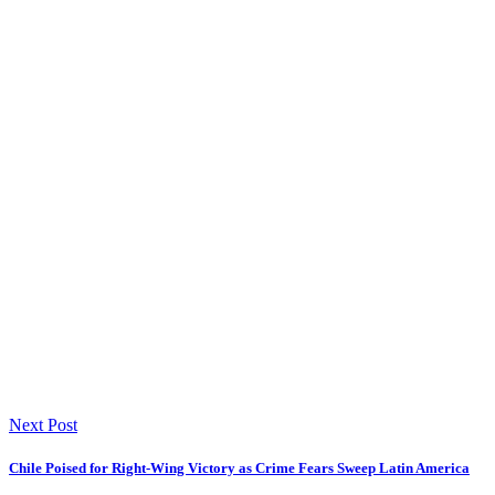
Next Post
Chile Poised for Right-Wing Victory as Crime Fears Sweep Latin America