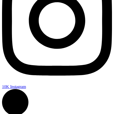
10K
Instagram