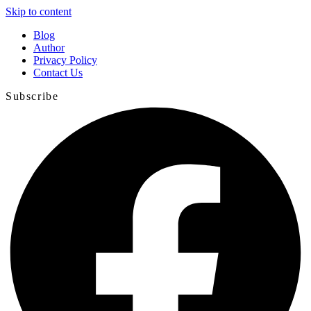
Skip to content
Blog
Author
Privacy Policy
Contact Us
Subscribe