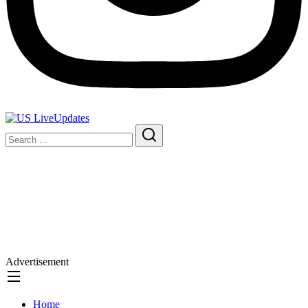
Advertisement
Home