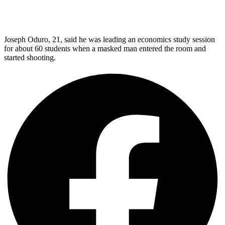
Joseph Oduro, 21, said he was leading an economics study session
for about 60 students when a masked man entered the room and
started shooting.