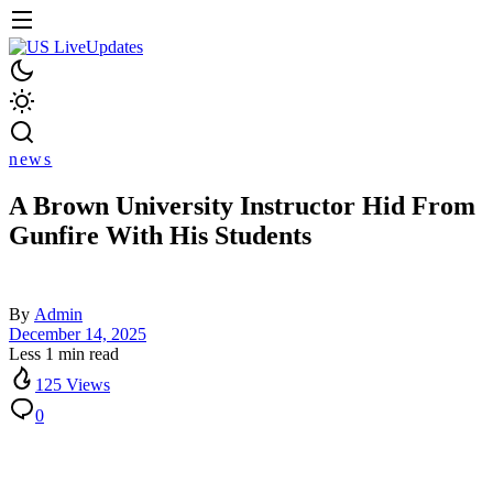
news
A Brown University Instructor Hid From
Gunfire With His Students
By
Admin
December 14, 2025
Less 1 min read
125 Views
0