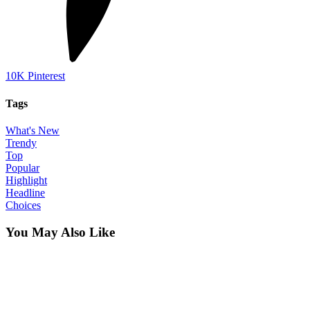
10K
Pinterest
Tags
What's New
Trendy
Top
Popular
Highlight
Headline
Choices
You May Also Like