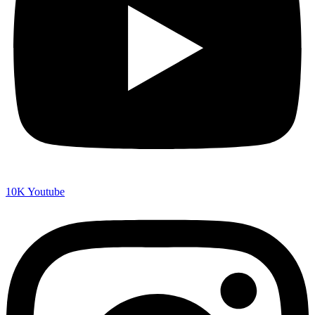
10K
Youtube