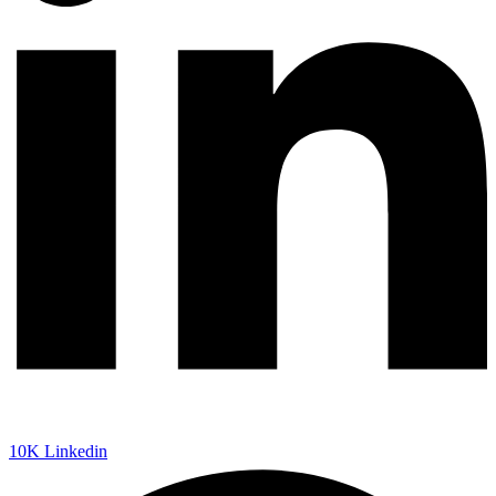
10K
Linkedin