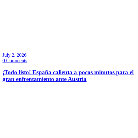
July 2, 2026
0 Comments
¡Todo listo! España calienta a pocos minutos para el
gran enfrentamiento ante Austria