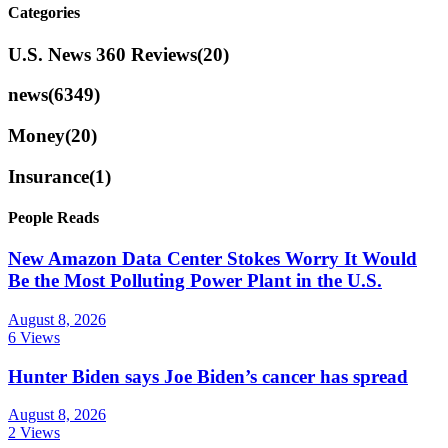
Categories
U.S. News 360 Reviews
(20)
news
(6349)
Money
(20)
Insurance
(1)
People Reads
New Amazon Data Center Stokes Worry It Would
Be the Most Polluting Power Plant in the U.S.
August 8, 2026
6 Views
Hunter Biden says Joe Biden’s cancer has spread
August 8, 2026
2 Views