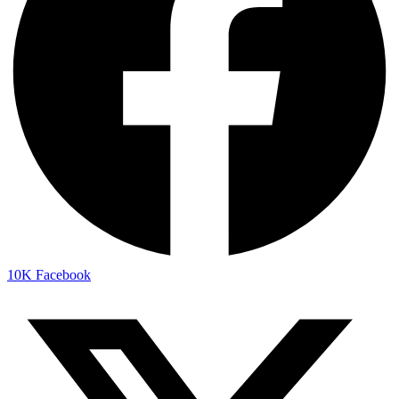
10K
Facebook