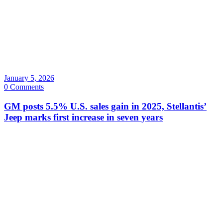
January 5, 2026
0 Comments
GM posts 5.5% U.S. sales gain in 2025, Stellantis’
Jeep marks first increase in seven years