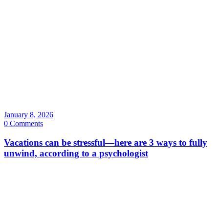
January 8, 2026
0 Comments
Vacations can be stressful—here are 3 ways to fully
unwind, according to a psychologist