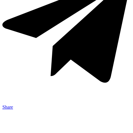
Share