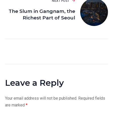
NEXT POST
The Slum in Gangnam, the
Richest Part of Seoul
Leave a Reply
Your email address will not be published.
Required fields
are marked
*