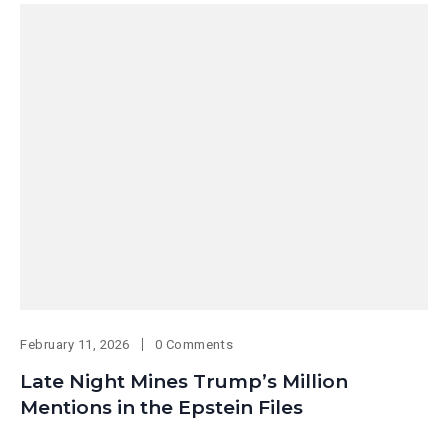
February 11, 2026
0 Comments
Late Night Mines Trump’s Million
Mentions in the Epstein Files