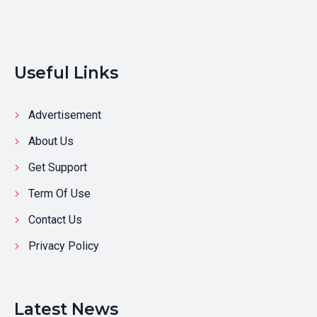
Useful Links
Advertisement
About Us
Get Support
Term Of Use
Contact Us
Privacy Policy
Latest News