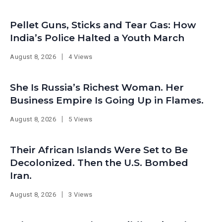
Pellet Guns, Sticks and Tear Gas: How
India’s Police Halted a Youth March
August 8, 2026
4 Views
She Is Russia’s Richest Woman. Her
Business Empire Is Going Up in Flames.
August 8, 2026
5 Views
Their African Islands Were Set to Be
Decolonized. Then the U.S. Bombed
Iran.
August 8, 2026
3 Views