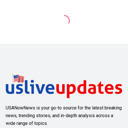
USANowNews is your go-to source for the latest breaking
news, trending stories, and in-depth analysis across a
wide range of topics.