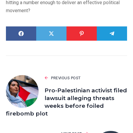
hitting a number enough to deliver an effective political
movement?
PREVIOUS POST
Pro-Palestinian activist filed
lawsuit alleging threats
weeks before foiled
firebomb plot