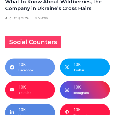
What to Know About Wildberries, the
Company in Ukraine’s Cross Hairs
August 8, 2026
3 Views
Social Counters
10K
10K
Facebook
Twitter
10K
10K
Youtube
Instagram
10K
10K