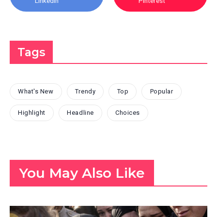
Linkedin
Pinterest
Tags
What's New
Trendy
Top
Popular
Highlight
Headline
Choices
You May Also Like