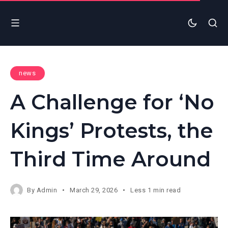
news
A Challenge for ‘No
Kings’ Protests, the
Third Time Around
By
Admin
March 29, 2026
Less 1 min read