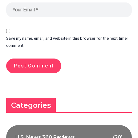
Save my name, email, and website in this browser for the next time I
comment.
Categories
U.S. News 360 Reviews
(20)