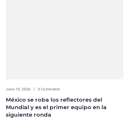
June 19, 2026
0 Comments
México se roba los reflectores del
Mundial y es el primer equipo en la
siguiente ronda