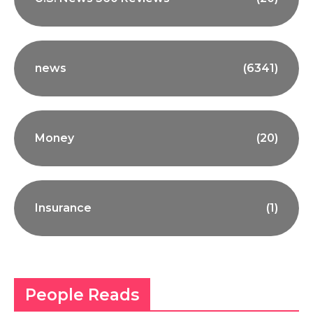
news
(6341)
Money
(20)
Insurance
(1)
People Reads