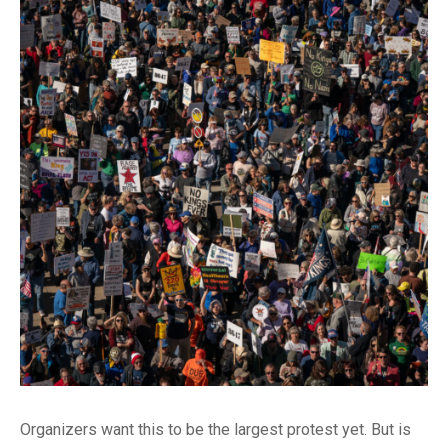
Organizers want this to be the largest protest yet. But is