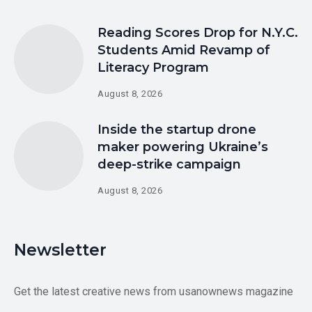
Reading Scores Drop for N.Y.C.
Students Amid Revamp of
Literacy Program
August 8, 2026
Inside the startup drone
maker powering Ukraine’s
deep-strike campaign
August 8, 2026
Newsletter
Get the latest creative news from usanownews magazine