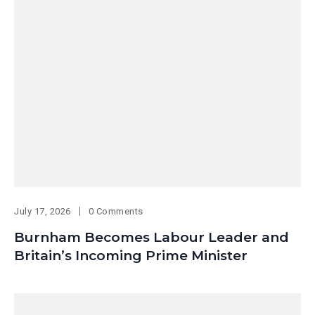
July 17, 2026
0 Comments
Burnham Becomes Labour Leader and
Britain’s Incoming Prime Minister