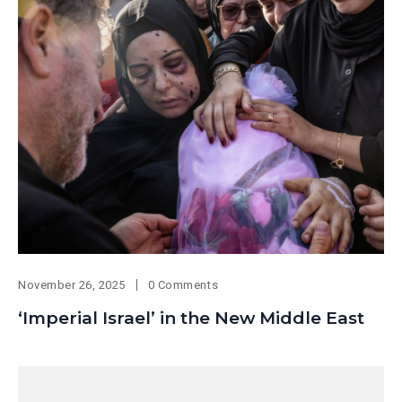
November 26, 2025
0 Comments
‘Imperial Israel’ in the New Middle East