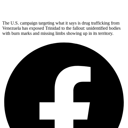
The U.S. campaign targeting what it says is drug trafficking from
Venezuela has exposed Trinidad to the fallout: unidentified bodies
with burn marks and missing limbs showing up in its territory.