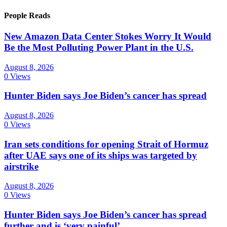
People Reads
New Amazon Data Center Stokes Worry It Would
Be the Most Polluting Power Plant in the U.S.
August 8, 2026
0 Views
Hunter Biden says Joe Biden’s cancer has spread
August 8, 2026
0 Views
Iran sets conditions for opening Strait of Hormuz
after UAE says one of its ships was targeted by
airstrike
August 8, 2026
0 Views
Hunter Biden says Joe Biden’s cancer has spread
further and is ‘very painful’