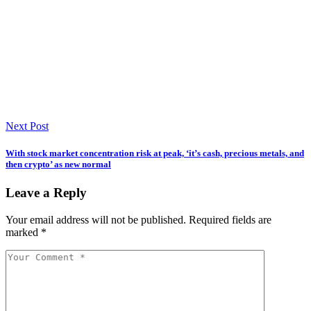
Next Post
With stock market concentration risk at peak, ‘it’s cash, precious metals, and
then crypto’ as new normal
Leave a Reply
Your email address will not be published.
Required fields are
marked
*