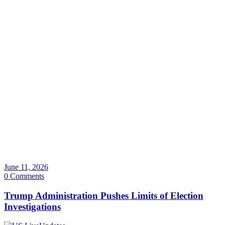
June 11, 2026
0 Comments
Trump Administration Pushes Limits of Election
Investigations