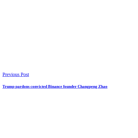
Previous Post
Trump pardons convicted Binance founder Changpeng Zhao