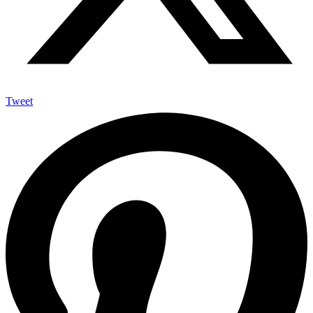
Tweet