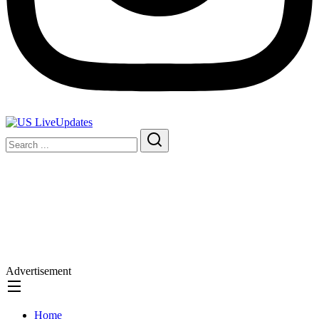
Advertisement
Home