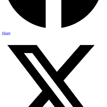
Share