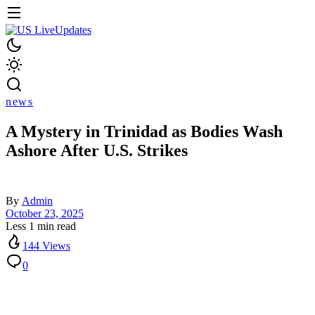
news
A Mystery in Trinidad as Bodies Wash
Ashore After U.S. Strikes
By
Admin
October 23, 2025
Less 1 min read
144 Views
0