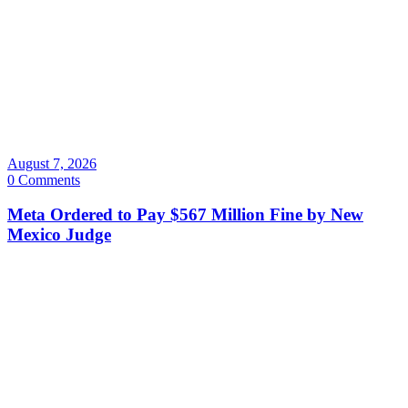
August 7, 2026
0 Comments
Meta Ordered to Pay $567 Million Fine by New
Mexico Judge