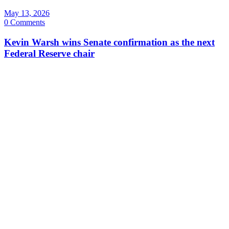
May 13, 2026
0 Comments
Kevin Warsh wins Senate confirmation as the next
Federal Reserve chair