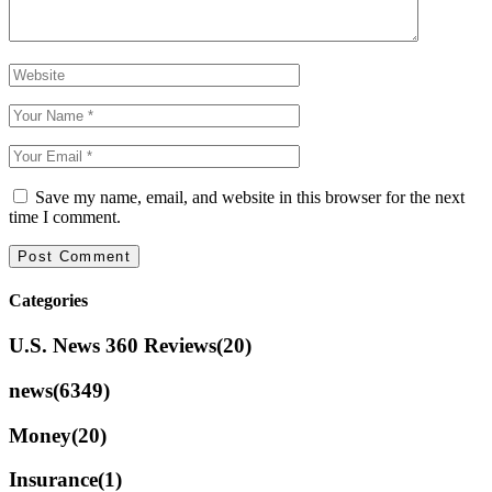
Save my name, email, and website in this browser for the next
time I comment.
Categories
U.S. News 360 Reviews
(20)
news
(6349)
Money
(20)
Insurance
(1)