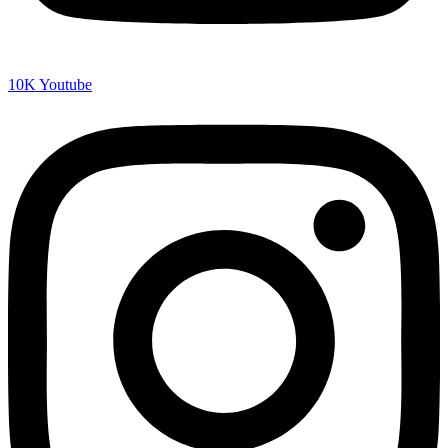
10K
Youtube