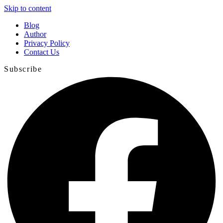
Skip to content
Blog
Author
Privacy Policy
Contact Us
Subscribe