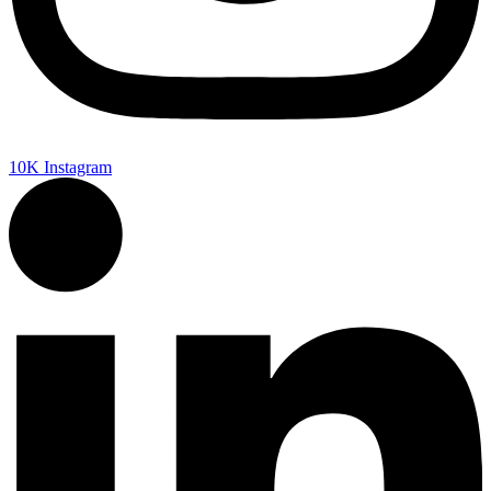
10K
Instagram