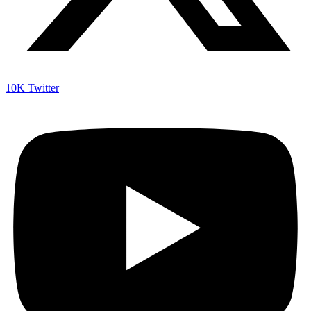
10K
Twitter