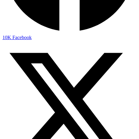
10K
Facebook