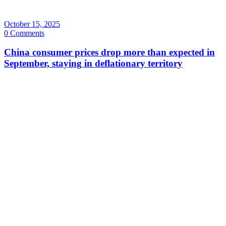
October 15, 2025
0 Comments
China consumer prices drop more than expected in
September, staying in deflationary territory