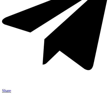
Share