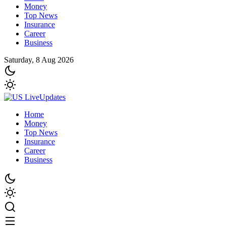
Money
Top News
Insurance
Career
Business
Saturday, 8 Aug 2026
Home
Money
Top News
Insurance
Career
Business