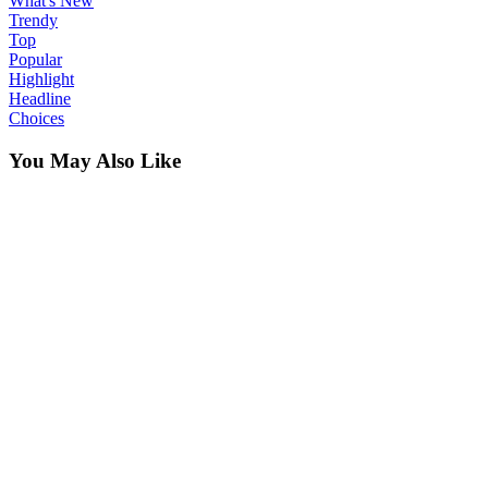
What's New
Trendy
Top
Popular
Highlight
Headline
Choices
You May Also Like