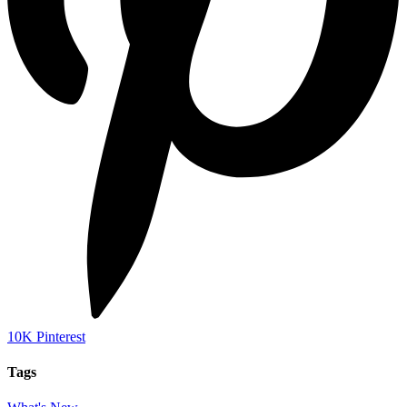
10K
Pinterest
Tags