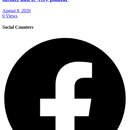
August 8, 2026
0 Views
Social Counters