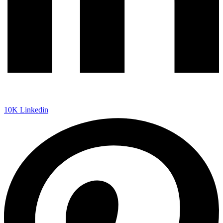
10K
Linkedin