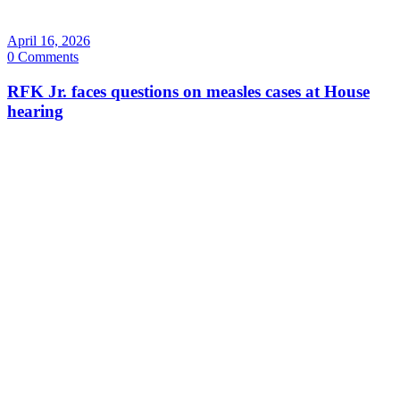
April 16, 2026
0 Comments
RFK Jr. faces questions on measles cases at House
hearing