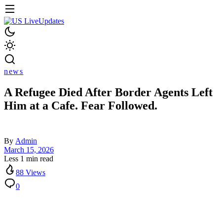
news
A Refugee Died After Border Agents Left
Him at a Cafe. Fear Followed.
By
Admin
March 15, 2026
Less 1 min read
88 Views
0