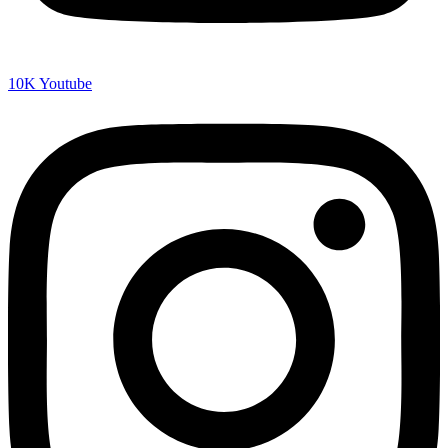
10K
Youtube