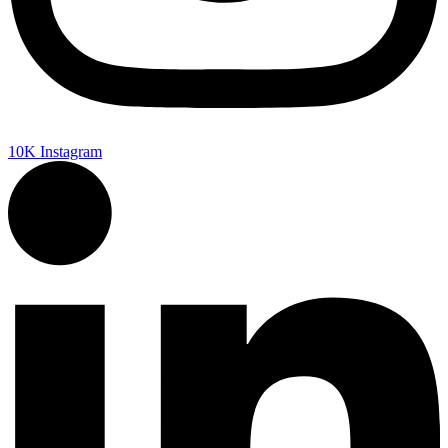
10K
Instagram