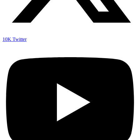
10K
Twitter