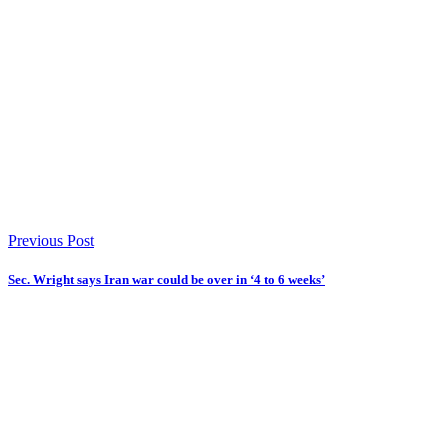
Previous Post
Sec. Wright says Iran war could be over in ‘4 to 6 weeks’