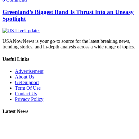
Greenland’s Biggest Band Is Thrust Into an Uneasy
Spotlight
USANowNews is your go-to source for the latest breaking news,
trending stories, and in-depth analysis across a wide range of topics.
Useful Links
Advertisement
About Us
Get Support
Term Of Use
Contact Us
Privacy Policy
Latest News