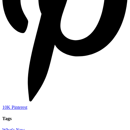
10K
Pinterest
Tags
What's New