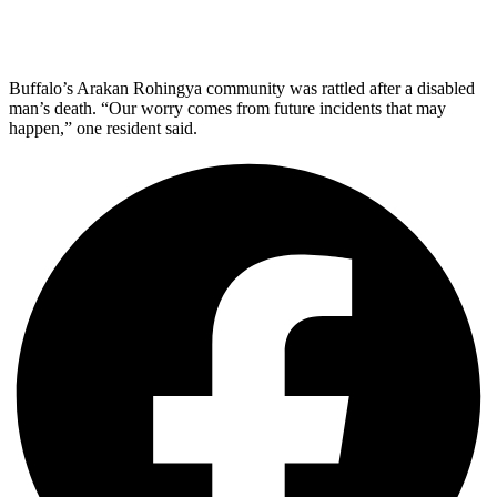
Buffalo’s Arakan Rohingya community was rattled after a disabled
man’s death. “Our worry comes from future incidents that may
happen,” one resident said.