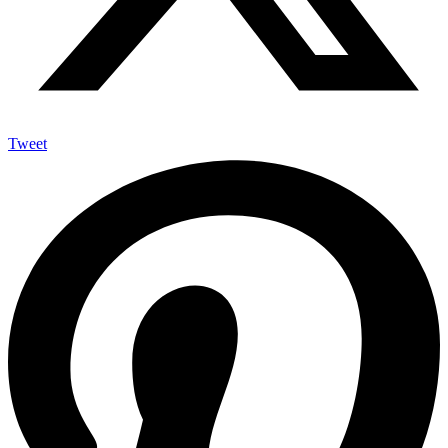
Tweet