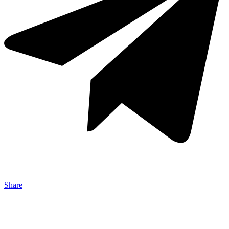
Share