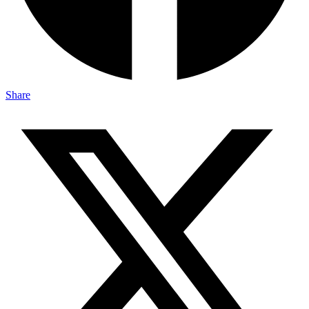
Share