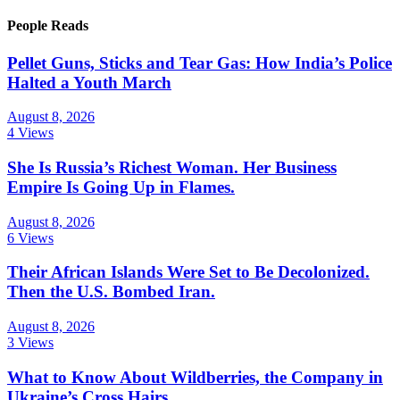
People Reads
Pellet Guns, Sticks and Tear Gas: How India’s Police
Halted a Youth March
August 8, 2026
4 Views
She Is Russia’s Richest Woman. Her Business
Empire Is Going Up in Flames.
August 8, 2026
6 Views
Their African Islands Were Set to Be Decolonized.
Then the U.S. Bombed Iran.
August 8, 2026
3 Views
What to Know About Wildberries, the Company in
Ukraine’s Cross Hairs