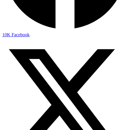
10K
Facebook