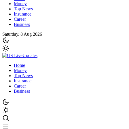
Money
Top News
Insurance
Career
Business
Saturday, 8 Aug 2026
Home
Money
Top News
Insurance
Career
Business