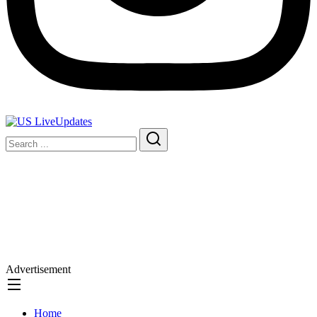
Advertisement
Home