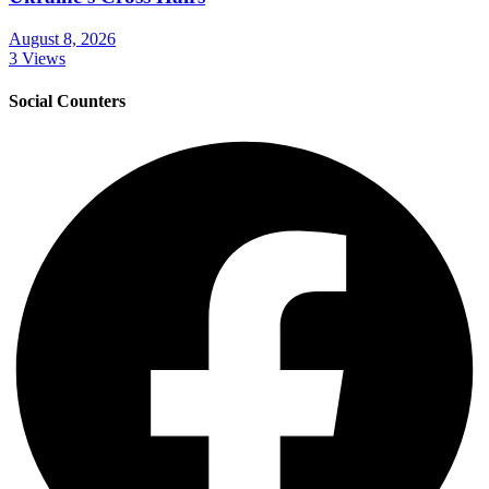
August 8, 2026
3 Views
Social Counters