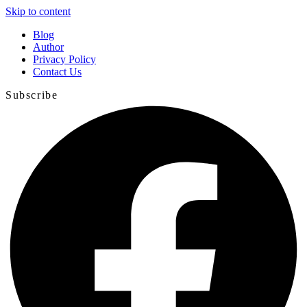
Skip to content
Blog
Author
Privacy Policy
Contact Us
Subscribe