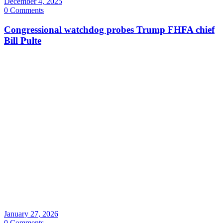
December 4, 2025
0 Comments
Congressional watchdog probes Trump FHFA chief
Bill Pulte
January 27, 2026
0 Comments