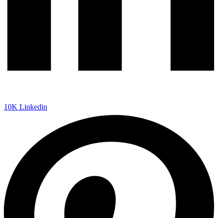
10K
Linkedin