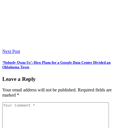
Next Post
‘Nobody Owns Us’: How Plans for a Google Data Center Divided an
Oklahoma Town
Leave a Reply
Your email address will not be published.
Required fields are
marked
*