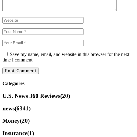
Save my name, email, and website in this browser for the next
time I comment.
Categories
U.S. News 360 Reviews
(20)
news
(6341)
Money
(20)
Insurance
(1)