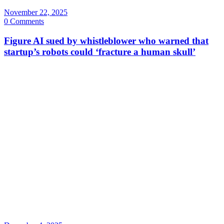
November 22, 2025
0 Comments
Figure AI sued by whistleblower who warned that
startup’s robots could ‘fracture a human skull’