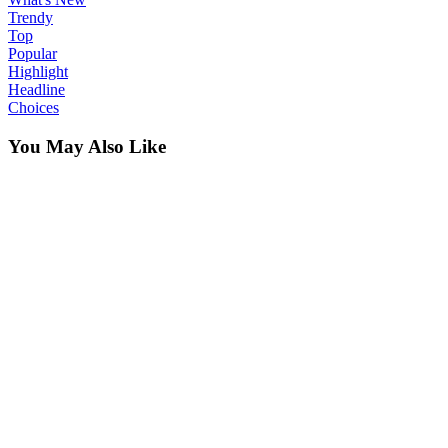
Trendy
Top
Popular
Highlight
Headline
Choices
You May Also Like