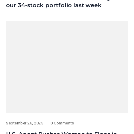
our 34-stock portfolio last week
September 26, 2025
0 Comments