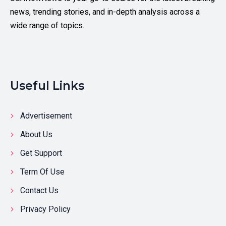
news, trending stories, and in-depth analysis across a
wide range of topics.
Useful Links
Advertisement
About Us
Get Support
Term Of Use
Contact Us
Privacy Policy