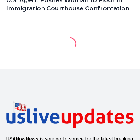
U.S. Agent Pushes Woman to Floor in
Immigration Courthouse Confrontation
USANowNews is your go-to source for the latest breaking