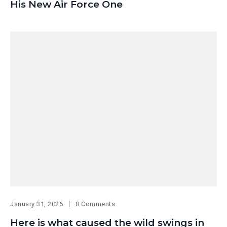
His New Air Force One
January 31, 2026
0 Comments
Here is what caused the wild swings in