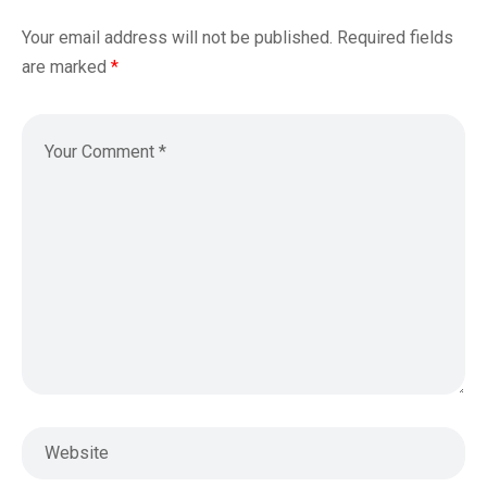
Your email address will not be published.
Required fields
are marked
*