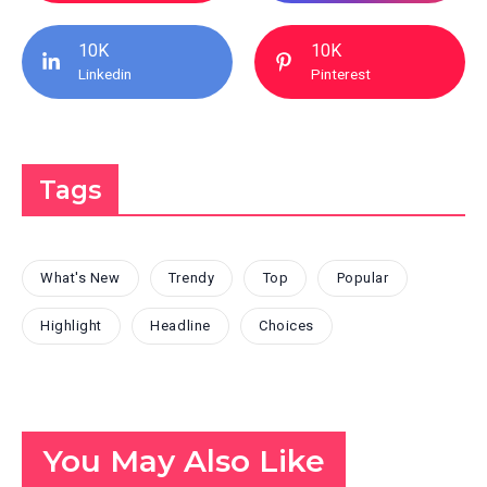
10K
10K
Linkedin
Pinterest
Tags
What's New
Trendy
Top
Popular
Highlight
Headline
Choices
You May Also Like