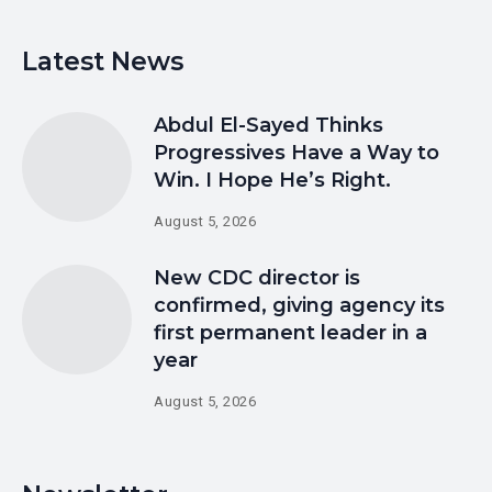
Latest News
Abdul El-Sayed Thinks
Progressives Have a Way to
Win. I Hope He’s Right.
August 5, 2026
New CDC director is
confirmed, giving agency its
first permanent leader in a
year
August 5, 2026