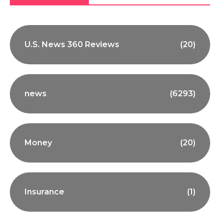
U.S. News 360 Reviews
(20)
news
(6293)
Money
(20)
Insurance
(1)