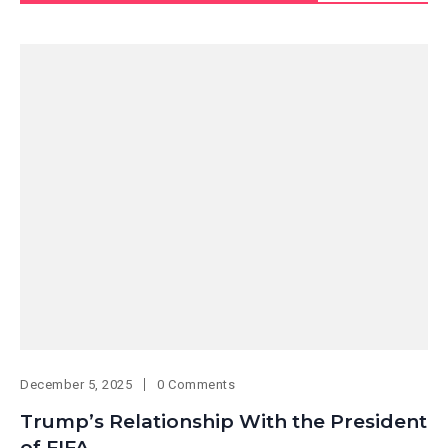
December 5, 2025
0 Comments
Trump’s Relationship With the President
of FIFA