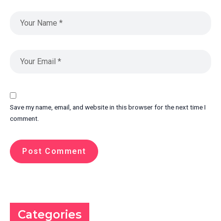
Save my name, email, and website in this browser for the next time I
comment.
Categories