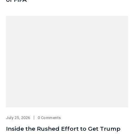
July 25, 2026
0 Comments
Inside the Rushed Effort to Get Trump