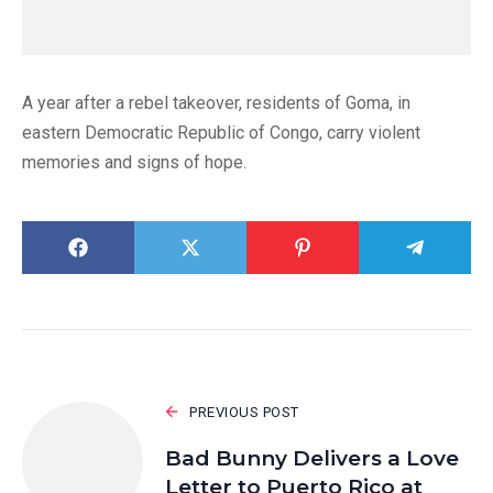
A year after a rebel takeover, residents of Goma, in
eastern Democratic Republic of Congo, carry violent
memories and signs of hope.
PREVIOUS POST
Bad Bunny Delivers a Love
Letter to Puerto Rico at