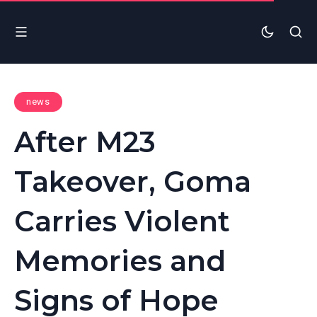
news
After M23
Takeover, Goma
Carries Violent
Memories and
Signs of Hope