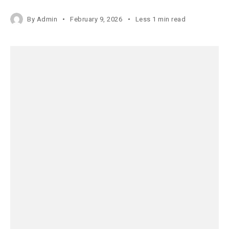
By
Admin
February 9, 2026
Less 1 min read