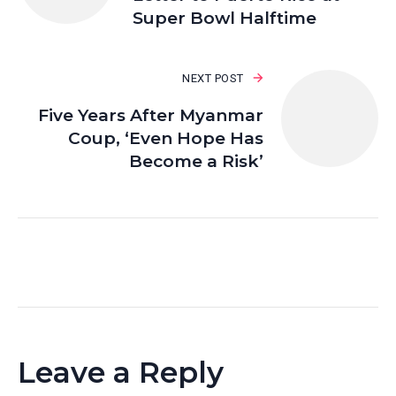
Super Bowl Halftime
NEXT POST
Five Years After Myanmar
Coup, ‘Even Hope Has
Become a Risk’
Leave a Reply