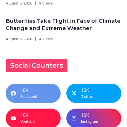
August 5, 2026
3 Views
Butterflies Take Flight in Face of Climate
Change and Extreme Weather
August 5, 2026
4 Views
Social Counters
10K
10K
Facebook
Twitter
10K
10K
Youtube
Instagram