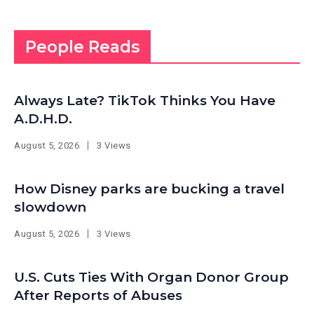
People Reads
Always Late? TikTok Thinks You Have
A.D.H.D.
August 5, 2026
3 Views
How Disney parks are bucking a travel
slowdown
August 5, 2026
3 Views
U.S. Cuts Ties With Organ Donor Group
After Reports of Abuses