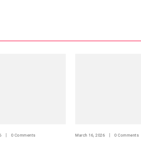
6
0 Comments
March 16, 2026
0 Comments