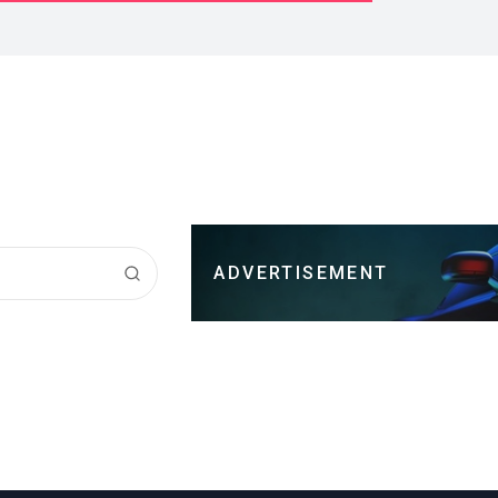
ADVERTISEMENT