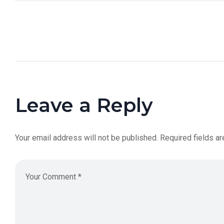
Leave a Reply
Your email address will not be published.
Required fields a