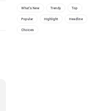
What's New
Trendy
Top
Popular
Highlight
Headline
Choices