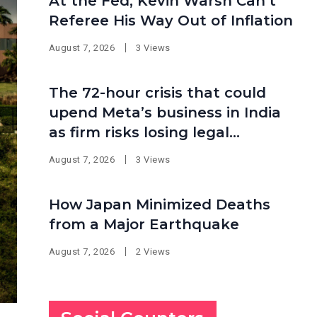
At the Fed, Kevin Warsh Can’t
Referee His Way Out of Inflation
August 7, 2026
3 Views
The 72-hour crisis that could
upend Meta’s business in India
as firm risks losing legal
protection
August 7, 2026
3 Views
How Japan Minimized Deaths
from a Major Earthquake
August 7, 2026
2 Views