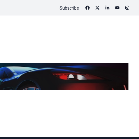
Subscribe