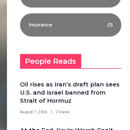
Insurance
(1)
People Reads
Oil rises as Iran’s draft plan sees
U.S. and Israel banned from
Strait of Hormuz
August 7, 2026
2 Views