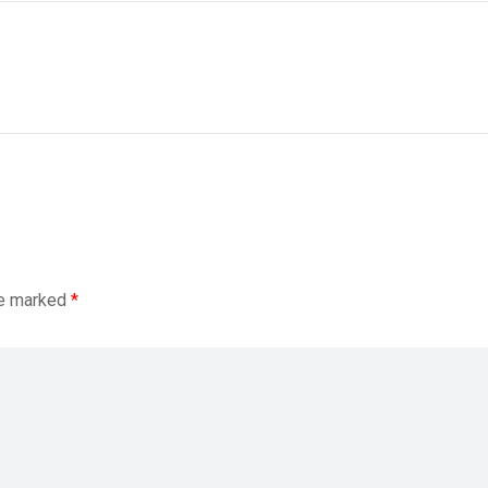
re marked
*