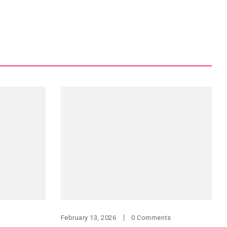
February 13, 2026
0 Comments