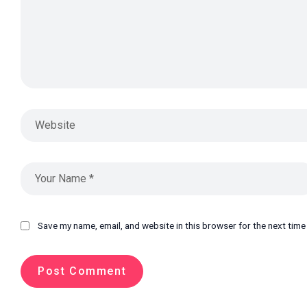
Save my name, email, and website in this browser for the next tim