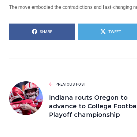
The move embodied the contradictions and fast-changing natu
SHARE
TWEET
PREVIOUS POST
Indiana routs Oregon to
advance to College Footbal
Playoff championship