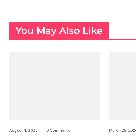
You May Also Like
August 1, 2026
0 Comments
March 26, 202