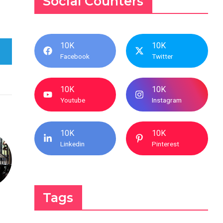
Social Counters
10K
10K
Facebook
Twitter
10K
10K
Youtube
Instagram
10K
10K
Linkedin
Pinterest
Tags