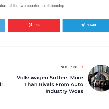
re of the two countries’ relationship.
PIN
SHARE
NEXT POST
Volkswagen Suffers More
l
Than Rivals From Auto
Industry Woes