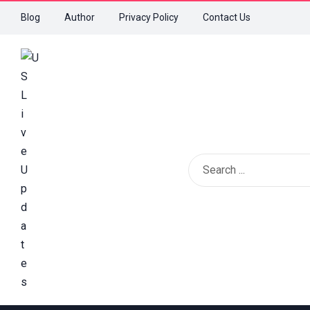
Blog
Author
Privacy Policy
Contact Us