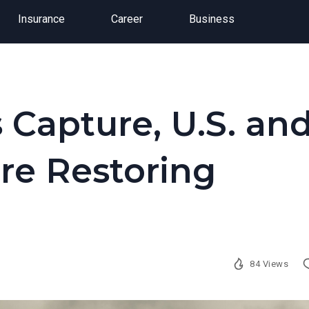
Insurance
Career
Business
s Capture, U.S. an
re Restoring
84 Views