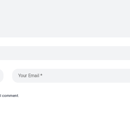
e I comment.