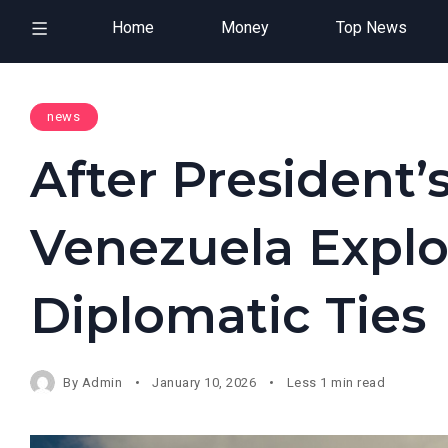
Home
Money
Top News
news
After President’
Venezuela Explo
Diplomatic Ties
By
Admin
January 10, 2026
Less 1 min read