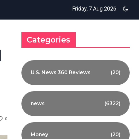
Friday, 7 Aug 2026
Categories
d
U.S. News 360 Reviews
(20)
news
(6322)
0
Money
(20)