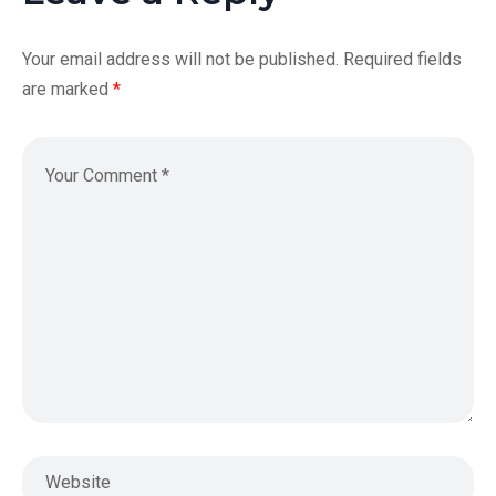
Your email address will not be published.
Required fields
are marked
*