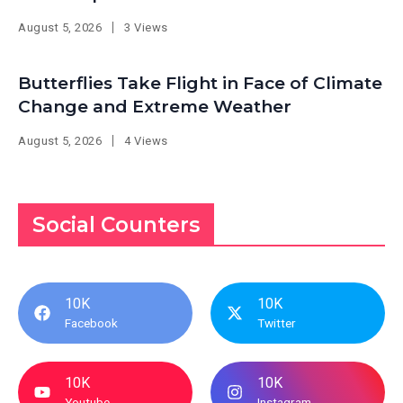
August 5, 2026
3 Views
Butterflies Take Flight in Face of Climate
Change and Extreme Weather
August 5, 2026
4 Views
Social Counters
10K
10K
Facebook
Twitter
10K
10K
Youtube
Instagram