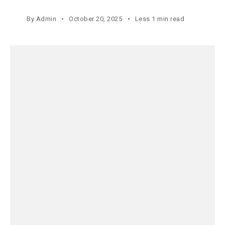
By
Admin
October 20, 2025
Less 1 min read