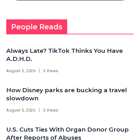
People Reads
Always Late? TikTok Thinks You Have
A.D.H.D.
August 5, 2026
3 Views
How Disney parks are bucking a travel
slowdown
August 5, 2026
3 Views
U.S. Cuts Ties With Organ Donor Group
After Reports of Abuses