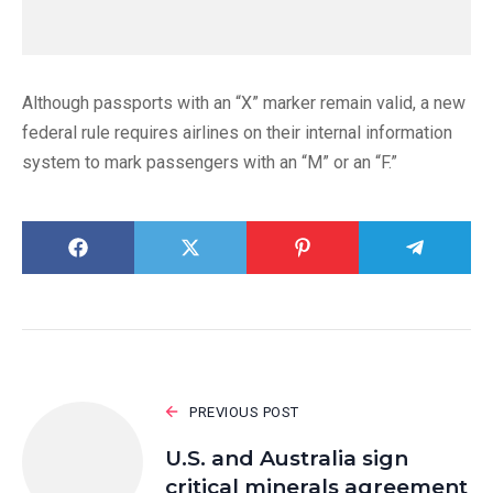
Although passports with an “X” marker remain valid, a new
federal rule requires airlines on their internal information
system to mark passengers with an “M” or an “F.”
PREVIOUS POST
U.S. and Australia sign
critical minerals agreement