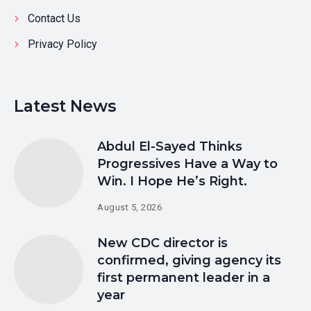
Contact Us
Privacy Policy
Latest News
Abdul El-Sayed Thinks
Progressives Have a Way to
Win. I Hope He’s Right.
August 5, 2026
New CDC director is
confirmed, giving agency its
first permanent leader in a
year