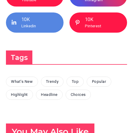
10K
10K
Linkedin
Pinterest
Tags
What's New
Trendy
Top
Popular
Highlight
Headline
Choices
You May Also Like