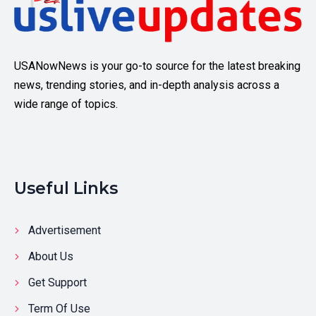
USANowNews is your go-to source for the latest breaking
news, trending stories, and in-depth analysis across a
wide range of topics.
Useful Links
Advertisement
About Us
Get Support
Term Of Use