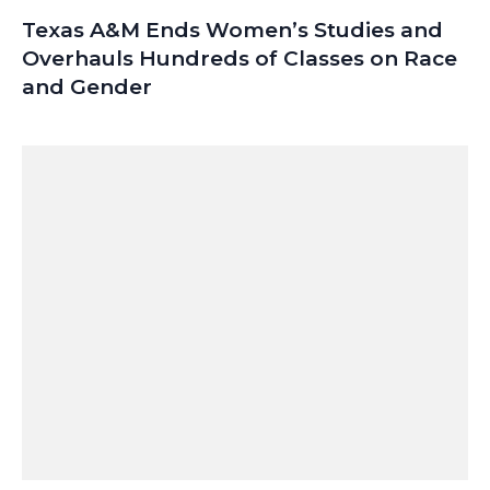
Texas A&M Ends Women’s Studies and
Overhauls Hundreds of Classes on Race
and Gender