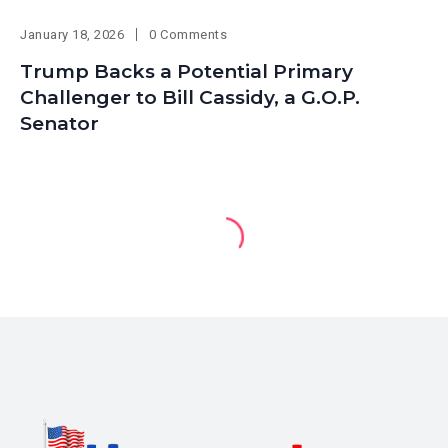
January 18, 2026
0 Comments
Trump Backs a Potential Primary
Challenger to Bill Cassidy, a G.O.P.
Senator