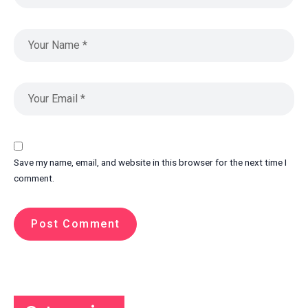
Save my name, email, and website in this browser for the next time I
comment.