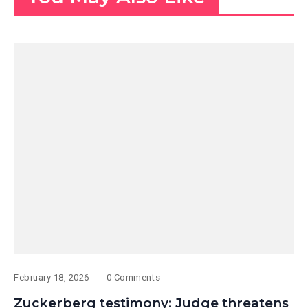
February 18, 2026
0 Comments
Zuckerberg testimony: Judge threatens