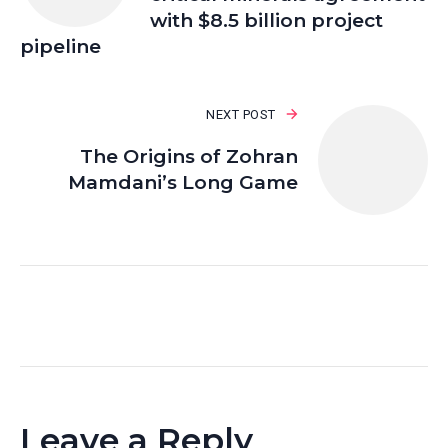
with $8.5 billion project
pipeline
NEXT POST
The Origins of Zohran
Mamdani’s Long Game
Leave a Reply