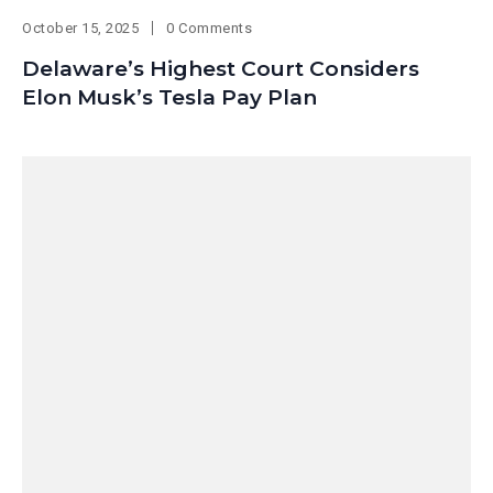
October 15, 2025
0 Comments
Delaware’s Highest Court Considers
Elon Musk’s Tesla Pay Plan