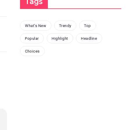
Tags
What's New
Trendy
Top
Popular
Highlight
Headline
Choices