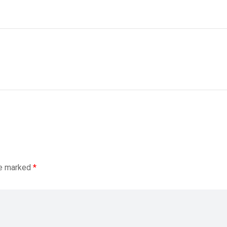
re marked
*