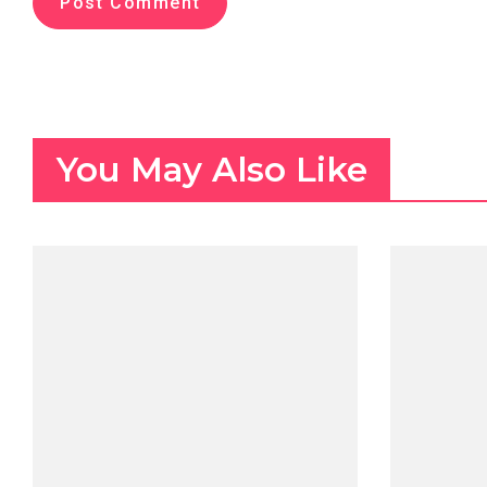
You May Also Like