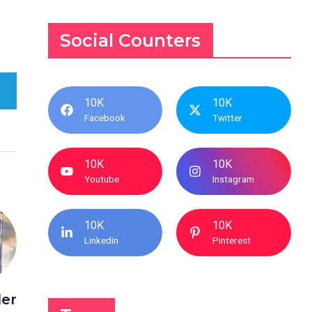
Social Counters
10K
10K
Facebook
Twitter
10K
10K
Youtube
Instagram
10K
10K
Linkedin
Pinterest
der