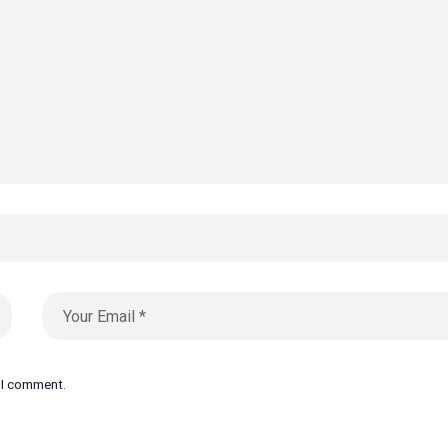
e I comment.