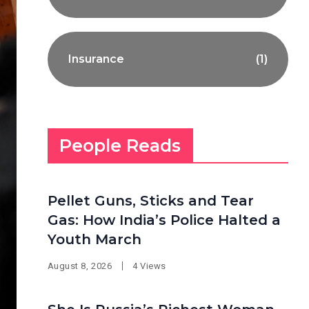
Insurance
(1)
People Reads
Pellet Guns, Sticks and Tear
Gas: How India’s Police Halted a
Youth March
August 8, 2026
4 Views