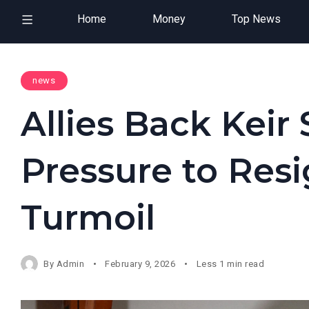
Home
Money
Top News
news
Allies Back Kei
Pressure to Res
Turmoil
By
Admin
February 9, 2026
Less 1 min read