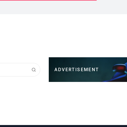
ADVERTISEMENT