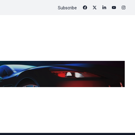
Subscribe