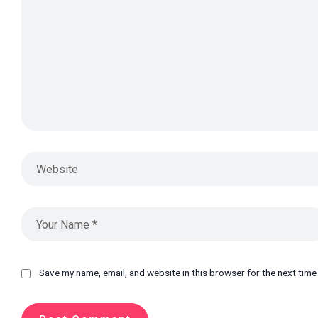
Save my name, email, and website in this browser for the next tim