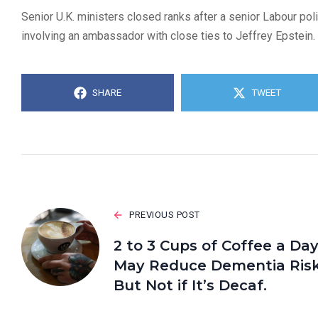
Senior U.K. ministers closed ranks after a senior Labour pol
involving an ambassador with close ties to Jeffrey Epstein.
SHARE
TWEET
PREVIOUS POST
2 to 3 Cups of Coffee a Da
May Reduce Dementia Risk
But Not if It’s Decaf.