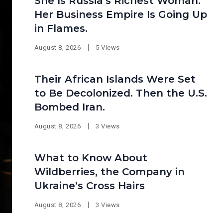
She Is Russia’s Richest Woman.
Her Business Empire Is Going Up
in Flames.
August 8, 2026
5 Views
Their African Islands Were Set
to Be Decolonized. Then the U.S.
Bombed Iran.
August 8, 2026
3 Views
What to Know About
Wildberries, the Company in
Ukraine’s Cross Hairs
August 8, 2026
3 Views