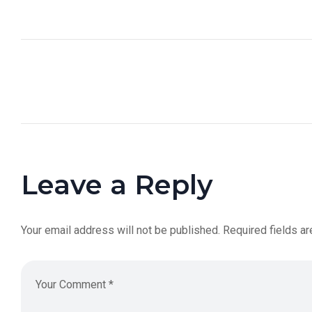
Leave a Reply
Your email address will not be published.
Required fields a