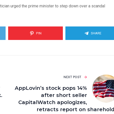
itician urged the prime minister to step down over a scandal
PIN
SHARE
NEXT POST
y
AppLovin’s stock pops 14%
.
after short seller
CapitalWatch apologizes,
retracts report on sharehol