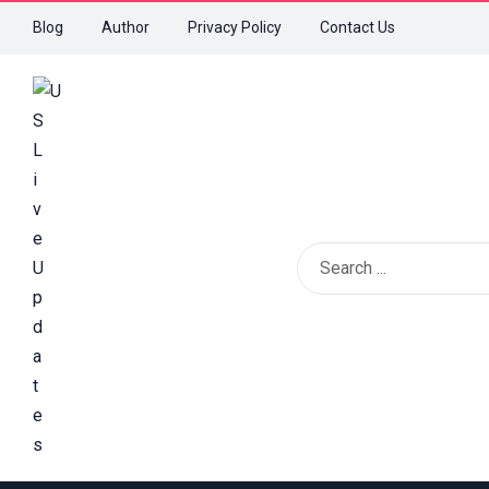
Blog
Author
Privacy Policy
Contact Us