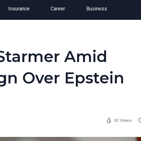
Insurance
Career
Business
r Starmer Amid
ign Over Epstein
92 Views