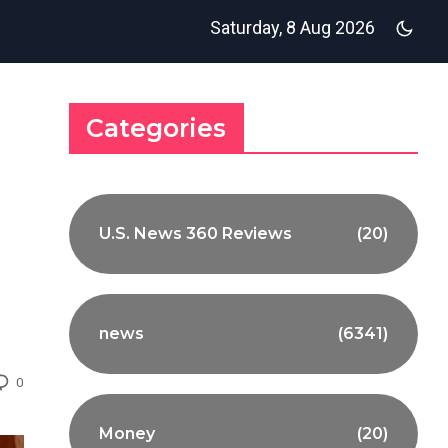
Saturday, 8 Aug 2026
Categories
U.S. News 360 Reviews
(20)
news
(6341)
0
Money
(20)