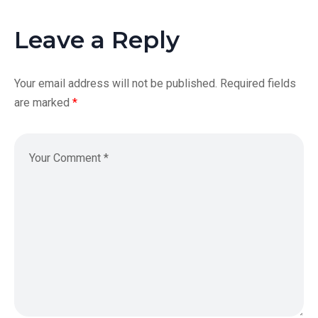
Leave a Reply
Your email address will not be published.
Required fields
are marked
*