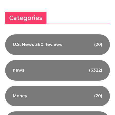
Categories
U.S. News 360 Reviews
(20)
news
(6322)
Money
(20)