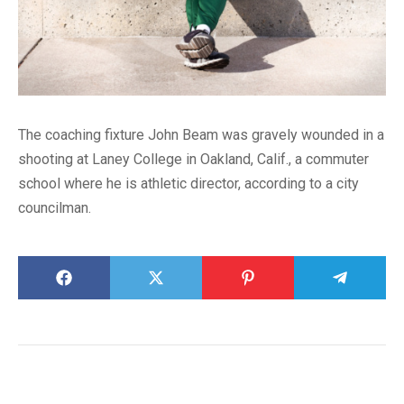
The coaching fixture John Beam was gravely wounded in a
shooting at Laney College in Oakland, Calif., a commuter
school where he is athletic director, according to a city
councilman.