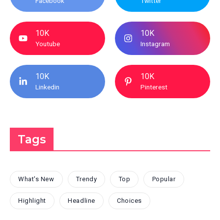
Facebook
Twitter
10K
10K
Youtube
Instagram
10K
10K
Linkedin
Pinterest
Tags
What's New
Trendy
Top
Popular
Highlight
Headline
Choices