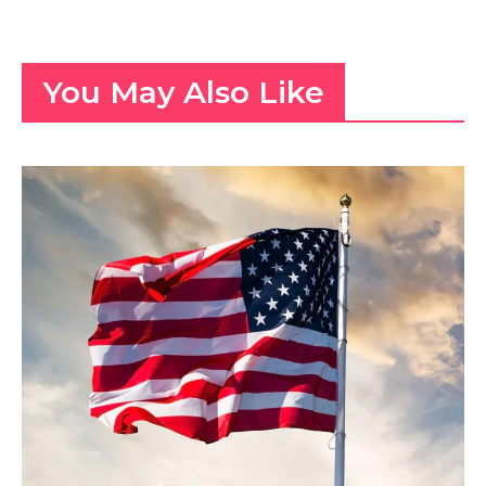
You May Also Like