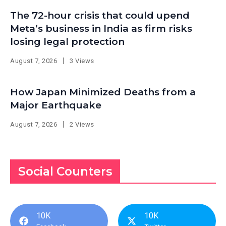
The 72-hour crisis that could upend
Meta’s business in India as firm risks
losing legal protection
August 7, 2026
3 Views
How Japan Minimized Deaths from a
Major Earthquake
August 7, 2026
2 Views
Social Counters
10K
10K