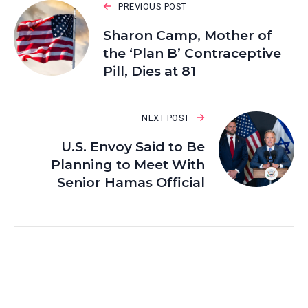
PREVIOUS POST
Sharon Camp, Mother of
the ‘Plan B’ Contraceptive
Pill, Dies at 81
NEXT POST
U.S. Envoy Said to Be
Planning to Meet With
Senior Hamas Official