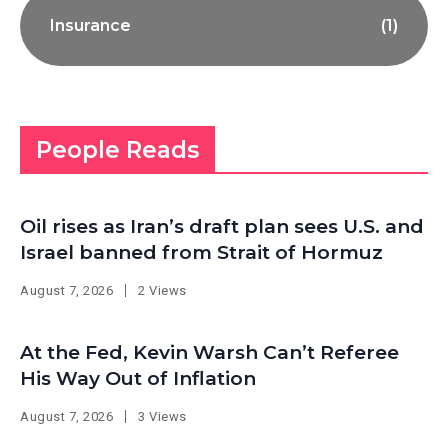
Insurance
(1)
People Reads
Oil rises as Iran’s draft plan sees U.S. and
Israel banned from Strait of Hormuz
August 7, 2026
2 Views
At the Fed, Kevin Warsh Can’t Referee
His Way Out of Inflation
August 7, 2026
3 Views