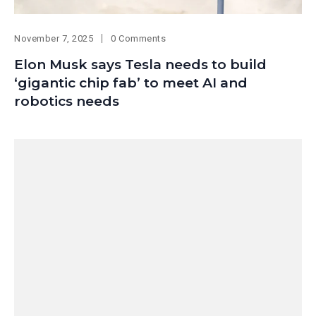
November 7, 2025
0 Comments
Elon Musk says Tesla needs to build
‘gigantic chip fab’ to meet AI and
robotics needs