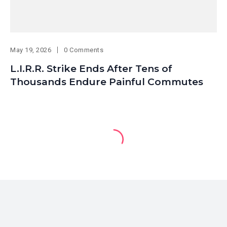
May 19, 2026
0 Comments
L.I.R.R. Strike Ends After Tens of
Thousands Endure Painful Commutes