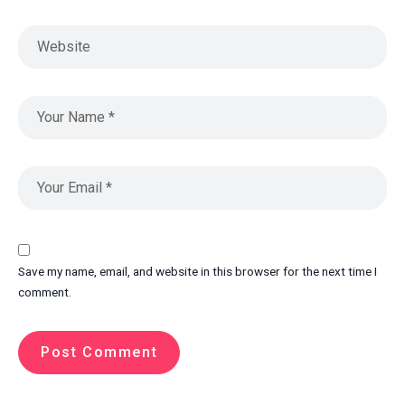
Save my name, email, and website in this browser for the next time I
comment.