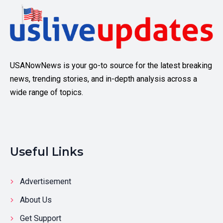
USANowNews is your go-to source for the latest breaking
news, trending stories, and in-depth analysis across a
wide range of topics.
Useful Links
Advertisement
About Us
Get Support