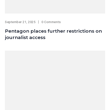
September 21, 2025
0 Comments
Pentagon places further restrictions on
journalist access