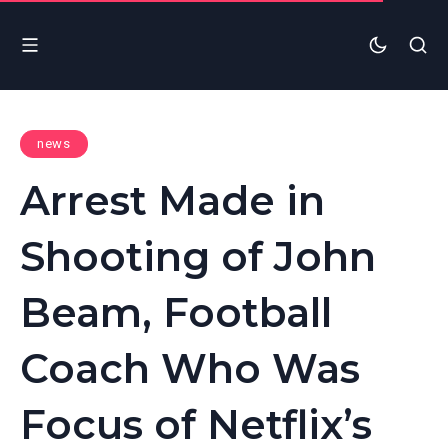
news
Arrest Made in
Shooting of John
Beam, Football
Coach Who Was
Focus of Netflix’s