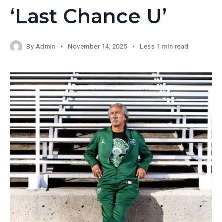
‘Last Chance U’
By
Admin
November 14, 2025
Less 1 min read