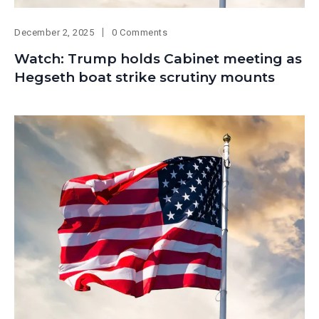
December 2, 2025
0 Comments
Watch: Trump holds Cabinet meeting as
Hegseth boat strike scrutiny mounts