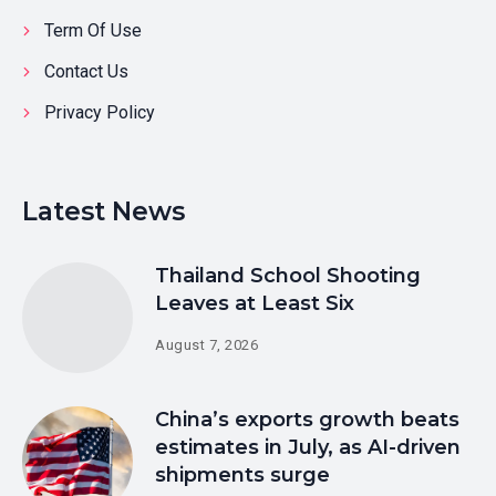
Term Of Use
Contact Us
Privacy Policy
Latest News
Thailand School Shooting
Leaves at Least Six
August 7, 2026
China’s exports growth beats
estimates in July, as AI-driven
shipments surge