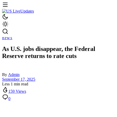
news
As U.S. jobs disappear, the Federal
Reserve returns to rate cuts
By
Admin
September 17, 2025
Less 1 min read
159 Views
0