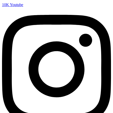
10K
Youtube