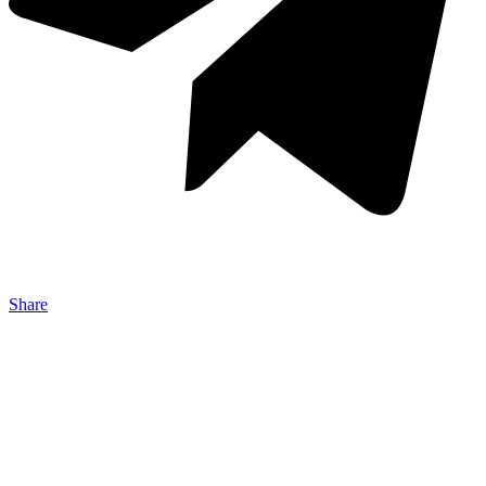
Share