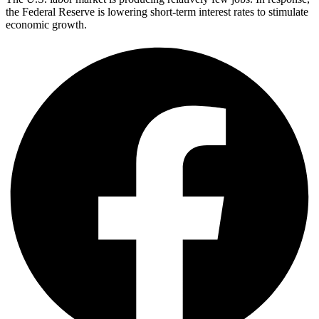
the Federal Reserve is lowering short-term interest rates to stimulate
economic growth.