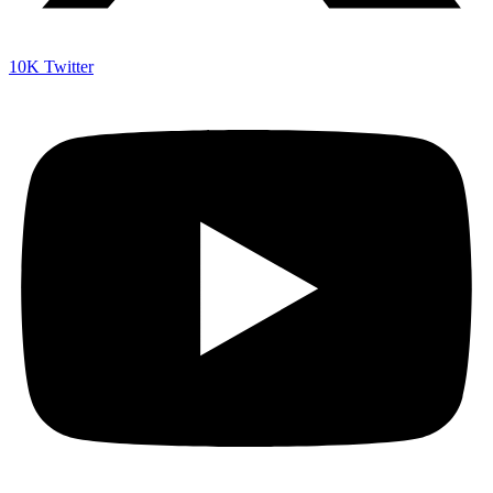
10K
Twitter