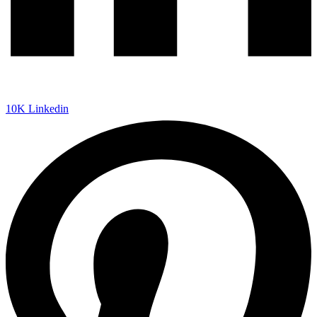
10K
Linkedin