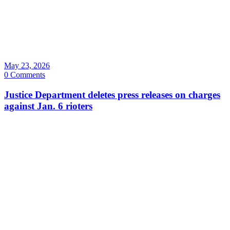
May 23, 2026
0 Comments
Justice Department deletes press releases on charges
against Jan. 6 rioters