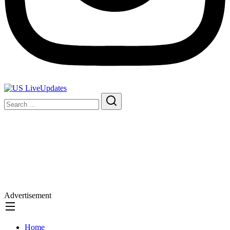
Advertisement
Home