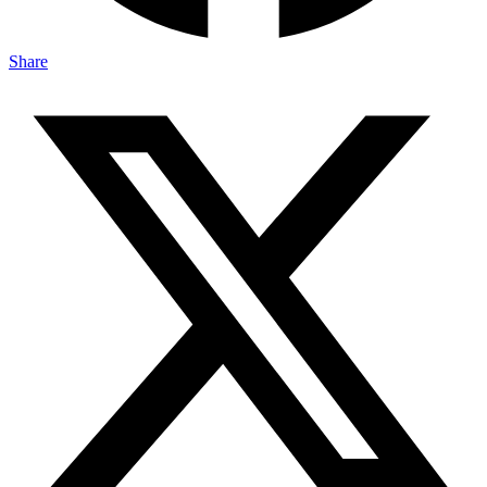
Share