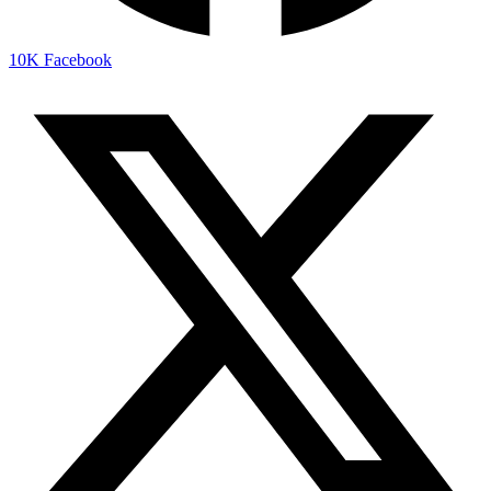
10K
Facebook