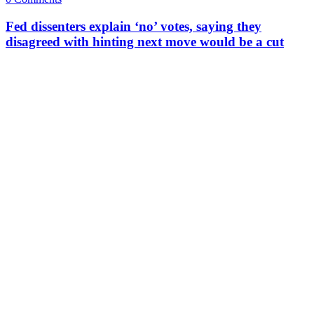
Fed dissenters explain ‘no’ votes, saying they
disagreed with hinting next move would be a cut