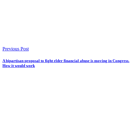
Previous Post
A bipartisan proposal to fight elder financial abuse is moving in Congress.
How it would work