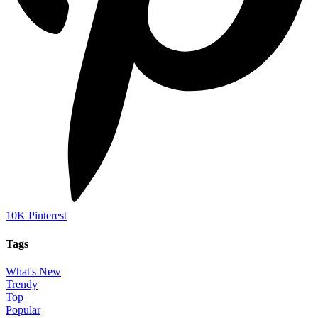
10K
Pinterest
Tags
What's New
Trendy
Top
Popular