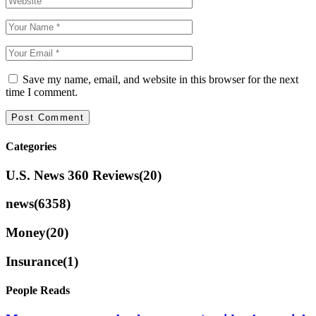
Save my name, email, and website in this browser for the next
time I comment.
Categories
U.S. News 360 Reviews
(20)
news
(6358)
Money
(20)
Insurance
(1)
People Reads