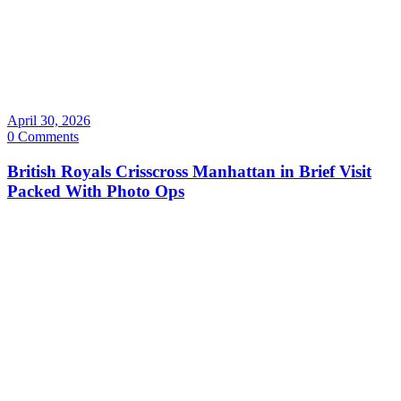
April 30, 2026
0 Comments
British Royals Crisscross Manhattan in Brief Visit
Packed With Photo Ops