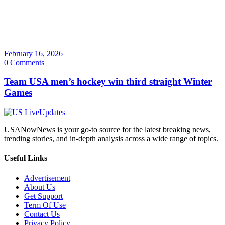
February 16, 2026
0 Comments
Team USA men’s hockey win third straight Winter
Games
USANowNews is your go-to source for the latest breaking news,
trending stories, and in-depth analysis across a wide range of topics.
Useful Links
Advertisement
About Us
Get Support
Term Of Use
Contact Us
Privacy Policy