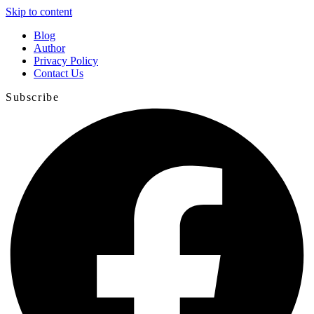
Skip to content
Blog
Author
Privacy Policy
Contact Us
Subscribe