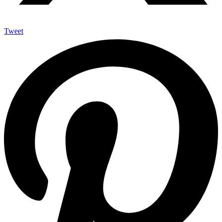
Tweet