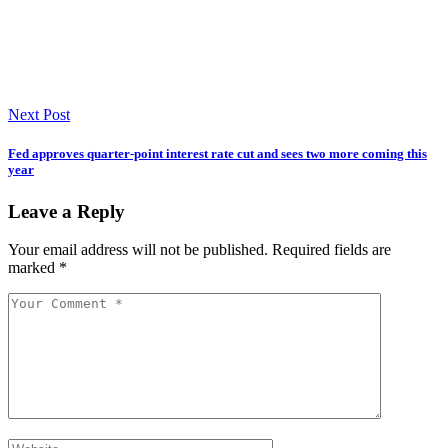
Next Post
Fed approves quarter-point interest rate cut and sees two more coming this
year
Leave a Reply
Your email address will not be published.
Required fields are
marked
*