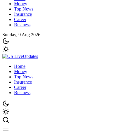
Money
Top News
Insurance
Career
Business
Sunday, 9 Aug 2026
Home
Money
Top News
Insurance
Career
Business