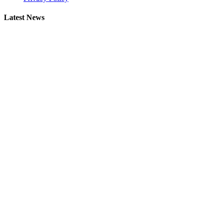
Latest News