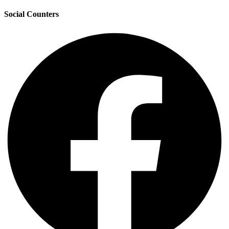
Social Counters