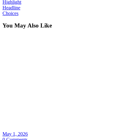
Highlight
Headline
Choices
You May Also Like
May 1, 2026
0 Comments