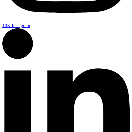
10K
Instagram