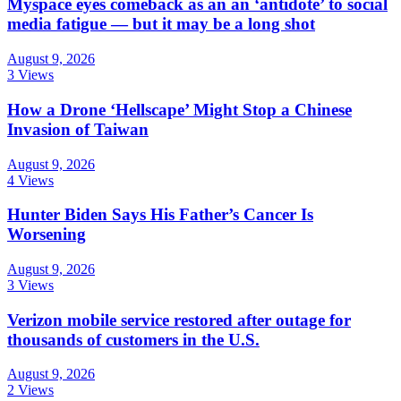
Myspace eyes comeback as an an ‘antidote’ to social
media fatigue — but it may be a long shot
August 9, 2026
3 Views
How a Drone ‘Hellscape’ Might Stop a Chinese
Invasion of Taiwan
August 9, 2026
4 Views
Hunter Biden Says His Father’s Cancer Is
Worsening
August 9, 2026
3 Views
Verizon mobile service restored after outage for
thousands of customers in the U.S.
August 9, 2026
2 Views