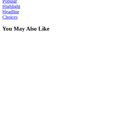
Popular
Highlight
Headline
Choices
You May Also Like