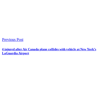
Previous Post
4 injured after Air Canada plane collides with vehicle at New York’s
LaGuardia Airport