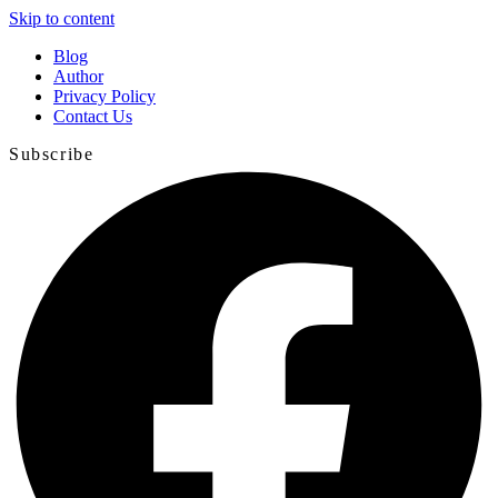
Skip to content
Blog
Author
Privacy Policy
Contact Us
Subscribe