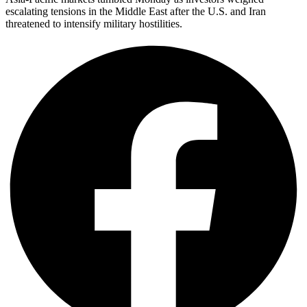
escalating tensions in the Middle East after the U.S. and Iran
threatened to intensify military hostilities.