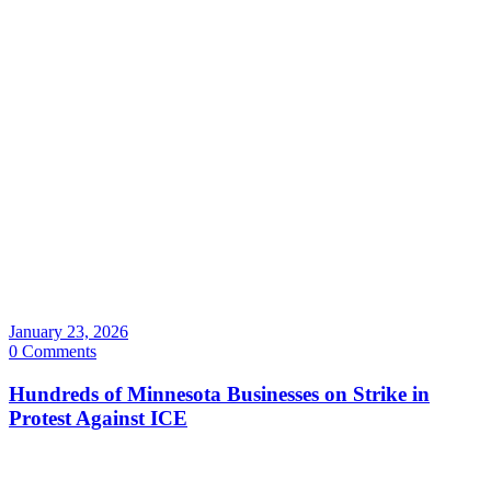
January 23, 2026
0 Comments
Hundreds of Minnesota Businesses on Strike in
Protest Against ICE