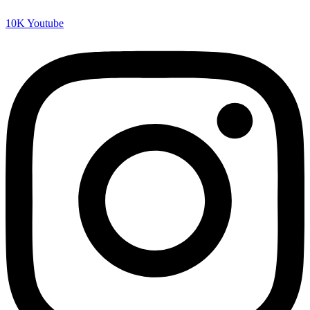
10K
Youtube