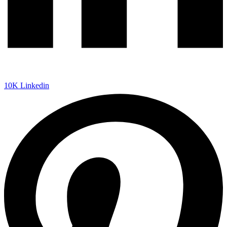
10K
Linkedin