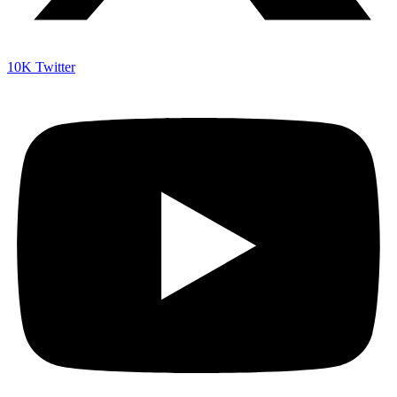
10K
Twitter