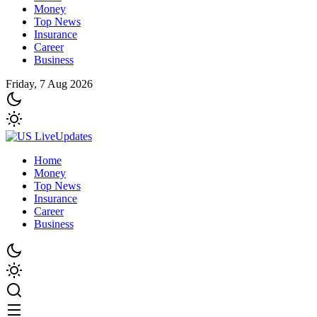
Money
Top News
Insurance
Career
Business
Friday, 7 Aug 2026
Home
Money
Top News
Insurance
Career
Business