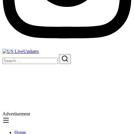
Advertisement
Home