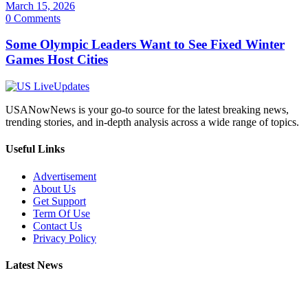
March 15, 2026
0 Comments
Some Olympic Leaders Want to See Fixed Winter
Games Host Cities
USANowNews is your go-to source for the latest breaking news,
trending stories, and in-depth analysis across a wide range of topics.
Useful Links
Advertisement
About Us
Get Support
Term Of Use
Contact Us
Privacy Policy
Latest News