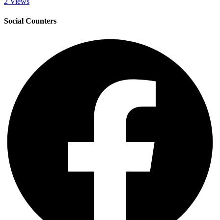
2 Views
Social Counters