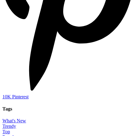
10K
Pinterest
Tags
What's New
Trendy
Top