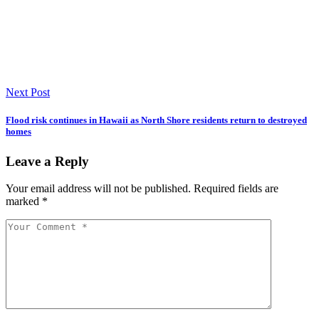
Next Post
Flood risk continues in Hawaii as North Shore residents return to destroyed
homes
Leave a Reply
Your email address will not be published.
Required fields are
marked
*