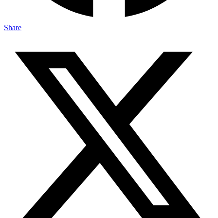
Share