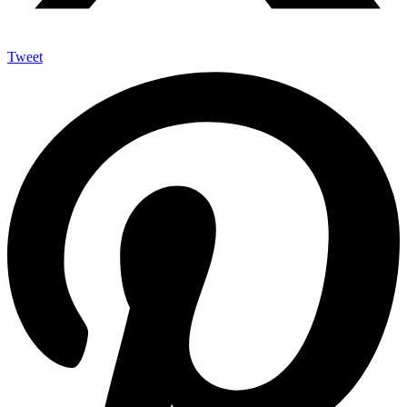
Tweet