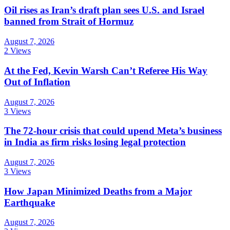
Oil rises as Iran’s draft plan sees U.S. and Israel
banned from Strait of Hormuz
August 7, 2026
2 Views
At the Fed, Kevin Warsh Can’t Referee His Way
Out of Inflation
August 7, 2026
3 Views
The 72-hour crisis that could upend Meta’s business
in India as firm risks losing legal protection
August 7, 2026
3 Views
How Japan Minimized Deaths from a Major
Earthquake
August 7, 2026