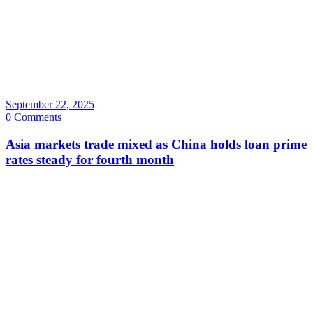
September 22, 2025
0 Comments
Asia markets trade mixed as China holds loan prime
rates steady for fourth month