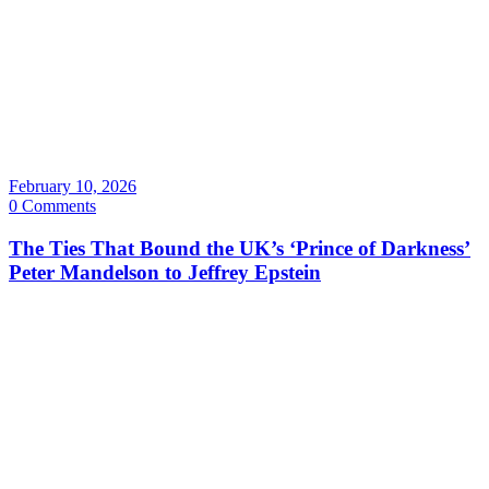
February 10, 2026
0 Comments
The Ties That Bound the UK’s ‘Prince of Darkness’
Peter Mandelson to Jeffrey Epstein