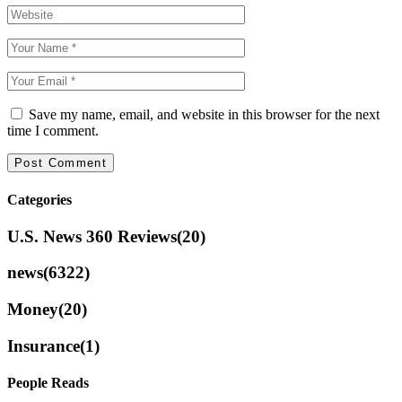
Save my name, email, and website in this browser for the next
time I comment.
Categories
U.S. News 360 Reviews
(20)
news
(6322)
Money
(20)
Insurance
(1)
People Reads