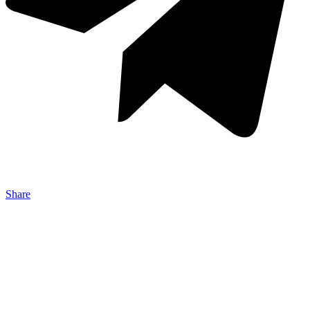
Share