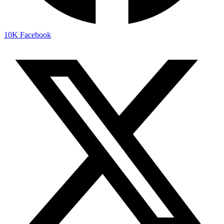
10K
Facebook