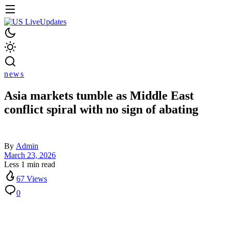
news
Asia markets tumble as Middle East
conflict spiral with no sign of abating
By
Admin
March 23, 2026
Less 1 min read
67 Views
0