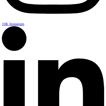
10K
Instagram