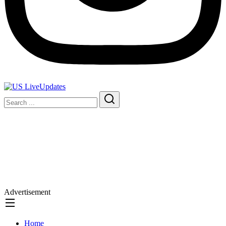
Advertisement
Home