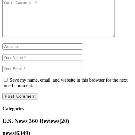
Save my name, email, and website in this browser for the next
time I comment.
Categories
U.S. News 360 Reviews
(20)
news
(6349)