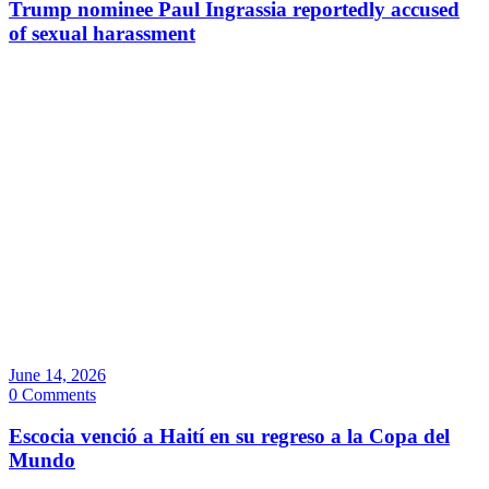
Trump nominee Paul Ingrassia reportedly accused
of sexual harassment
June 14, 2026
0 Comments
Escocia venció a Haití en su regreso a la Copa del
Mundo