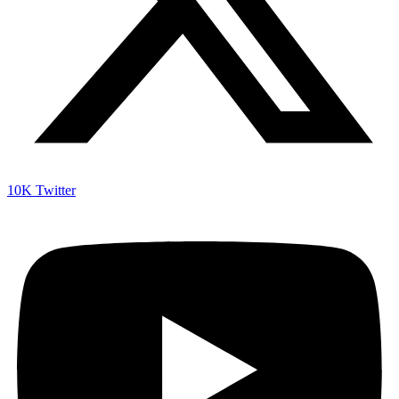
10K
Twitter