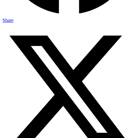
Share