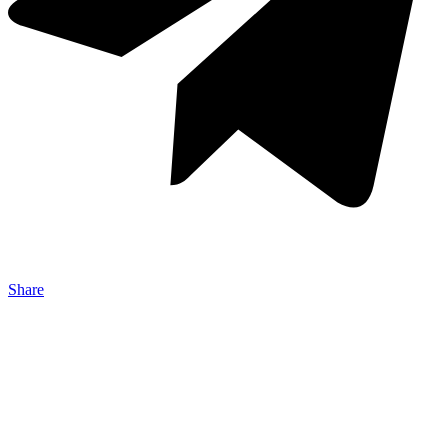
Share