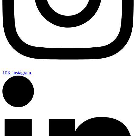
10K
Instagram