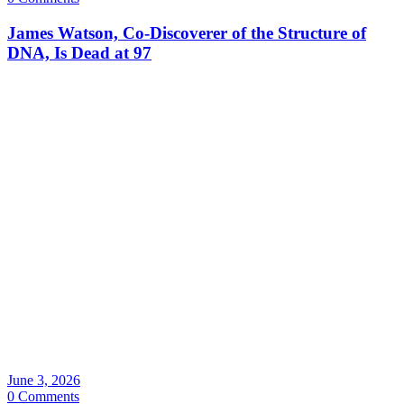
James Watson, Co-Discoverer of the Structure of
DNA, Is Dead at 97
June 3, 2026
0 Comments