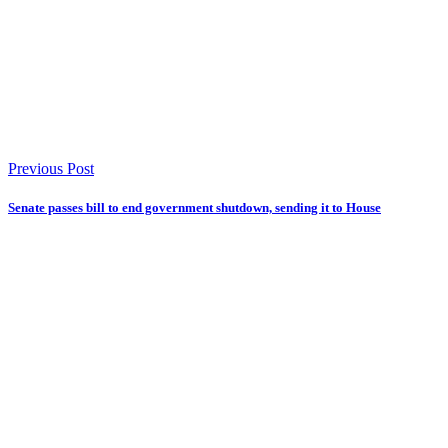
Previous Post
Senate passes bill to end government shutdown, sending it to House