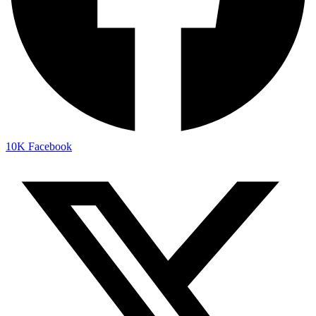
10K
Facebook