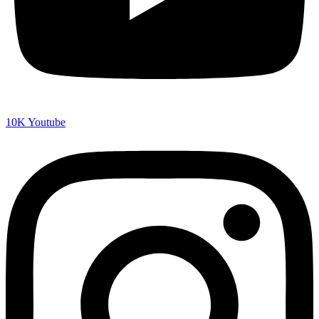
10K
Youtube