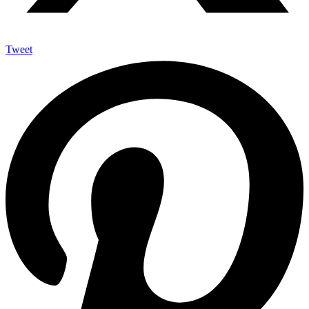
Tweet