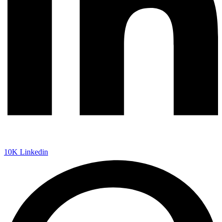
10K
Linkedin