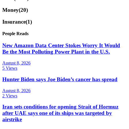
Money
(20)
Insurance
(1)
People Reads
New Amazon Data Center Stokes Worry It Would
Be the Most Polluting Power Plant in the U.S.
August 8, 2026
5 Views
Hunter Biden says Joe Biden’s cancer has spread
August 8, 2026
2 Views
Iran sets conditions for opening Strait of Hormuz
after UAE says one of its ships was targeted by
airstrike