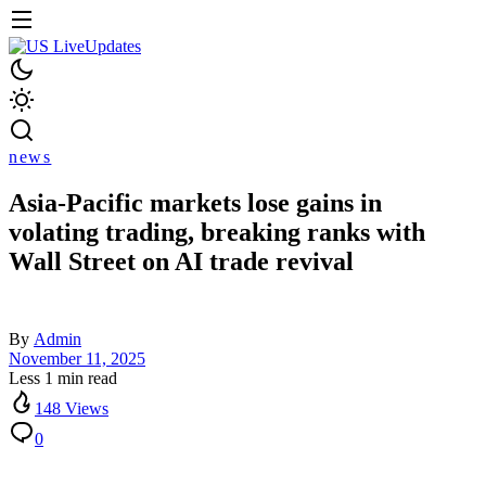
news
Asia-Pacific markets lose gains in
volating trading, breaking ranks with
Wall Street on AI trade revival
By
Admin
November 11, 2025
Less 1 min read
148 Views
0