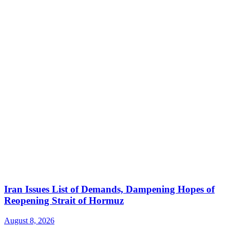
Iran Issues List of Demands, Dampening Hopes of
Reopening Strait of Hormuz
August 8, 2026