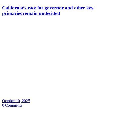
California’s race for governor and other key
primaries remain undecided
October 10, 2025
0 Comments