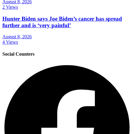
August 8, 2026
2 Views
Hunter Biden says Joe Biden’s cancer has spread
further and is ‘very painful’
August 8, 2026
4 Views
Social Counters