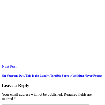
Next Post
On Veterans Day, This Is the Lonely, Terrible Sorrow We Must Never Forget
Leave a Reply
Your email address will not be published.
Required fields are
marked
*