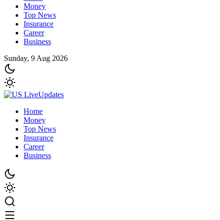
Money
Top News
Insurance
Career
Business
Sunday, 9 Aug 2026
Home
Money
Top News
Insurance
Career
Business