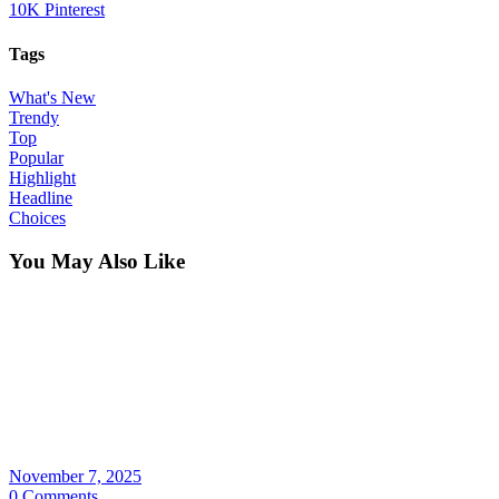
10K
Pinterest
Tags
What's New
Trendy
Top
Popular
Highlight
Headline
Choices
You May Also Like
November 7, 2025
0 Comments