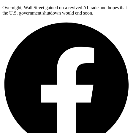
Overnight, Wall Street gained on a revived AI trade and hopes that
the U.S. government shutdown would end soon.