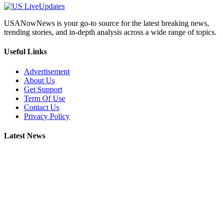
USANowNews is your go-to source for the latest breaking news,
trending stories, and in-depth analysis across a wide range of topics.
Useful Links
Advertisement
About Us
Get Support
Term Of Use
Contact Us
Privacy Policy
Latest News