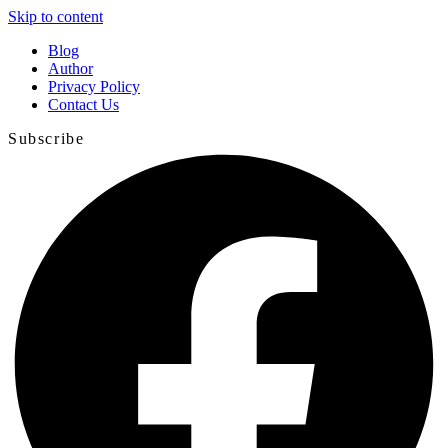
Skip to content
Blog
Author
Privacy Policy
Contact Us
Subscribe