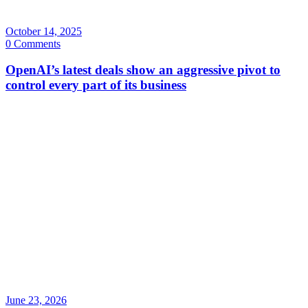
October 14, 2025
0 Comments
OpenAI’s latest deals show an aggressive pivot to
control every part of its business
June 23, 2026