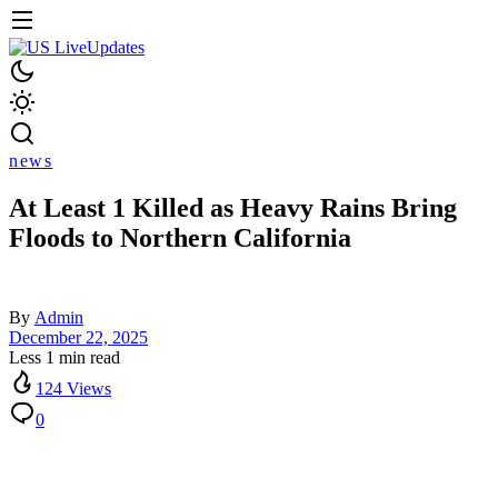
news
At Least 1 Killed as Heavy Rains Bring
Floods to Northern California
By
Admin
December 22, 2025
Less 1 min read
124 Views
0