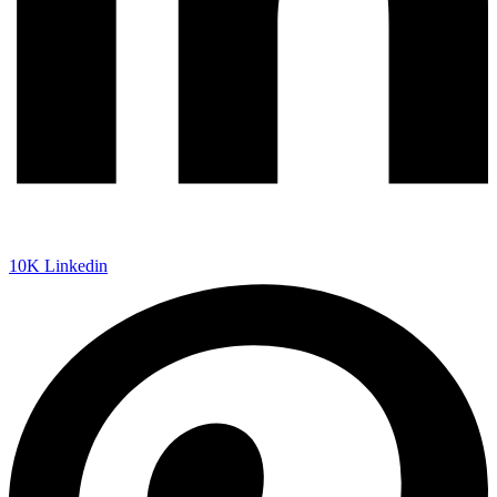
10K
Linkedin