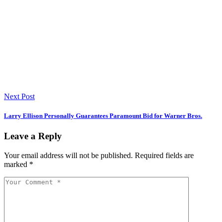
Next Post
Larry Ellison Personally Guarantees Paramount Bid for Warner Bros.
Leave a Reply
Your email address will not be published.
Required fields are
marked
*