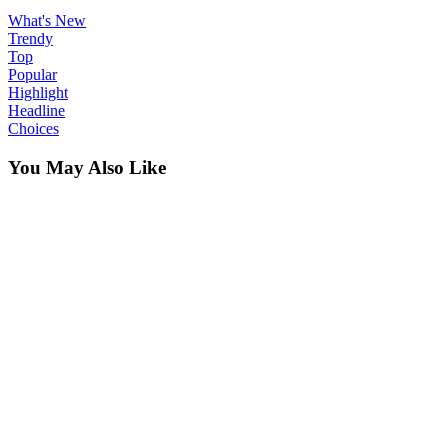
What's New
Trendy
Top
Popular
Highlight
Headline
Choices
You May Also Like