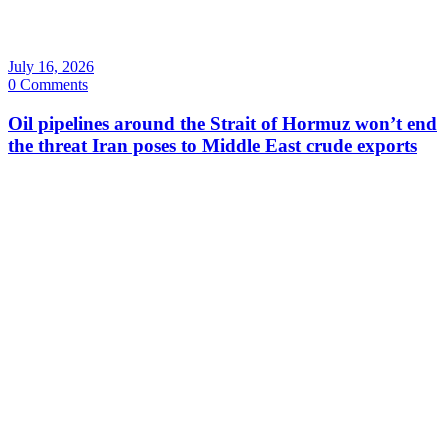
July 16, 2026
0 Comments
Oil pipelines around the Strait of Hormuz won’t end
the threat Iran poses to Middle East crude exports