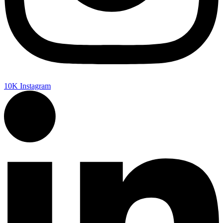
10K
Instagram