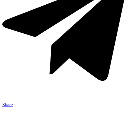
Share