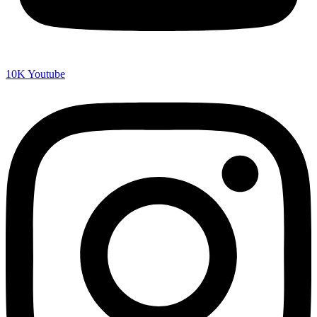
10K
Youtube