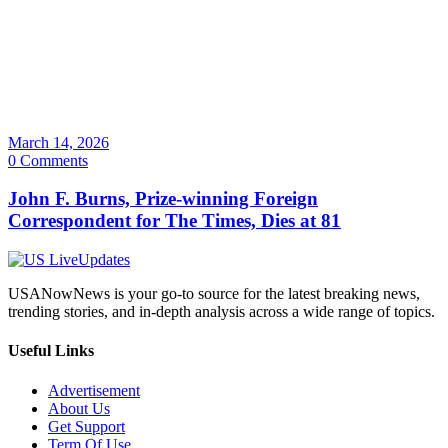
March 14, 2026
0 Comments
John F. Burns, Prize-winning Foreign
Correspondent for The Times, Dies at 81
USANowNews is your go-to source for the latest breaking news,
trending stories, and in-depth analysis across a wide range of topics.
Useful Links
Advertisement
About Us
Get Support
Term Of Use