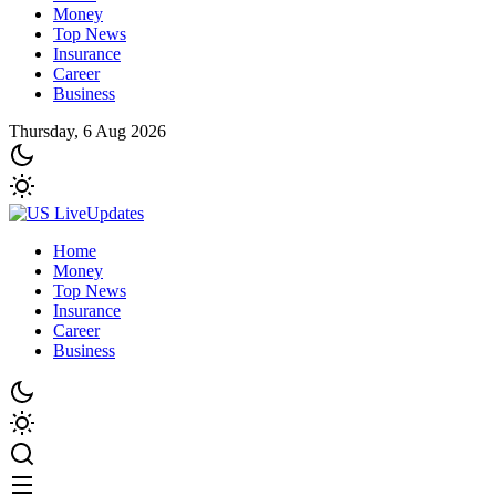
Money
Top News
Insurance
Career
Business
Thursday, 6 Aug 2026
Home
Money
Top News
Insurance
Career
Business