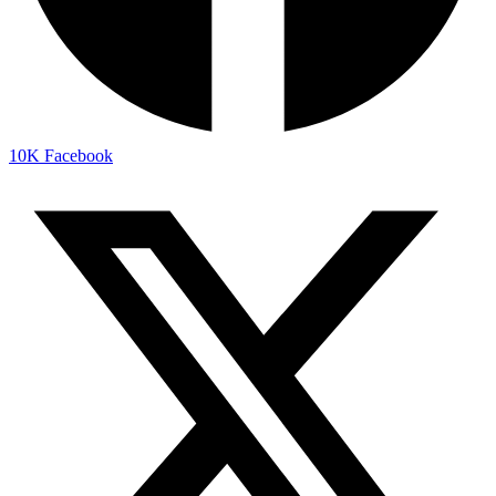
10K
Facebook