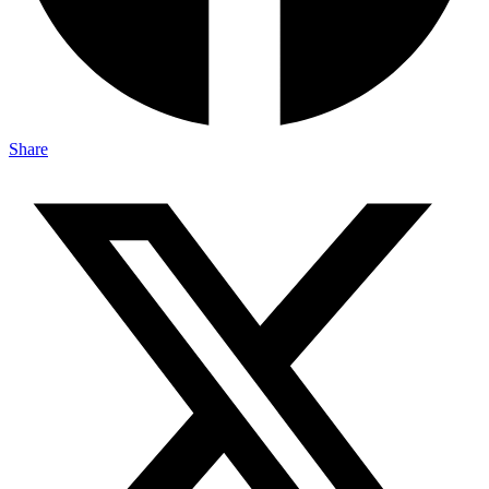
Share