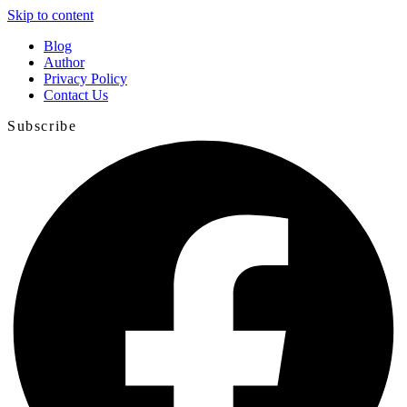
Skip to content
Blog
Author
Privacy Policy
Contact Us
Subscribe