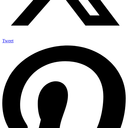
Tweet