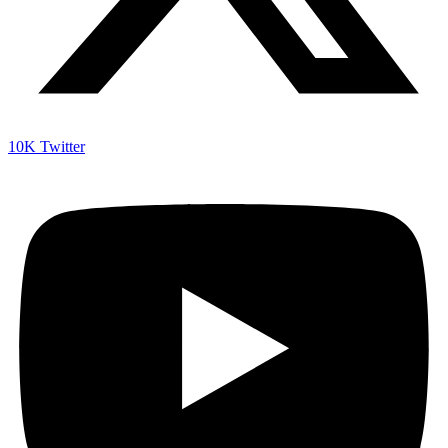
10K
Twitter