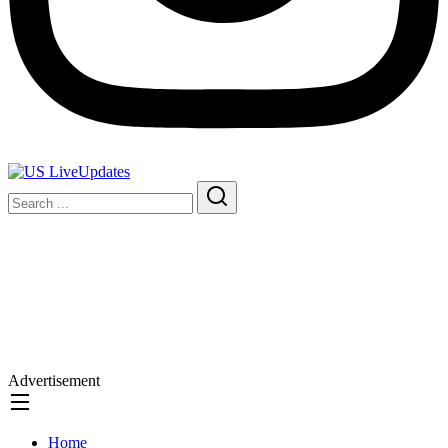
Advertisement
Home