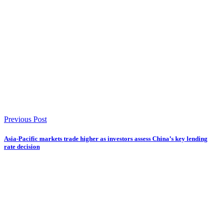
Previous Post
Asia-Pacific markets trade higher as investors assess China’s key lending
rate decision