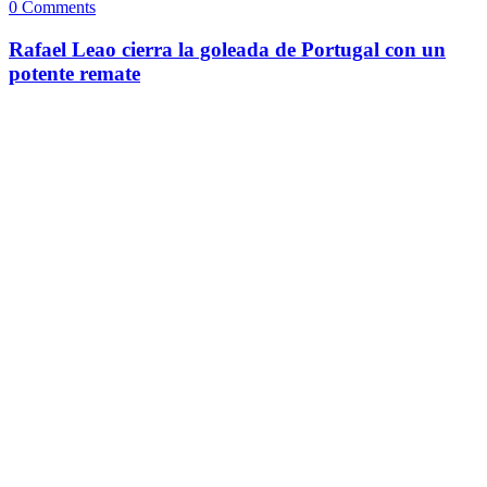
0 Comments
Rafael Leao cierra la goleada de Portugal con un
potente remate