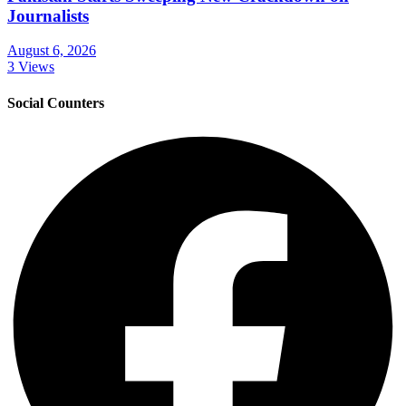
Journalists
August 6, 2026
3 Views
Social Counters