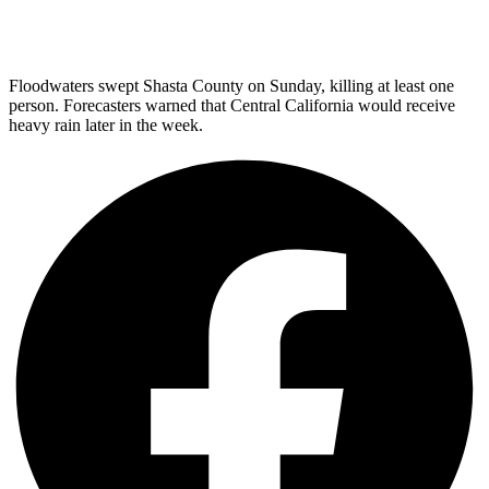
Floodwaters swept Shasta County on Sunday, killing at least one
person. Forecasters warned that Central California would receive
heavy rain later in the week.