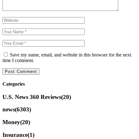
Save my name, email, and website in this browser for the next
time I comment.
Categories
U.S. News 360 Reviews
(20)
news
(6303)
Money
(20)
Insurance
(1)