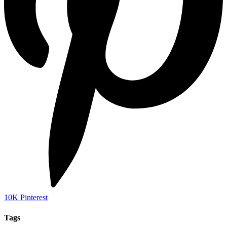
10K
Pinterest
Tags