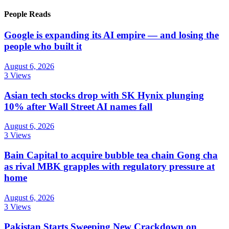
People Reads
Google is expanding its AI empire — and losing the
people who built it
August 6, 2026
3 Views
Asian tech stocks drop with SK Hynix plunging
10% after Wall Street AI names fall
August 6, 2026
3 Views
Bain Capital to acquire bubble tea chain Gong cha
as rival MBK grapples with regulatory pressure at
home
August 6, 2026
3 Views
Pakistan Starts Sweeping New Crackdown on