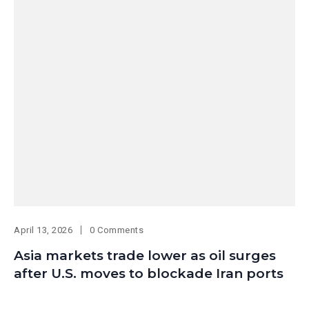
April 13, 2026
0 Comments
Asia markets trade lower as oil surges
after U.S. moves to blockade Iran ports