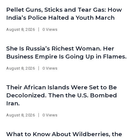
Pellet Guns, Sticks and Tear Gas: How
India’s Police Halted a Youth March
August 8, 2026
0 Views
She Is Russia’s Richest Woman. Her
Business Empire Is Going Up in Flames.
August 8, 2026
0 Views
Their African Islands Were Set to Be
Decolonized. Then the U.S. Bombed
Iran.
August 8, 2026
0 Views
What to Know About Wildberries, the