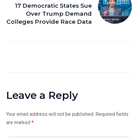
17 Democratic States Sue
Over Trump Demand
Colleges Provide Race Data
Leave a Reply
Your email address will not be published.
Required fields
are marked
*