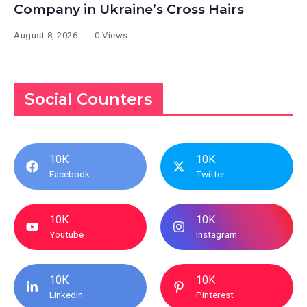
Company in Ukraine’s Cross Hairs
August 8, 2026
0 Views
Social Counters
10K
10K
Facebook
Twitter
10K
10K
Youtube
Instagram
10K
10K
Linkedin
Pinterest