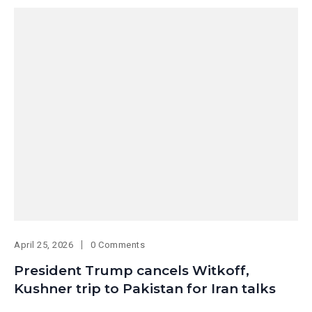
April 25, 2026
0 Comments
President Trump cancels Witkoff,
Kushner trip to Pakistan for Iran talks