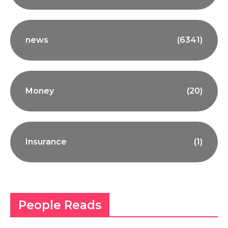
news
(6341)
Money
(20)
Insurance
(1)
People Reads