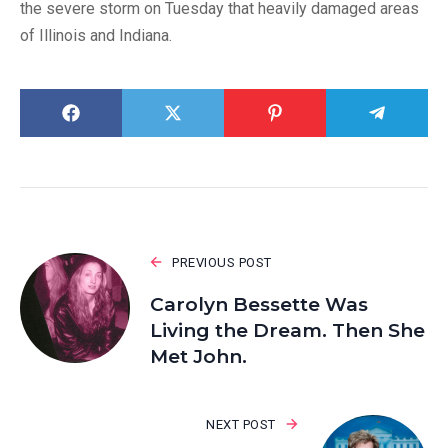
the severe storm on Tuesday that heavily damaged areas
of Illinois and Indiana.
PREVIOUS POST
Carolyn Bessette Was
Living the Dream. Then She
Met John.
NEXT POST