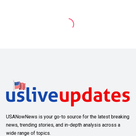
USANowNews is your go-to source for the latest breaking
news, trending stories, and in-depth analysis across a
wide range of topics.