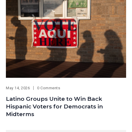
May 14, 2026
0 Comments
Latino Groups Unite to Win Back
Hispanic Voters for Democrats in
Midterms