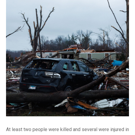
At least two people were killed and several were injured in