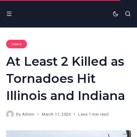
news
At Least 2 Killed as
Tornadoes Hit
Illinois and Indiana
By
Admin
March 11, 2026
Less 1 min read