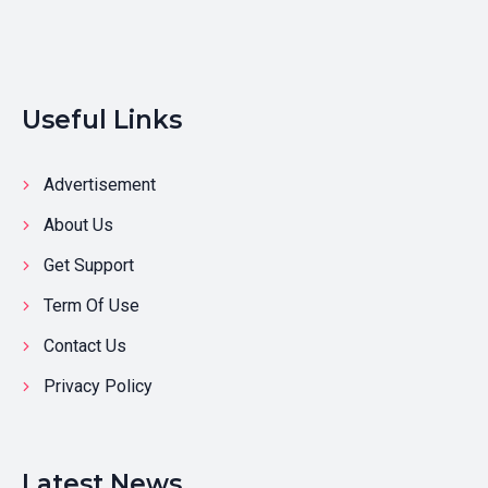
Useful Links
Advertisement
About Us
Get Support
Term Of Use
Contact Us
Privacy Policy
Latest News