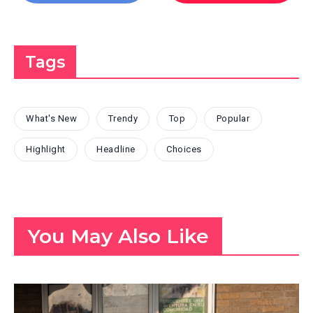
Tags
What's New
Trendy
Top
Popular
Highlight
Headline
Choices
You May Also Like