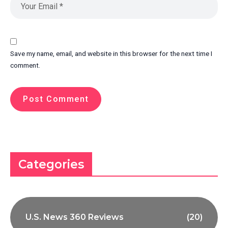
Save my name, email, and website in this browser for the next time I
comment.
Categories
U.S. News 360 Reviews
(20)