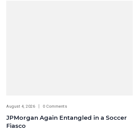
August 4, 2026
0 Comments
JPMorgan Again Entangled in a Soccer
Fiasco