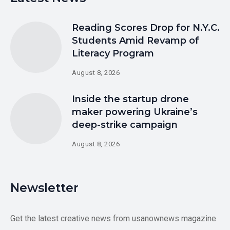
Reading Scores Drop for N.Y.C.
Students Amid Revamp of
Literacy Program
August 8, 2026
Inside the startup drone
maker powering Ukraine’s
deep-strike campaign
August 8, 2026
Newsletter
Get the latest creative news from usanownews magazine