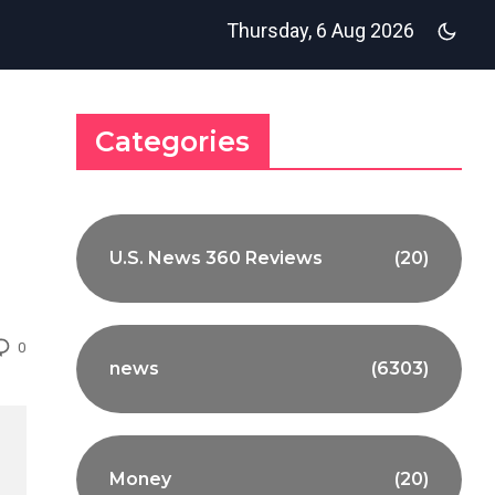
Thursday, 6 Aug 2026
Categories
U.S. News 360 Reviews
(20)
0
news
(6303)
Money
(20)