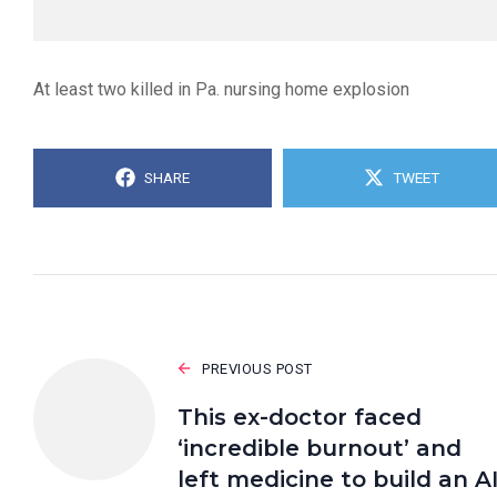
At least two killed in Pa. nursing home explosion
SHARE
TWEET
PREVIOUS POST
This ex-doctor faced
‘incredible burnout’ and
left medicine to build an A