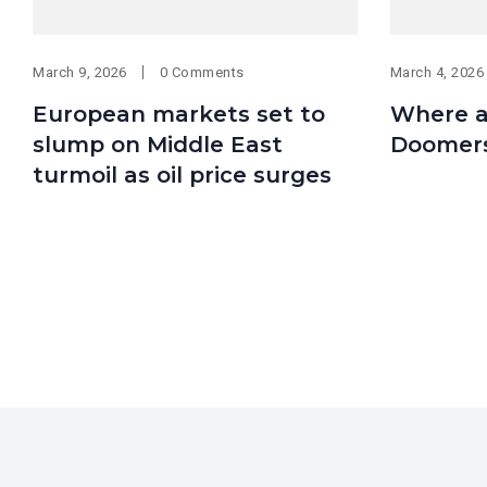
March 9, 2026
0 Comments
March 4, 2026
European markets set to
Where ar
slump on Middle East
Doomer
turmoil as oil price surges