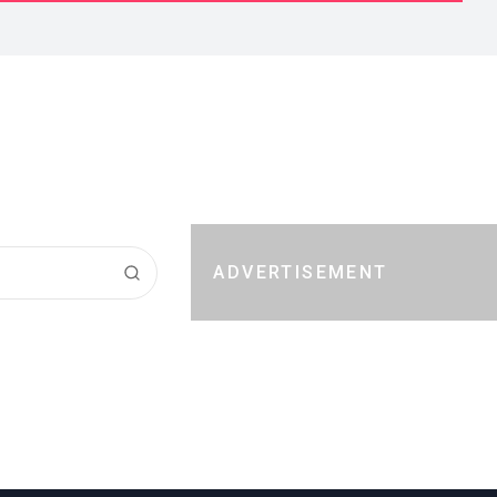
ADVERTISEMENT