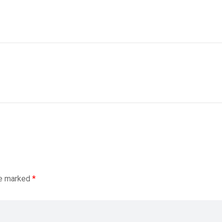
re marked
*