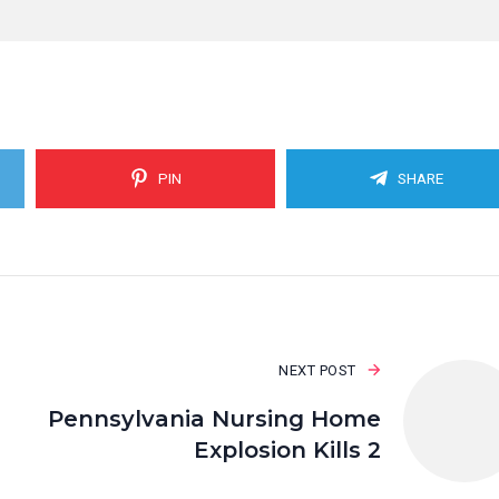
PIN
SHARE
NEXT POST
Pennsylvania Nursing Home
Explosion Kills 2
I