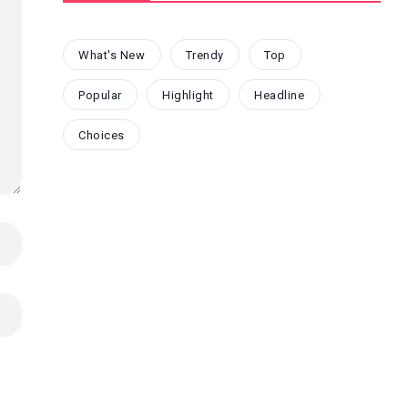
What's New
Trendy
Top
Popular
Highlight
Headline
Choices