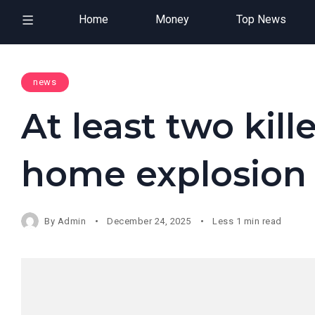
Home
Money
Top News
news
At least two kill
home explosion
By
Admin
December 24, 2025
Less 1 min read