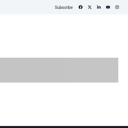
Subscribe