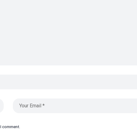
e I comment.