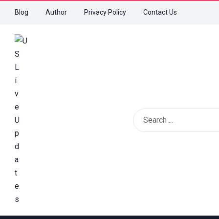
Blog
Author
Privacy Policy
Contact Us