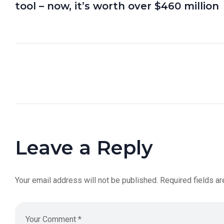
tool – now, it’s worth over $460 million
Leave a Reply
Your email address will not be published.
Required fields a