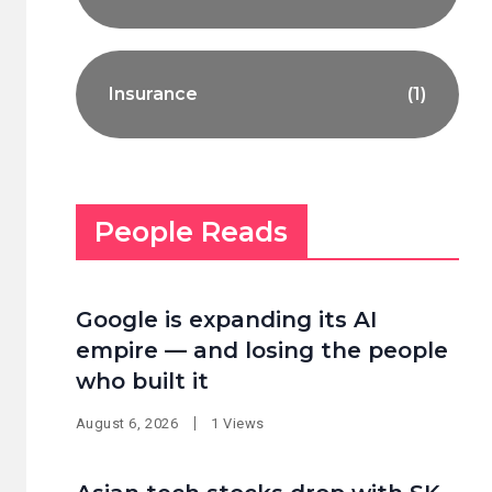
Insurance
(1)
People Reads
Google is expanding its AI
empire — and losing the people
who built it
August 6, 2026
1 Views