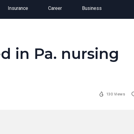
Insurance
Career
Business
ed in Pa. nursing
130 Views