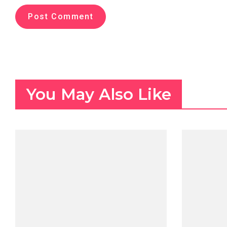
You May Also Like