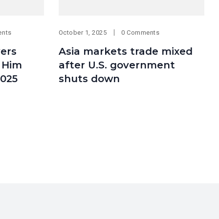
ents
October 1, 2025
0 Comments
ers
Asia markets trade mixed
 Him
after U.S. government
2025
shuts down