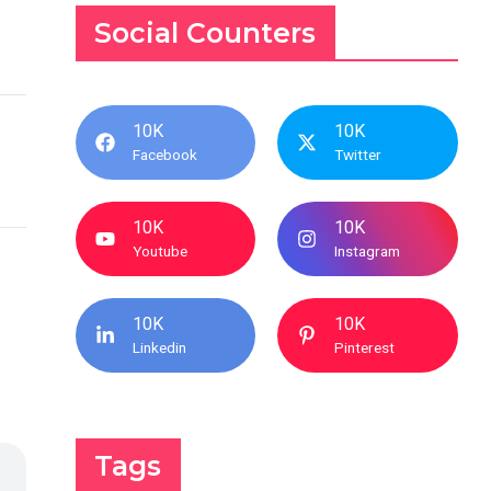
Social Counters
10K
10K
Facebook
Twitter
10K
10K
Youtube
Instagram
10K
10K
Linkedin
Pinterest
Tags