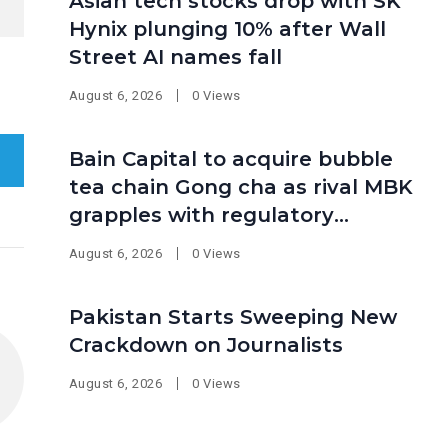
Asian tech stocks drop with SK
Hynix plunging 10% after Wall
Street AI names fall
August 6, 2026
0 Views
Bain Capital to acquire bubble
tea chain Gong cha as rival MBK
grapples with regulatory
pressure at home
August 6, 2026
0 Views
Pakistan Starts Sweeping New
Crackdown on Journalists
August 6, 2026
0 Views