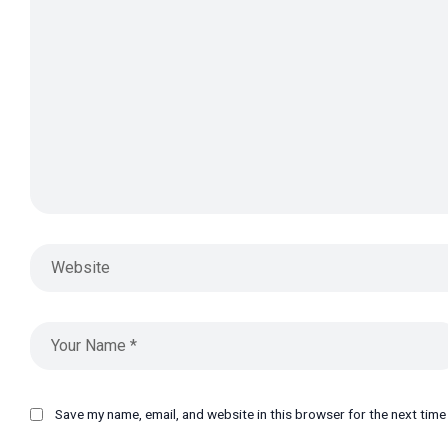
Save my name, email, and website in this browser for the next tim