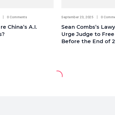
0 Comments
September 23, 2025
0 Comm
e China’s A.I.
Sean Combs’s Lawy
s?
Urge Judge to Free
Before the End of 