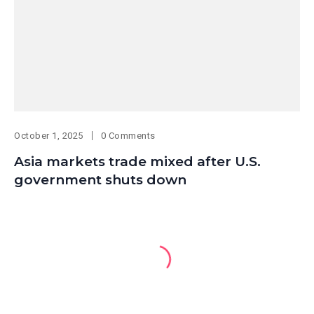
October 1, 2025
0 Comments
Asia markets trade mixed after U.S.
government shuts down