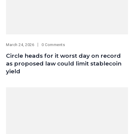
March 24, 2026
0 Comments
Circle heads for it worst day on record
as proposed law could limit stablecoin
yield