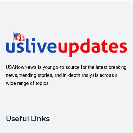
USANowNews is your go-to source for the latest breaking
news, trending stories, and in-depth analysis across a
wide range of topics.
Useful Links