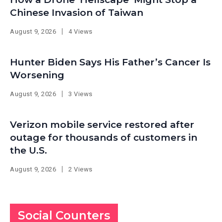
Chinese Invasion of Taiwan
August 9, 2026
4 Views
Hunter Biden Says His Father’s Cancer Is
Worsening
August 9, 2026
3 Views
Verizon mobile service restored after
outage for thousands of customers in
the U.S.
August 9, 2026
2 Views
Social Counters