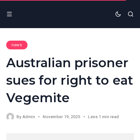
news
Australian prisoner
sues for right to eat
Vegemite
By
Admin
November 19, 2025
Less 1 min read