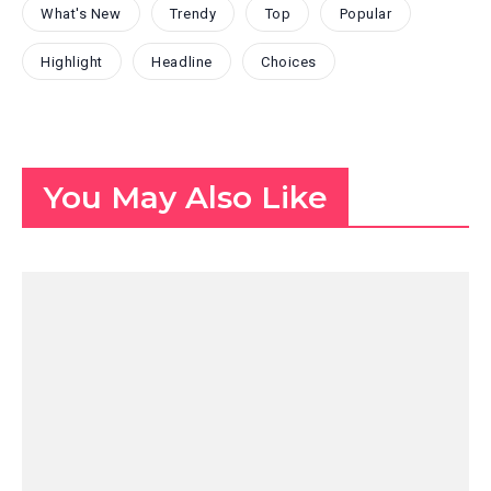
What's New
Trendy
Top
Popular
Highlight
Headline
Choices
You May Also Like