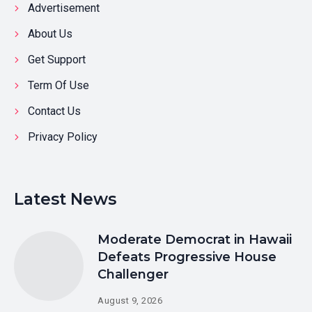
Advertisement
About Us
Get Support
Term Of Use
Contact Us
Privacy Policy
Latest News
Moderate Democrat in Hawaii
Defeats Progressive House
Challenger
August 9, 2026