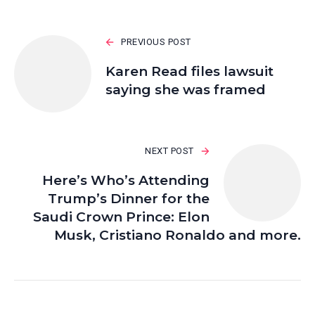
PREVIOUS POST
Karen Read files lawsuit
saying she was framed
NEXT POST
Here’s Who’s Attending
Trump’s Dinner for the
Saudi Crown Prince: Elon
Musk, Cristiano Ronaldo and more.