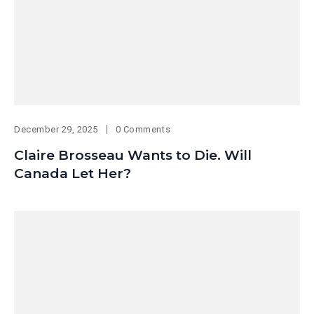
December 29, 2025
0 Comments
Claire Brosseau Wants to Die. Will
Canada Let Her?