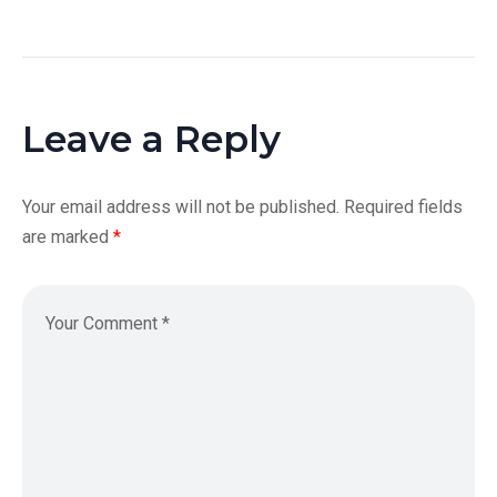
Leave a Reply
Your email address will not be published.
Required fields
are marked
*