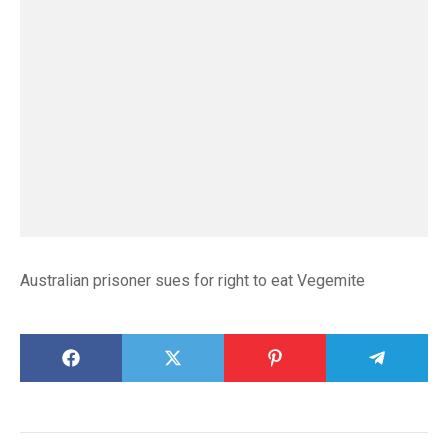
Australian prisoner sues for right to eat Vegemite