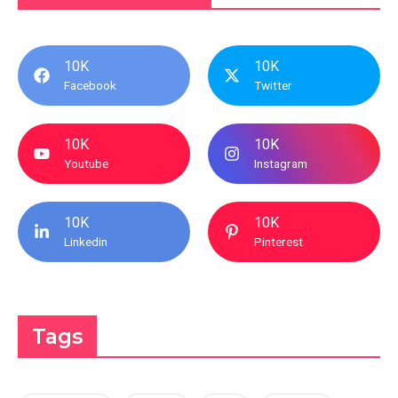
10K
10K
Facebook
Twitter
10K
10K
Youtube
Instagram
10K
10K
Linkedin
Pinterest
Tags