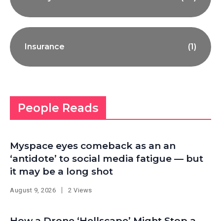
Insurance
(1)
People Reads
Myspace eyes comeback as an an
‘antidote’ to social media fatigue — but
it may be a long shot
August 9, 2026
2 Views
How a Drone ‘Hellscape’ Might Stop a