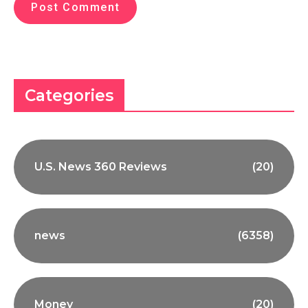
Categories
U.S. News 360 Reviews
(20)
news
(6358)
Money
(20)