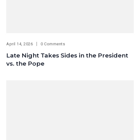
April 14, 2026
0 Comments
Late Night Takes Sides in the President
vs. the Pope