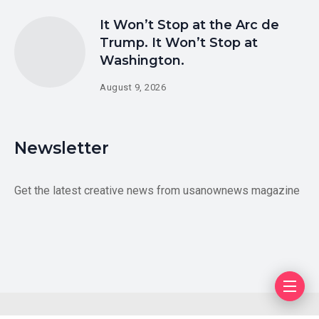
It Won’t Stop at the Arc de
Trump. It Won’t Stop at
Washington.
August 9, 2026
Newsletter
Get the latest creative news from usanownews magazine