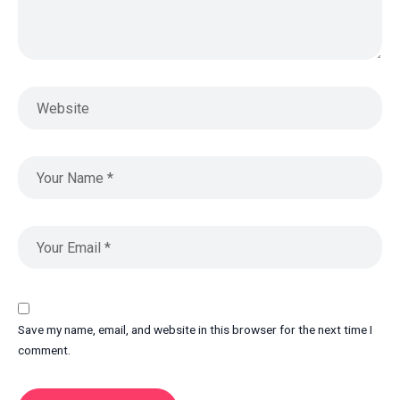
Save my name, email, and website in this browser for the next time I
comment.