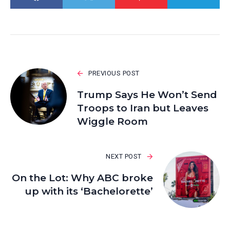
PREVIOUS POST
Trump Says He Won’t Send
Troops to Iran but Leaves
Wiggle Room
NEXT POST
On the Lot: Why ABC broke
up with its ‘Bachelorette’