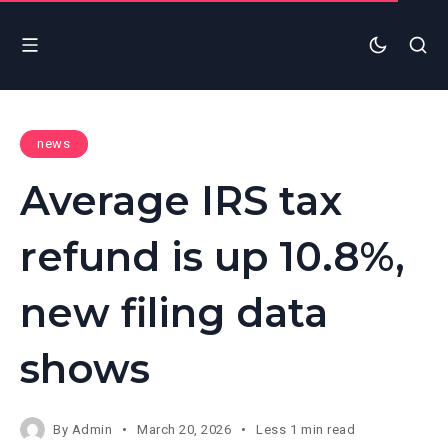
news
Average IRS tax
refund is up 10.8%,
new filing data
shows
By
Admin
March 20, 2026
Less 1 min read