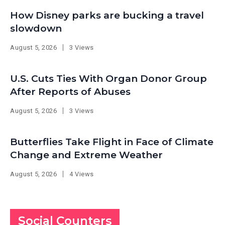
How Disney parks are bucking a travel
slowdown
August 5, 2026
3 Views
U.S. Cuts Ties With Organ Donor Group
After Reports of Abuses
August 5, 2026
3 Views
Butterflies Take Flight in Face of Climate
Change and Extreme Weather
August 5, 2026
4 Views
Social Counters