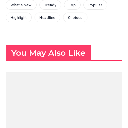
What's New
Trendy
Top
Popular
Highlight
Headline
Choices
You May Also Like