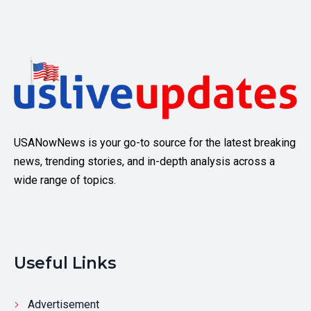
USANowNews is your go-to source for the latest breaking
news, trending stories, and in-depth analysis across a
wide range of topics.
Useful Links
Advertisement