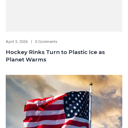
April 5, 2026
0 Comments
Hockey Rinks Turn to Plastic Ice as
Planet Warms