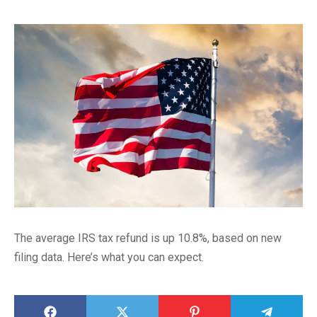
The average IRS tax refund is up 10.8%, based on new
filing data. Here’s what you can expect.