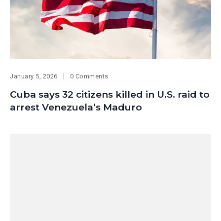
January 5, 2026
0 Comments
Cuba says 32 citizens killed in U.S. raid to
arrest Venezuela’s Maduro