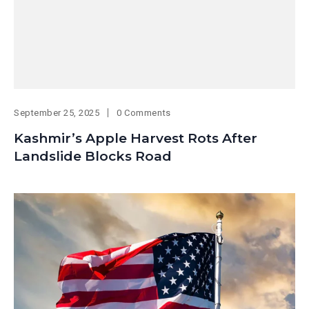
September 25, 2025
0 Comments
Kashmir’s Apple Harvest Rots After
Landslide Blocks Road