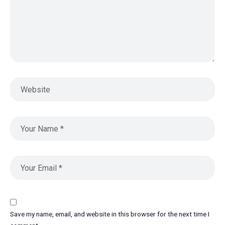
Save my name, email, and website in this browser for the next time I