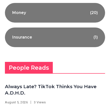
Money
(20)
Insurance
(1)
People Reads
Always Late? TikTok Thinks You Have
A.D.H.D.
August 5, 2026
3 Views