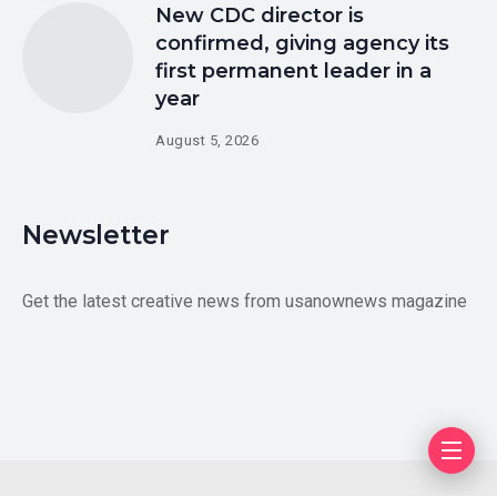
New CDC director is
confirmed, giving agency its
first permanent leader in a
year
August 5, 2026
Newsletter
Get the latest creative news from usanownews magazine