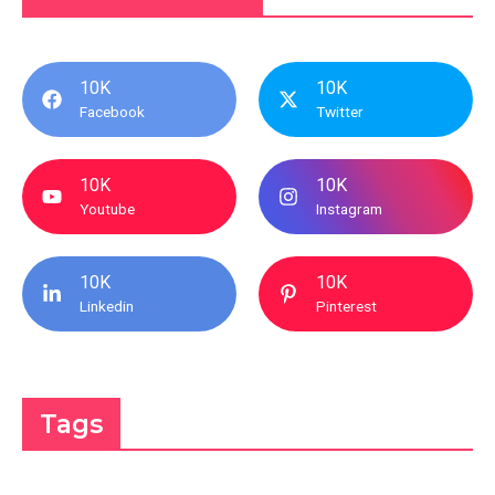
10K
10K
Facebook
Twitter
10K
10K
Youtube
Instagram
10K
10K
Linkedin
Pinterest
Tags