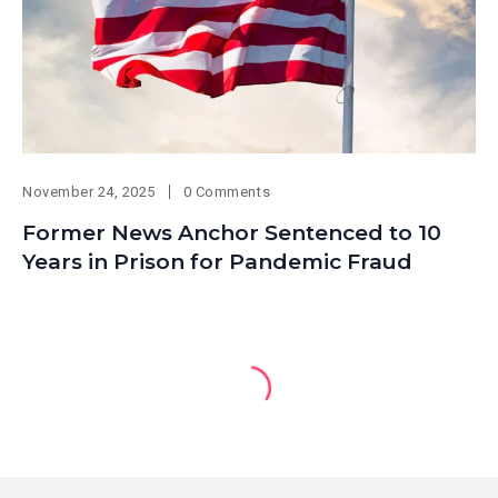
November 24, 2025
0 Comments
Former News Anchor Sentenced to 10
Years in Prison for Pandemic Fraud