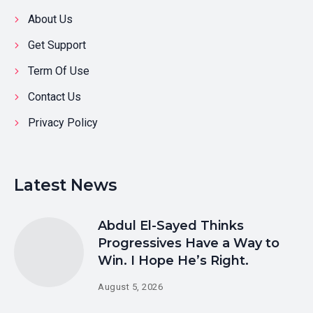
About Us
Get Support
Term Of Use
Contact Us
Privacy Policy
Latest News
Abdul El-Sayed Thinks
Progressives Have a Way to
Win. I Hope He’s Right.
August 5, 2026