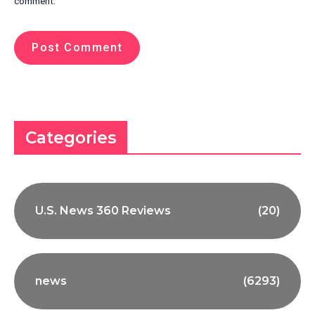
comment.
Categories
U.S. News 360 Reviews
(20)
news
(6293)