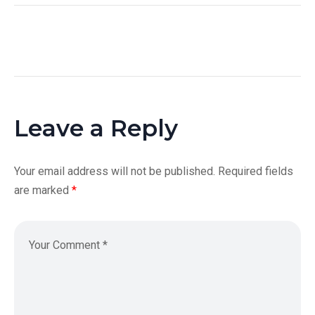
Leave a Reply
Your email address will not be published.
Required fields
are marked
*