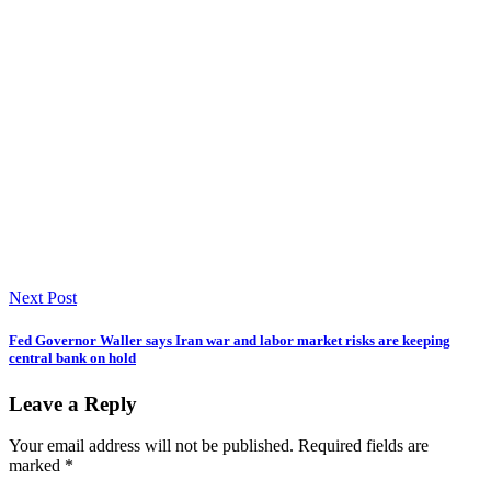
Next Post
Fed Governor Waller says Iran war and labor market risks are keeping
central bank on hold
Leave a Reply
Your email address will not be published.
Required fields are
marked
*