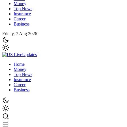
Money
Top News
Insurance
Career
Business
Friday, 7 Aug 2026
Home
Money
Top News
Insurance
Career
Business