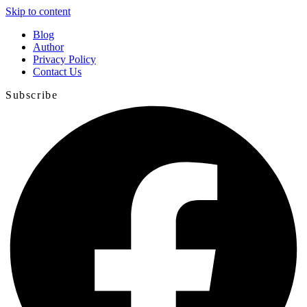
Skip to content
Blog
Author
Privacy Policy
Contact Us
Subscribe