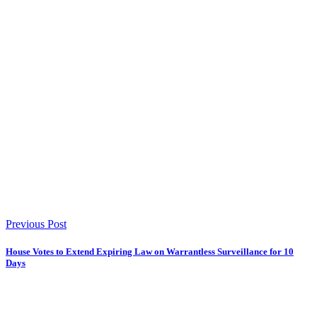
Previous Post
House Votes to Extend Expiring Law on Warrantless Surveillance for 10
Days