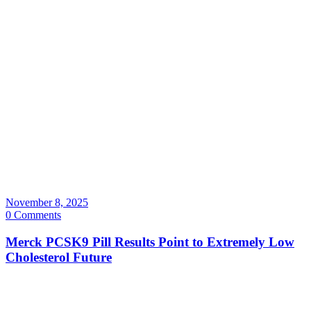
November 8, 2025
0 Comments
Merck PCSK9 Pill Results Point to Extremely Low
Cholesterol Future