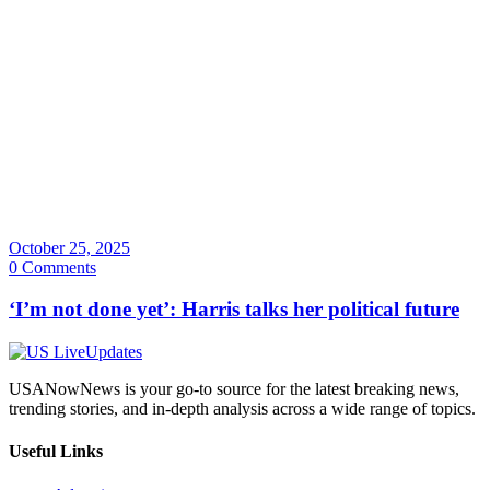
October 25, 2025
0 Comments
‘I’m not done yet’: Harris talks her political future
USANowNews is your go-to source for the latest breaking news,
trending stories, and in-depth analysis across a wide range of topics.
Useful Links