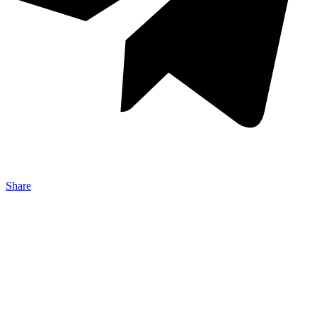
Share