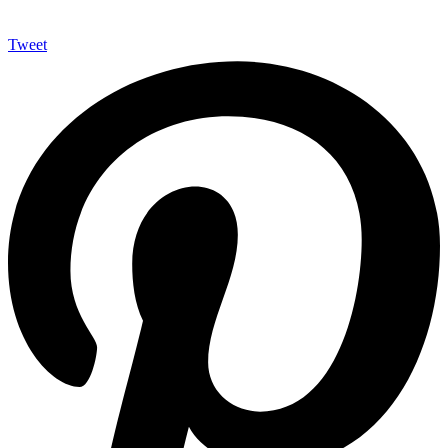
Tweet