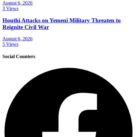
August 6, 2026
3 Views
Houthi Attacks on Yemeni Military Threaten to
Reignite Civil War
August 6, 2026
5 Views
Social Counters