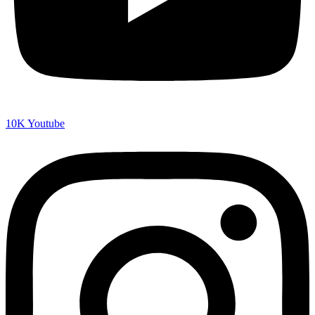
10K
Youtube