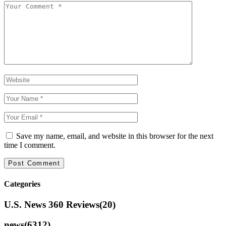
Save my name, email, and website in this browser for the next
time I comment.
Categories
U.S. News 360 Reviews
(20)
news
(6312)