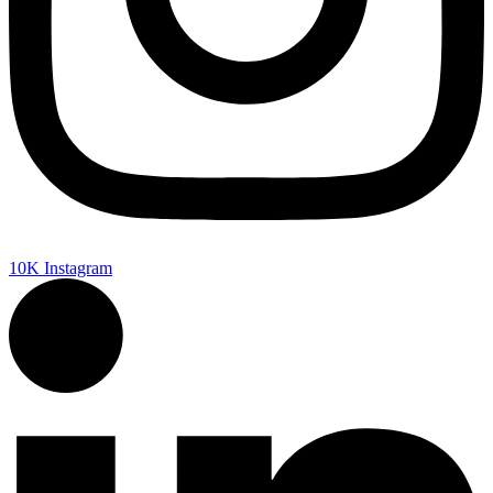
10K
Instagram