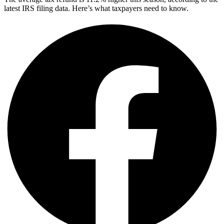
latest IRS filing data. Here’s what taxpayers need to know.