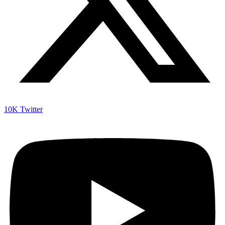
10K
Twitter