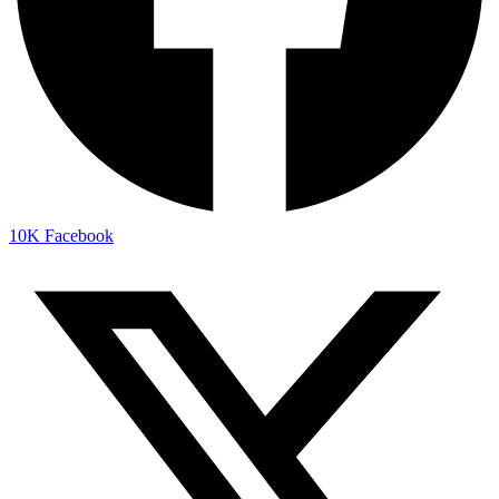
10K
Facebook