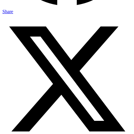
Share