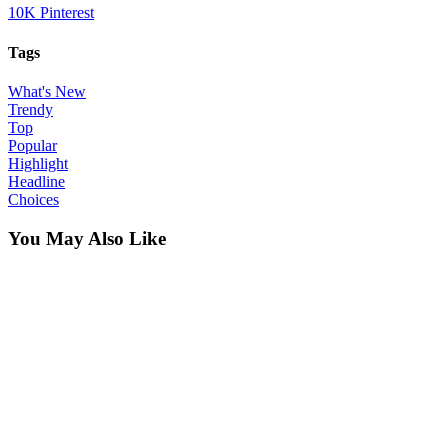
10K
Pinterest
Tags
What's New
Trendy
Top
Popular
Highlight
Headline
Choices
You May Also Like