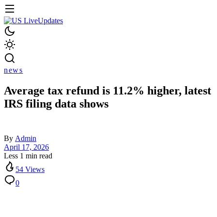
news
Average tax refund is 11.2% higher, latest
IRS filing data shows
By
Admin
April 17, 2026
Less 1 min read
54 Views
0