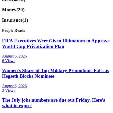
Money
(20)
Insurance
(1)
People Reads
FIFA Executives Were Given Ultimatum to Approve
World Cup Privatization Plan
August 6, 2026
6 Views
Women’s Share of Top Military Promotions Falls as
Hegseth Blocks Nominees
August 6, 2026
2 Views
The July jobs numbers are due out Friday. Here’s
what to expect