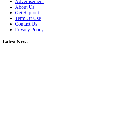
Advertisement
About Us
Get Support
Term Of Use
Contact Us
Privacy Policy
Latest News