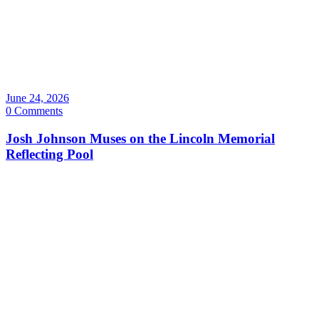
June 24, 2026
0 Comments
Josh Johnson Muses on the Lincoln Memorial
Reflecting Pool