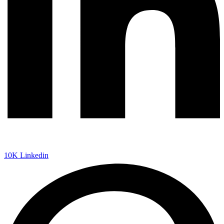
10K
Linkedin