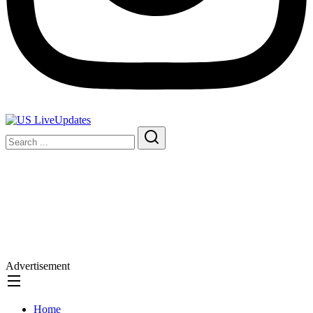
Advertisement
Home