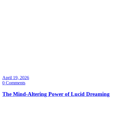
April 19, 2026
0 Comments
The Mind-Altering Power of Lucid Dreaming