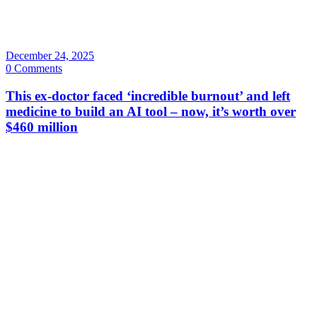
December 24, 2025
0 Comments
This ex-doctor faced ‘incredible burnout’ and left
medicine to build an AI tool – now, it’s worth over
$460 million