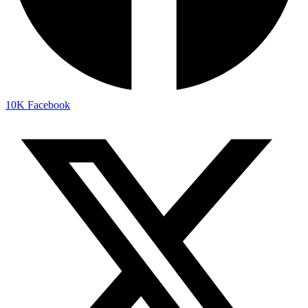
10K
Facebook