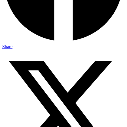
Share