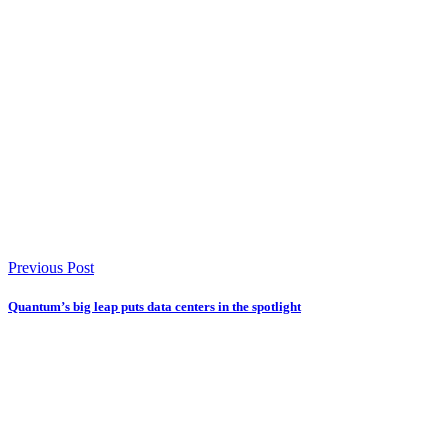
Previous Post
Quantum’s big leap puts data centers in the spotlight