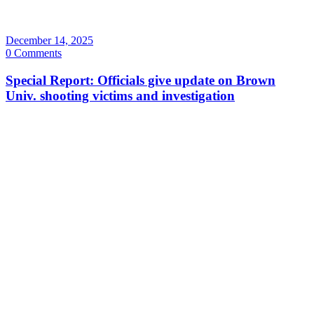
December 14, 2025
0 Comments
Special Report: Officials give update on Brown
Univ. shooting victims and investigation