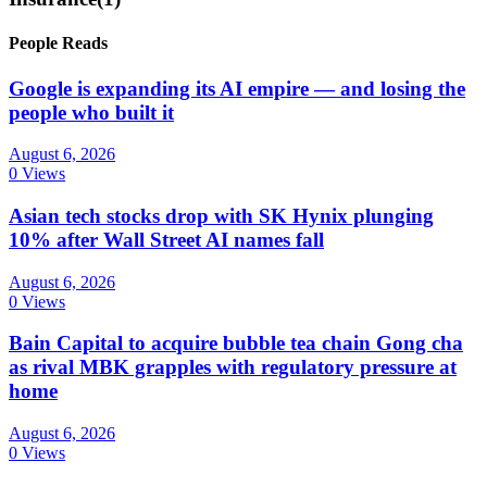
People Reads
Google is expanding its AI empire — and losing the
people who built it
August 6, 2026
0 Views
Asian tech stocks drop with SK Hynix plunging
10% after Wall Street AI names fall
August 6, 2026
0 Views
Bain Capital to acquire bubble tea chain Gong cha
as rival MBK grapples with regulatory pressure at
home
August 6, 2026
0 Views