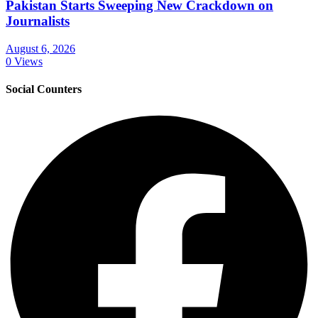
Pakistan Starts Sweeping New Crackdown on
Journalists
August 6, 2026
0 Views
Social Counters