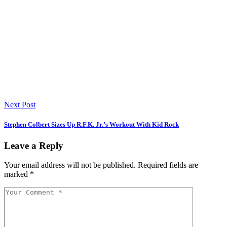
Next Post
Stephen Colbert Sizes Up R.F.K. Jr.’s Workout With Kid Rock
Leave a Reply
Your email address will not be published.
Required fields are
marked
*