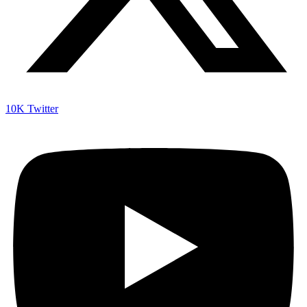
10K
Twitter