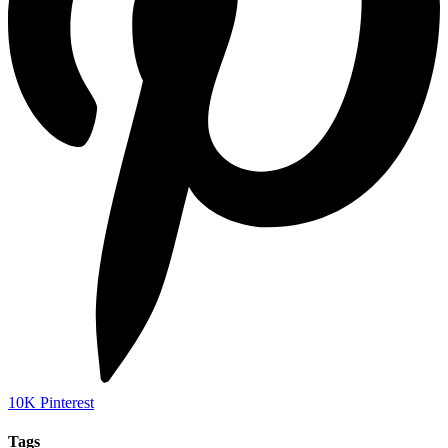
10K
Pinterest
Tags