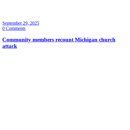
September 29, 2025
0 Comments
Community members recount Michigan church
attack