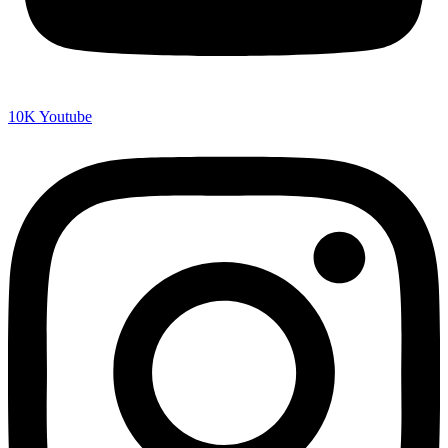
10K
Youtube