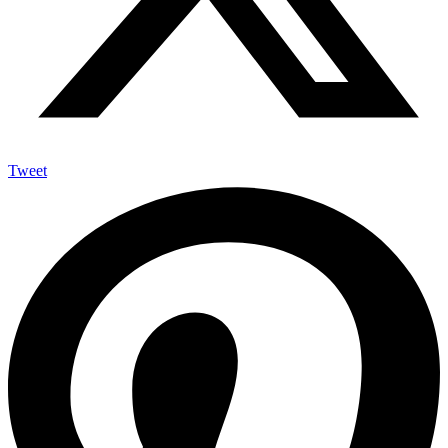
Tweet