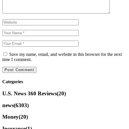
Save my name, email, and website in this browser for the next
time I comment.
Categories
U.S. News 360 Reviews
(20)
news
(6303)
Money
(20)
Insurance
(1)