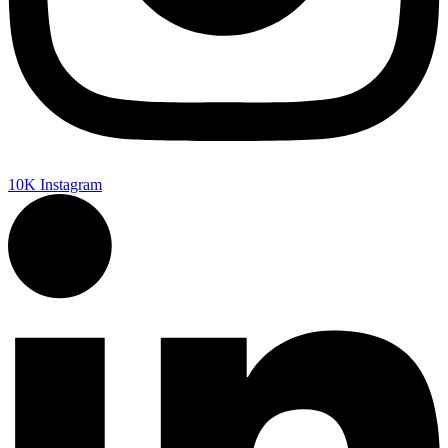
10K
Instagram