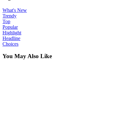
What's New
Trendy
Top
Popular
Highlight
Headline
Choices
You May Also Like