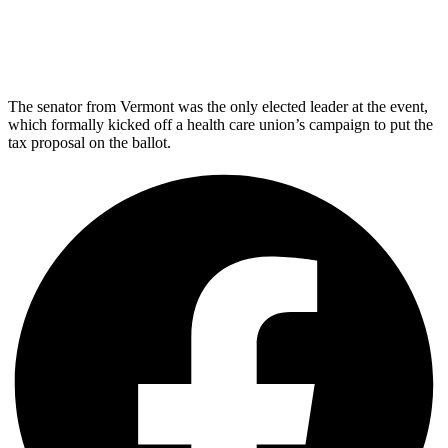
The senator from Vermont was the only elected leader at the event,
which formally kicked off a health care union’s campaign to put the
tax proposal on the ballot.