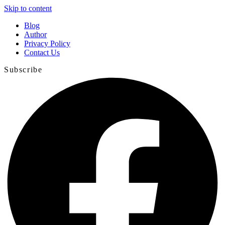
Skip to content
Blog
Author
Privacy Policy
Contact Us
Subscribe