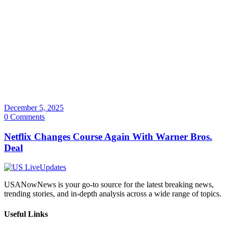
December 5, 2025
0 Comments
Netflix Changes Course Again With Warner Bros.
Deal
USANowNews is your go-to source for the latest breaking news,
trending stories, and in-depth analysis across a wide range of topics.
Useful Links