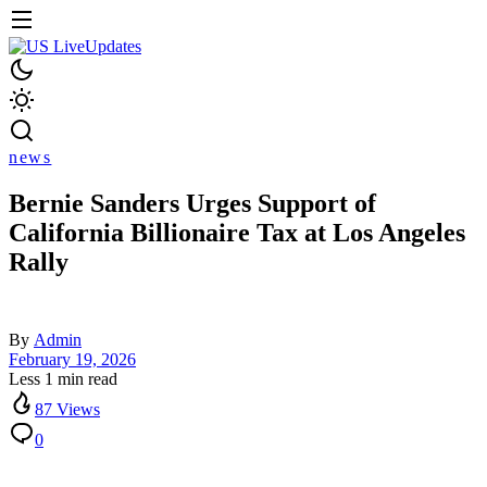
news
Bernie Sanders Urges Support of
California Billionaire Tax at Los Angeles
Rally
By
Admin
February 19, 2026
Less 1 min read
87 Views
0