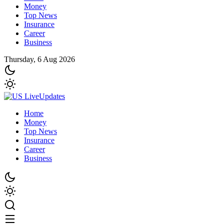
Money
Top News
Insurance
Career
Business
Thursday, 6 Aug 2026
Home
Money
Top News
Insurance
Career
Business