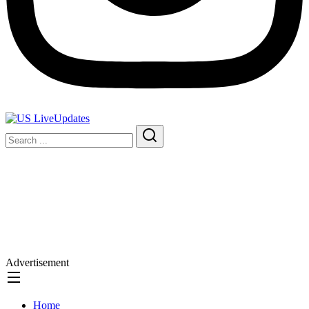
Advertisement
Home