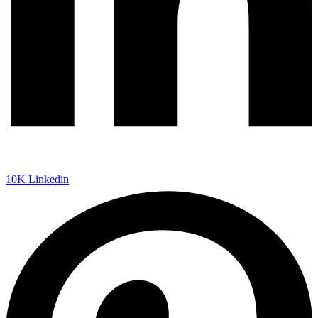
10K
Linkedin