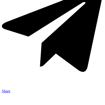
Share