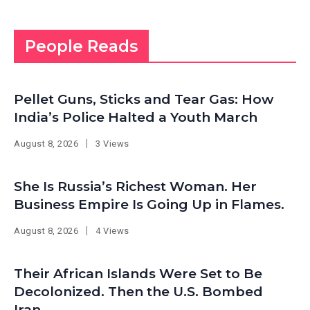
People Reads
Pellet Guns, Sticks and Tear Gas: How
India’s Police Halted a Youth March
August 8, 2026
3 Views
She Is Russia’s Richest Woman. Her
Business Empire Is Going Up in Flames.
August 8, 2026
4 Views
Their African Islands Were Set to Be
Decolonized. Then the U.S. Bombed
Iran.