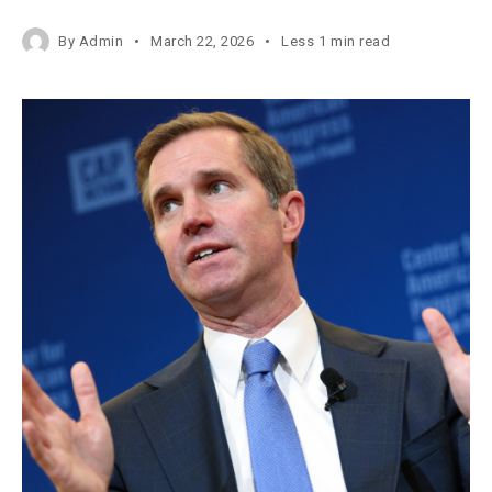
By
Admin
March 22, 2026
Less 1 min read