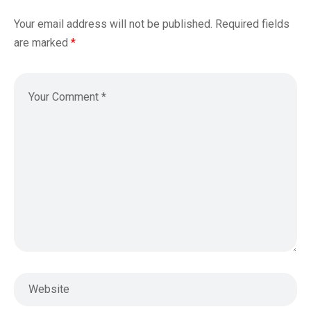
Your email address will not be published.
Required fields
are marked
*