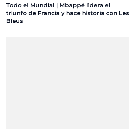
Todo el Mundial | Mbappé lidera el
triunfo de Francia y hace historia con Les
Bleus