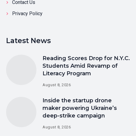
Contact Us
Privacy Policy
Latest News
Reading Scores Drop for N.Y.C.
Students Amid Revamp of
Literacy Program
August 8, 2026
Inside the startup drone
maker powering Ukraine’s
deep-strike campaign
August 8, 2026