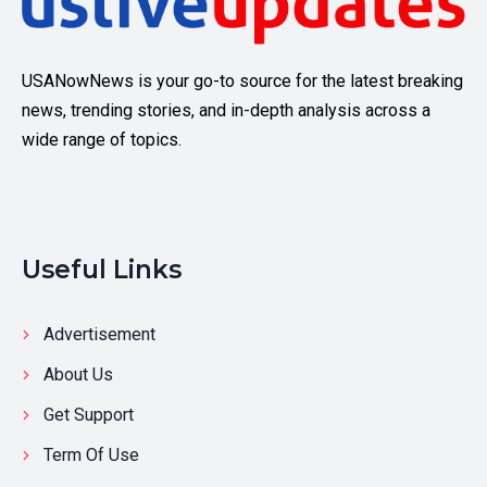
USANowNews is your go-to source for the latest breaking
news, trending stories, and in-depth analysis across a
wide range of topics.
Useful Links
Advertisement
About Us
Get Support
Term Of Use