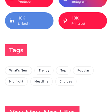
Youtube
Instagram
10K
10K
Linkedin
Pinterest
Tags
What's New
Trendy
Top
Popular
Highlight
Headline
Choices