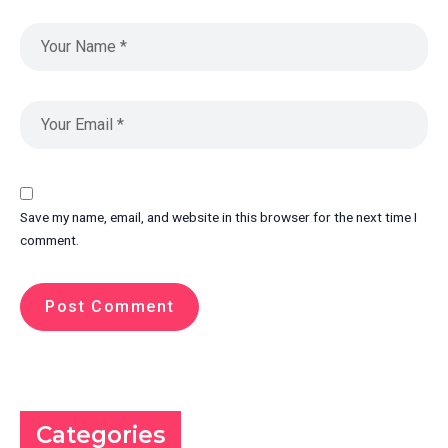
Save my name, email, and website in this browser for the next time I
comment.
Categories