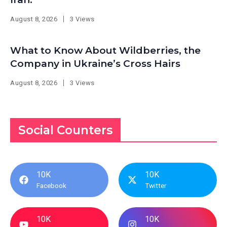
August 8, 2026
3 Views
What to Know About Wildberries, the
Company in Ukraine’s Cross Hairs
August 8, 2026
3 Views
Social Counters
10K
10K
Facebook
Twitter
10K
10K