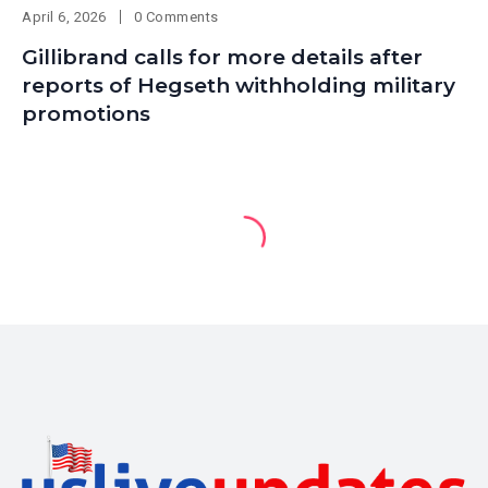
April 6, 2026
0 Comments
Gillibrand calls for more details after
reports of Hegseth withholding military
promotions