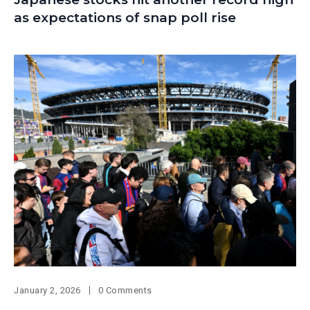
as expectations of snap poll rise
January 2, 2026
0 Comments