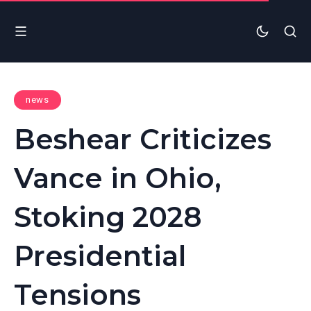
news
Beshear Criticizes
Vance in Ohio,
Stoking 2028
Presidential
Tensions