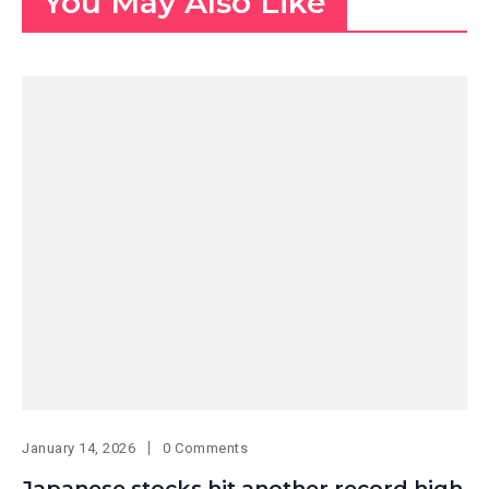
You May Also Like
January 14, 2026
0 Comments
Japanese stocks hit another record high