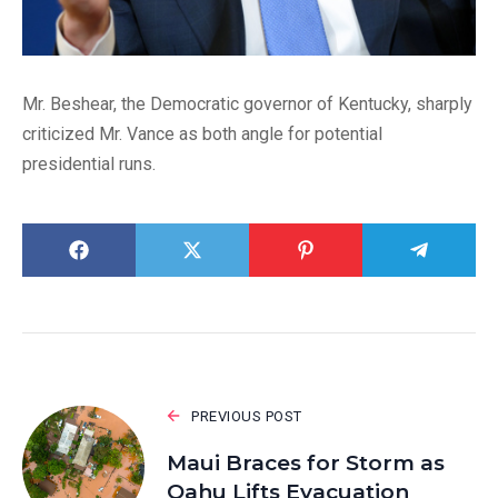
Mr. Beshear, the Democratic governor of Kentucky, sharply
criticized Mr. Vance as both angle for potential
presidential runs.
PREVIOUS POST
Maui Braces for Storm as
Oahu Lifts Evacuation