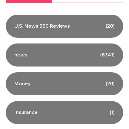
U.S. News 360 Reviews
(20)
news
(6341)
Money
(20)
Insurance
(1)