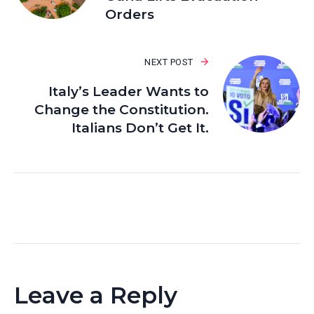
Orders
NEXT POST
Italy’s Leader Wants to
Change the Constitution.
Italians Don’t Get It.
Leave a Reply