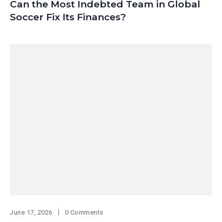
Can the Most Indebted Team in Global
Soccer Fix Its Finances?
June 17, 2026
0 Comments