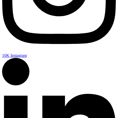
10K
Instagram