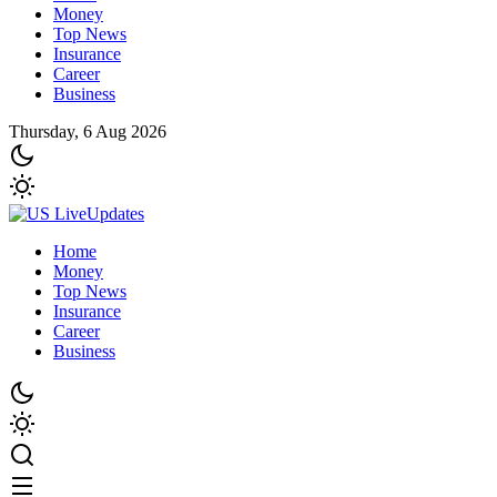
Money
Top News
Insurance
Career
Business
Thursday, 6 Aug 2026
Home
Money
Top News
Insurance
Career
Business