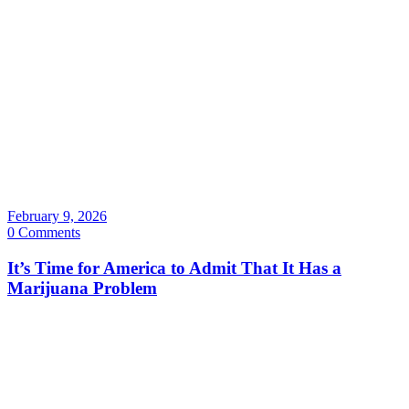
February 9, 2026
0 Comments
It’s Time for America to Admit That It Has a
Marijuana Problem