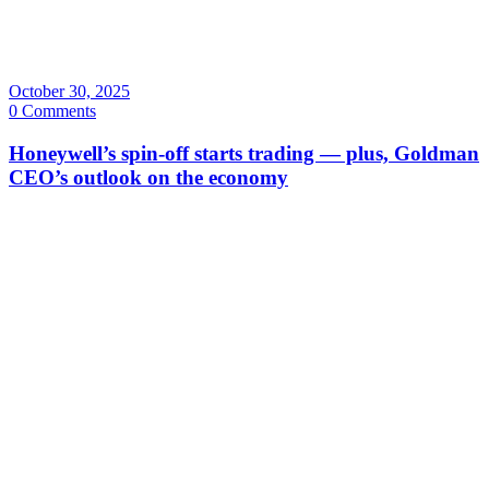
October 30, 2025
0 Comments
Honeywell’s spin-off starts trading — plus, Goldman
CEO’s outlook on the economy