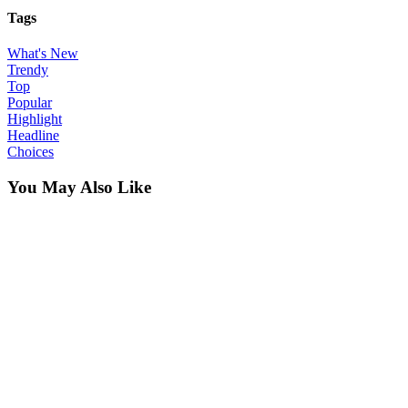
Tags
What's New
Trendy
Top
Popular
Highlight
Headline
Choices
You May Also Like