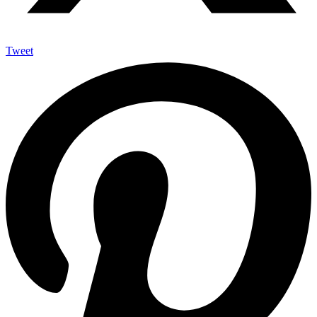
Tweet