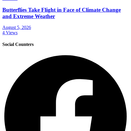
Butterflies Take Flight in Face of Climate Change
and Extreme Weather
August 5, 2026
4 Views
Social Counters