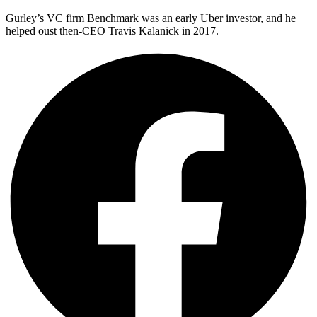
Gurley’s VC firm Benchmark was an early Uber investor, and he
helped oust then-CEO Travis Kalanick in 2017.