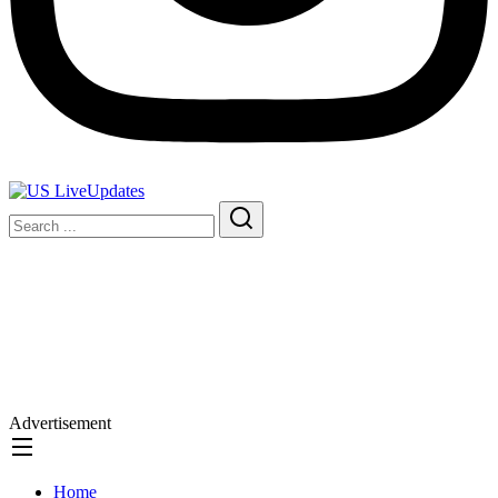
Advertisement
Home