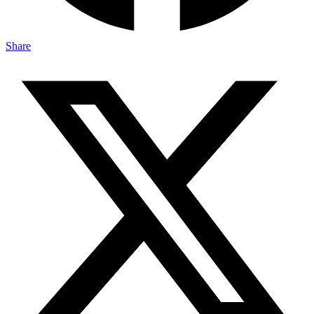
Share