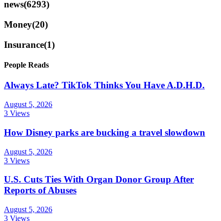
news
(6293)
Money
(20)
Insurance
(1)
People Reads
Always Late? TikTok Thinks You Have A.D.H.D.
August 5, 2026
3 Views
How Disney parks are bucking a travel slowdown
August 5, 2026
3 Views
U.S. Cuts Ties With Organ Donor Group After
Reports of Abuses
August 5, 2026
3 Views