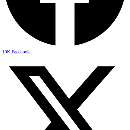
10K
Facebook