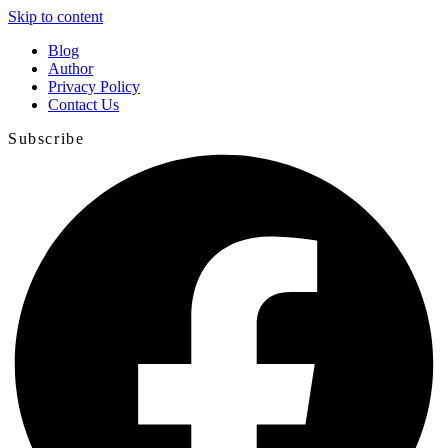
Skip to content
Blog
Author
Privacy Policy
Contact Us
Subscribe