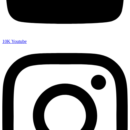
10K
Youtube