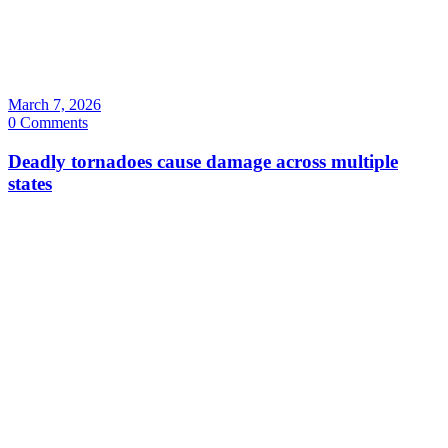
March 7, 2026
0 Comments
Deadly tornadoes cause damage across multiple
states