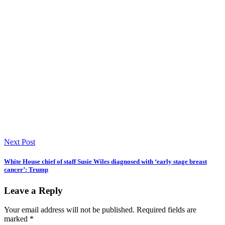
Next Post
White House chief of staff Susie Wiles diagnosed with ‘early stage breast
cancer’: Trump
Leave a Reply
Your email address will not be published.
Required fields are
marked
*