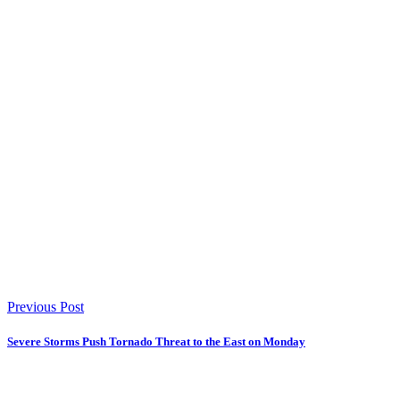
Previous Post
Severe Storms Push Tornado Threat to the East on Monday