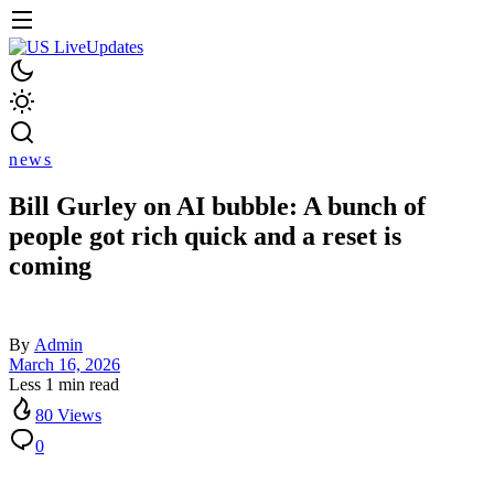
news
Bill Gurley on AI bubble: A bunch of
people got rich quick and a reset is
coming
By
Admin
March 16, 2026
Less 1 min read
80 Views
0