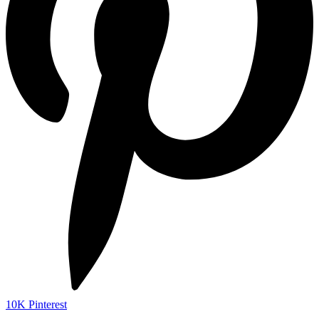
10K
Pinterest