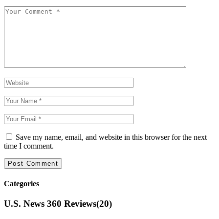
Save my name, email, and website in this browser for the next
time I comment.
Categories
U.S. News 360 Reviews
(20)