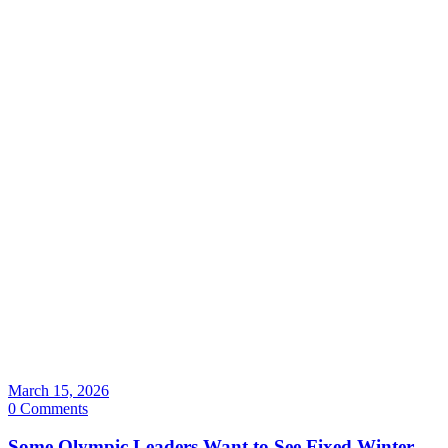
March 15, 2026
0 Comments
Some Olympic Leaders Want to See Fixed Winter