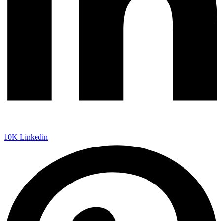
10K
Linkedin