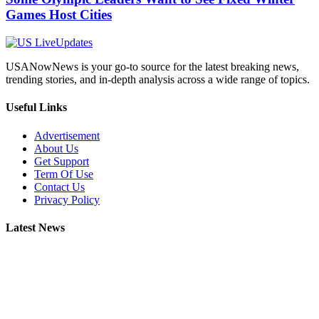
Games Host Cities
USANowNews is your go-to source for the latest breaking news,
trending stories, and in-depth analysis across a wide range of topics.
Useful Links
Advertisement
About Us
Get Support
Term Of Use
Contact Us
Privacy Policy
Latest News