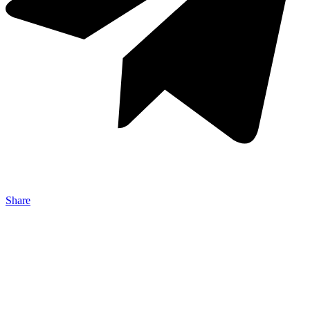
Share