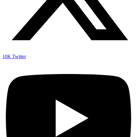
10K
Twitter