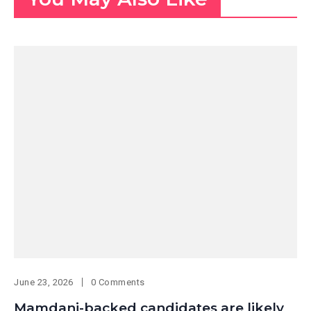
June 23, 2026
0 Comments
Mamdani-backed candidates are likely