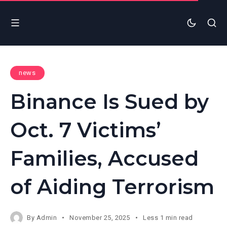
news
Binance Is Sued by
Oct. 7 Victims’
Families, Accused
of Aiding Terrorism
By
Admin
November 25, 2025
Less 1 min read