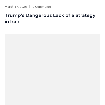
March 17, 2026
0 Comments
Trump’s Dangerous Lack of a Strategy
in Iran