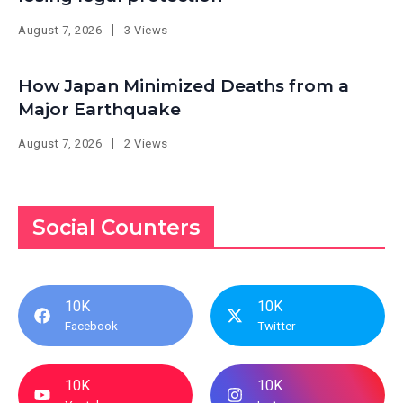
August 7, 2026
3 Views
How Japan Minimized Deaths from a
Major Earthquake
August 7, 2026
2 Views
Social Counters
10K
10K
Facebook
Twitter
10K
10K