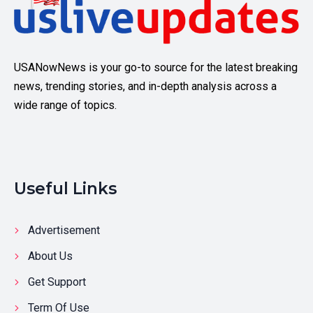
USANowNews is your go-to source for the latest breaking
news, trending stories, and in-depth analysis across a
wide range of topics.
Useful Links
Advertisement
About Us
Get Support
Term Of Use