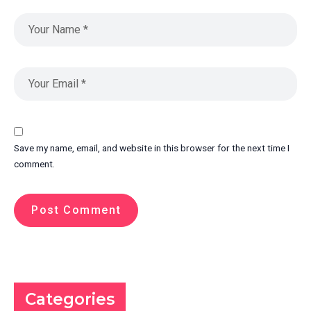
Save my name, email, and website in this browser for the next time I
comment.
Categories