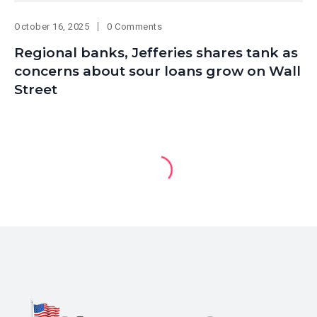
October 16, 2025
0 Comments
Regional banks, Jefferies shares tank as
concerns about sour loans grow on Wall
Street