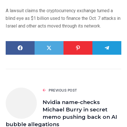
A lawsuit claims the cryptocurrency exchange turned a
blind eye as $1 billion used to finance the Oct. 7 attacks in
Israel and other acts moved through its network.
PREVIOUS POST
Nvidia name-checks
Michael Burry in secret
memo pushing back on AI
bubble allegations