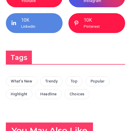
Youtube
Instagram
10K
10K
Linkedin
Pinterest
Tags
What's New
Trendy
Top
Popular
Highlight
Headline
Choices
You May Also Like