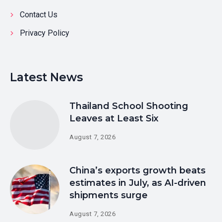
Contact Us
Privacy Policy
Latest News
Thailand School Shooting
Leaves at Least Six
August 7, 2026
China’s exports growth beats
estimates in July, as AI-driven
shipments surge
August 7, 2026