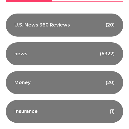
U.S. News 360 Reviews
(20)
news
(6322)
Money
(20)
Insurance
(1)