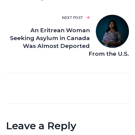
NEXT POST
An Eritrean Woman
Seeking Asylum in Canada
Was Almost Deported
From the U.S.
Leave a Reply