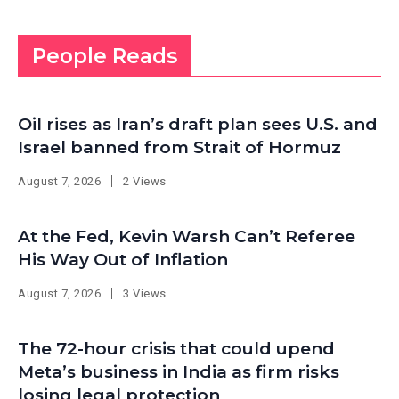
People Reads
Oil rises as Iran’s draft plan sees U.S. and
Israel banned from Strait of Hormuz
August 7, 2026
2 Views
At the Fed, Kevin Warsh Can’t Referee
His Way Out of Inflation
August 7, 2026
3 Views
The 72-hour crisis that could upend
Meta’s business in India as firm risks
losing legal protection