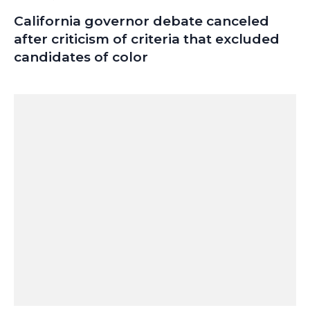
California governor debate canceled
after criticism of criteria that excluded
candidates of color