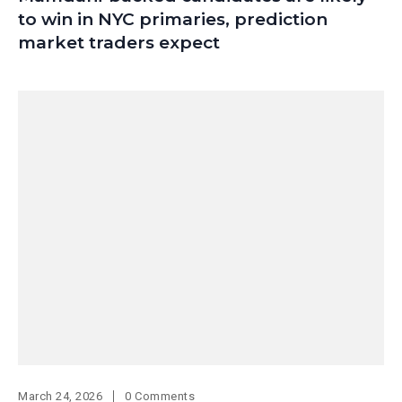
to win in NYC primaries, prediction
market traders expect
March 24, 2026
0 Comments