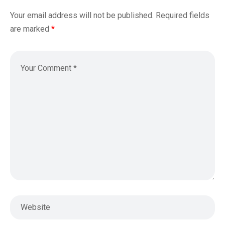
Your email address will not be published.
Required fields
are marked
*