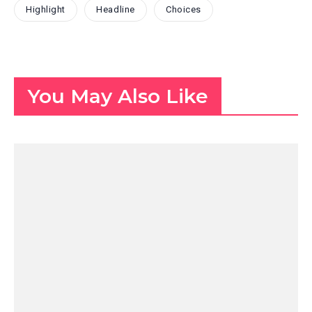
Highlight
Headline
Choices
You May Also Like