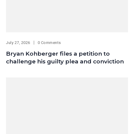
July 27, 2026
0 Comments
Bryan Kohberger files a petition to
challenge his guilty plea and conviction