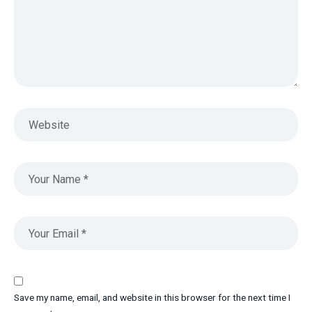
Save my name, email, and website in this browser for the next time I