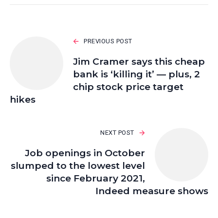
PREVIOUS POST
Jim Cramer says this cheap
bank is ‘killing it’ — plus, 2
chip stock price target
hikes
NEXT POST
Job openings in October
slumped to the lowest level
since February 2021,
Indeed measure shows