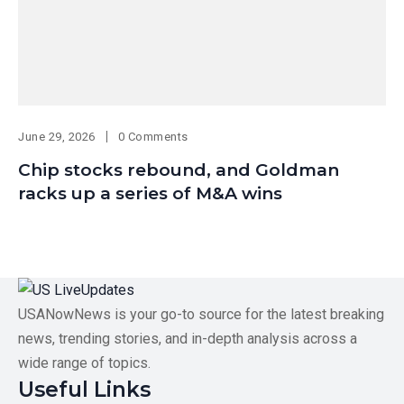
June 29, 2026
0 Comments
Chip stocks rebound, and Goldman
racks up a series of M&A wins
USANowNews is your go-to source for the latest breaking
news, trending stories, and in-depth analysis across a
wide range of topics.
Useful Links