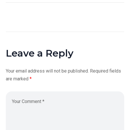
Leave a Reply
Your email address will not be published.
Required fields
are marked
*