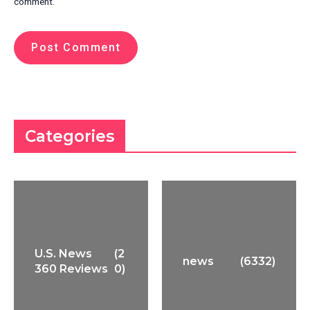
comment.
Categories
U.S. News
(2
news
(6332)
360 Reviews
0)