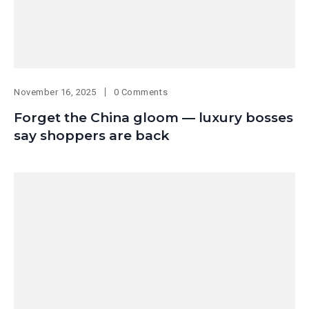
November 16, 2025
0 Comments
Forget the China gloom — luxury bosses
say shoppers are back