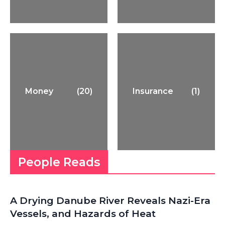
Money
(20)
Insurance
(1)
People Reads
A Drying Danube River Reveals Nazi-Era
Vessels, and Hazards of Heat