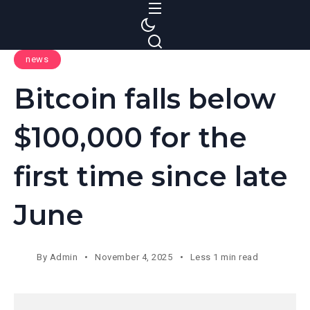
S
k
i
news
p
t
Bitcoin falls below
o
c
$100,000 for the
o
n
first time since late
t
e
June
n
t
By
Admin
November 4, 2025
Less 1 min read