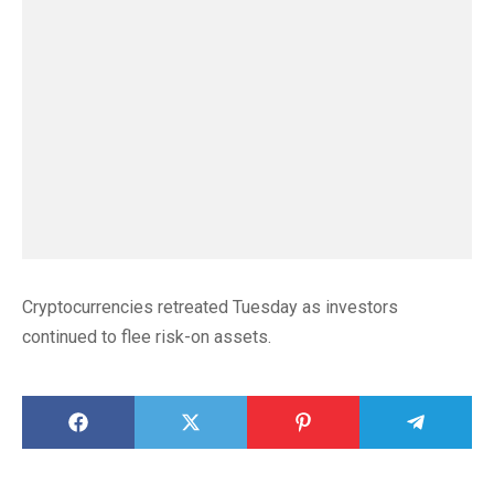
Cryptocurrencies retreated Tuesday as investors
continued to flee risk-on assets.