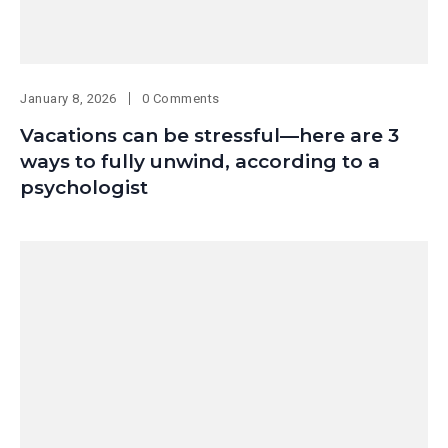
January 8, 2026
0 Comments
Vacations can be stressful—here are 3
ways to fully unwind, according to a
psychologist