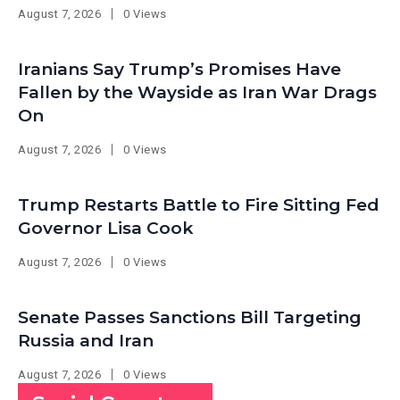
August 7, 2026
0 Views
Iranians Say Trump’s Promises Have
Fallen by the Wayside as Iran War Drags
On
August 7, 2026
0 Views
Trump Restarts Battle to Fire Sitting Fed
Governor Lisa Cook
August 7, 2026
0 Views
Senate Passes Sanctions Bill Targeting
Russia and Iran
August 7, 2026
0 Views