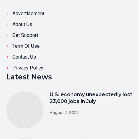
Advertisement
About Us
Get Support
Term Of Use
Contact Us
Privacy Policy
Latest News
U.S. economy unexpectedly lost
23,000 jobs in July
August 7, 2026