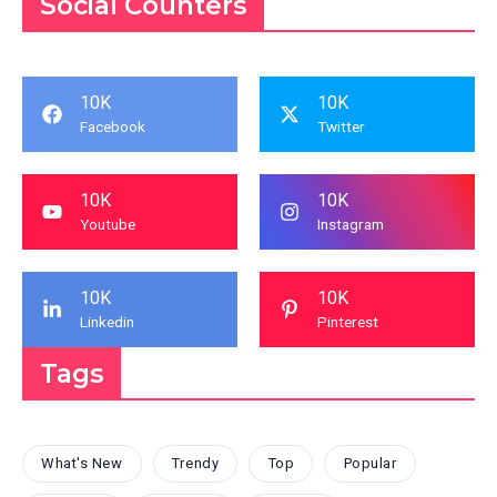
Social Counters
10K
10K
Facebook
Twitter
10K
10K
Youtube
Instagram
10K
10K
Linkedin
Pinterest
Tags
What's New
Trendy
Top
Popular