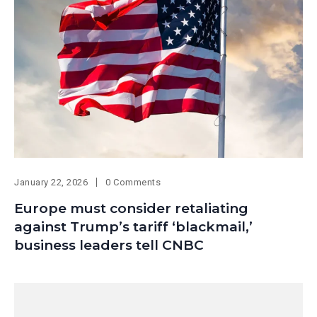
January 22, 2026
0 Comments
Europe must consider retaliating
against Trump’s tariff ‘blackmail,’
business leaders tell CNBC