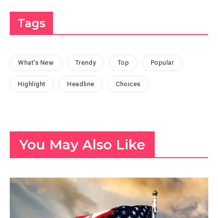
Tags
What's New
Trendy
Top
Popular
Highlight
Headline
Choices
You May Also Like