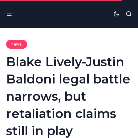
news
Blake Lively-Justin
Baldoni legal battle
narrows, but
retaliation claims
still in play