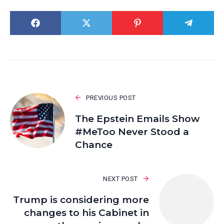
PREVIOUS POST
The Epstein Emails Show
#MeToo Never Stood a
Chance
NEXT POST
Trump is considering more
changes to his Cabinet in