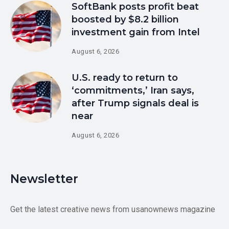
SoftBank posts profit beat
boosted by $8.2 billion
investment gain from Intel
August 6, 2026
U.S. ready to return to
‘commitments,’ Iran says,
after Trump signals deal is
near
August 6, 2026
Newsletter
Get the latest creative news from usanownews magazine