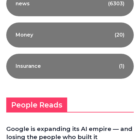
news
(6303)
Money
(20)
Insurance
(1)
People Reads
Google is expanding its AI empire — and
losing the people who built it