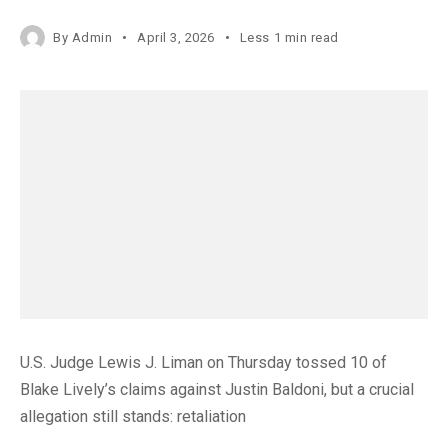
By
Admin
April 3, 2026
Less 1 min read
U.S. Judge Lewis J. Liman on Thursday tossed 10 of
Blake Lively’s claims against Justin Baldoni, but a crucial
allegation still stands: retaliation