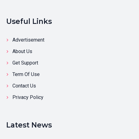
Useful Links
Advertisement
About Us
Get Support
Term Of Use
Contact Us
Privacy Policy
Latest News