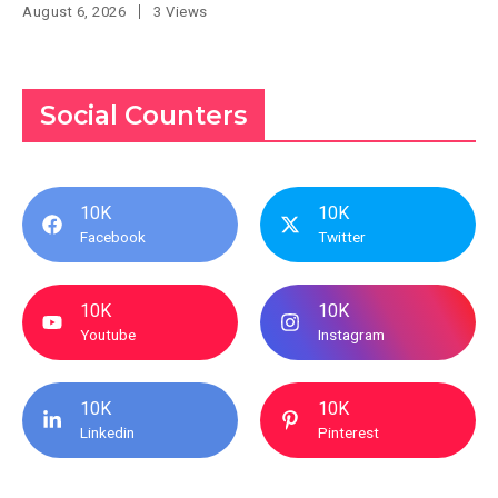
August 6, 2026
3 Views
Social Counters
10K
10K
Facebook
Twitter
10K
10K
Youtube
Instagram
10K
10K
Linkedin
Pinterest