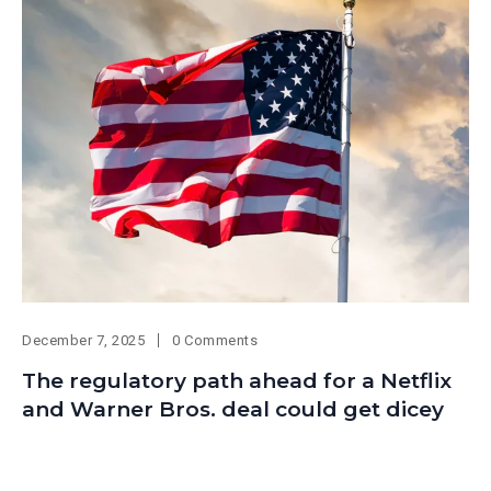
December 7, 2025
0 Comments
The regulatory path ahead for a Netflix
and Warner Bros. deal could get dicey