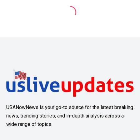
USANowNews is your go-to source for the latest breaking
news, trending stories, and in-depth analysis across a
wide range of topics.