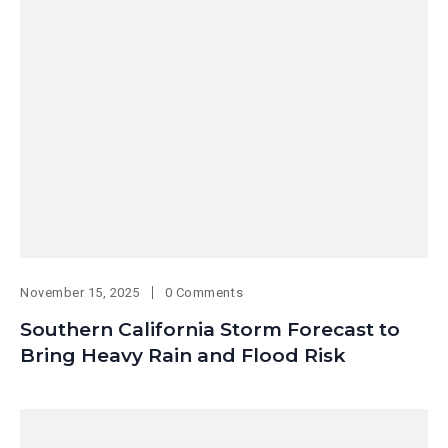
November 15, 2025
0 Comments
Southern California Storm Forecast to
Bring Heavy Rain and Flood Risk