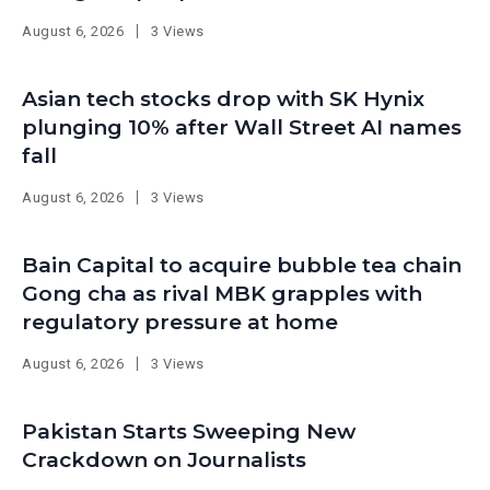
August 6, 2026
3 Views
Asian tech stocks drop with SK Hynix
plunging 10% after Wall Street AI names
fall
August 6, 2026
3 Views
Bain Capital to acquire bubble tea chain
Gong cha as rival MBK grapples with
regulatory pressure at home
August 6, 2026
3 Views
Pakistan Starts Sweeping New
Crackdown on Journalists