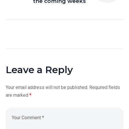
the coming weeks
Leave a Reply
Your email address will not be published.
Required fields
are marked
*