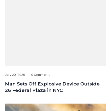
July 20, 2026
0 Comments
Man Sets Off Explosive Device Outside
26 Federal Plaza in NYC