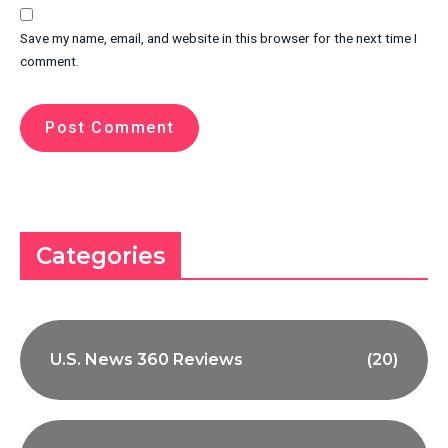
Save my name, email, and website in this browser for the next time I
comment.
Categories
U.S. News 360 Reviews
(20)