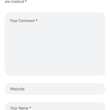
are marked
*