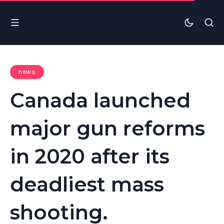
news
Canada launched
major gun reforms
in 2020 after its
deadliest mass
shooting.