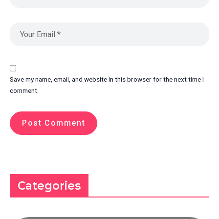
Save my name, email, and website in this browser for the next time I
comment.
Categories