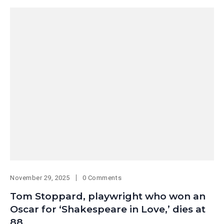
November 29, 2025
0 Comments
Tom Stoppard, playwright who won an
Oscar for ‘Shakespeare in Love,’ dies at
88