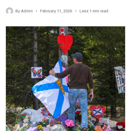
By
Admin
February 11, 2026
Less 1 min read