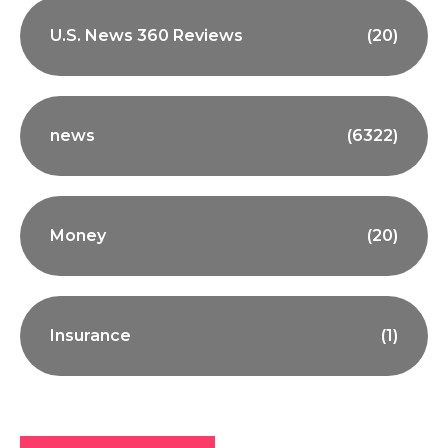
U.S. News 360 Reviews
(20)
news
(6322)
Money
(20)
Insurance
(1)