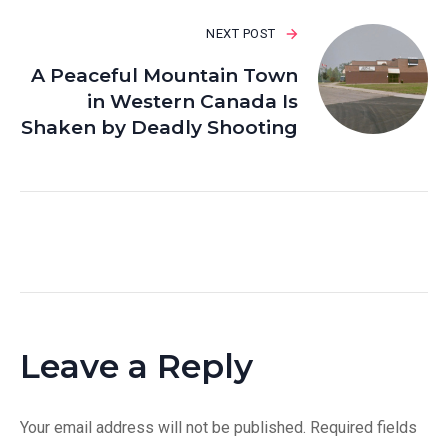
NEXT POST
A Peaceful Mountain Town
in Western Canada Is
Shaken by Deadly Shooting
Leave a Reply
Your email address will not be published.
Required fields