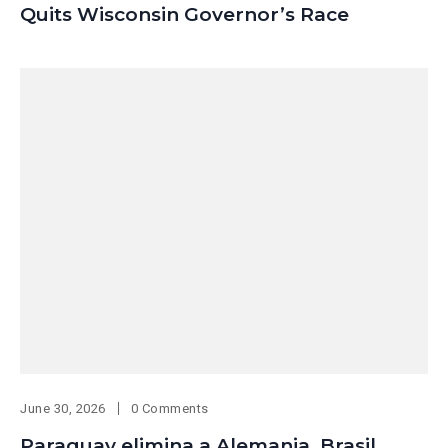
Quits Wisconsin Governor’s Race
June 30, 2026
0 Comments
Paraguay elimina a Alemania, Brasil