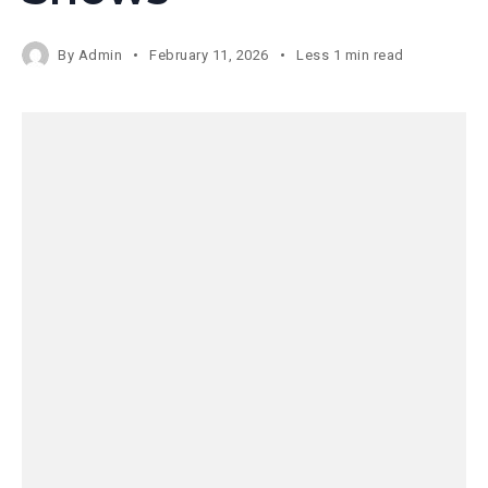
By
Admin
February 11, 2026
Less 1 min read