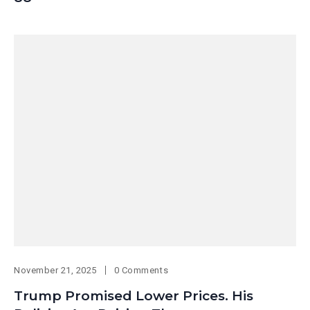
November 21, 2025
0 Comments
Trump Promised Lower Prices. His