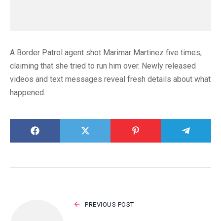
A Border Patrol agent shot Marimar Martinez five times,
claiming that she tried to run him over. Newly released
videos and text messages reveal fresh details about what
happened.
PREVIOUS POST