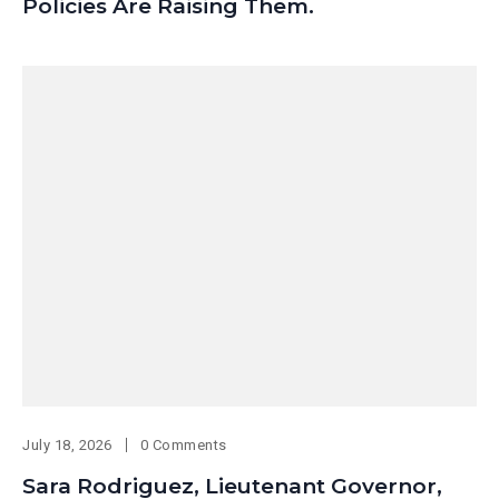
Policies Are Raising Them.
July 18, 2026
0 Comments
Sara Rodriguez, Lieutenant Governor,