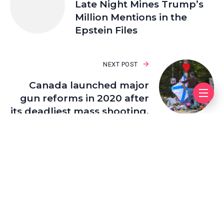
Late Night Mines Trump’s
Million Mentions in the
Epstein Files
NEXT POST
Canada launched major
gun reforms in 2020 after
its deadliest mass shooting.