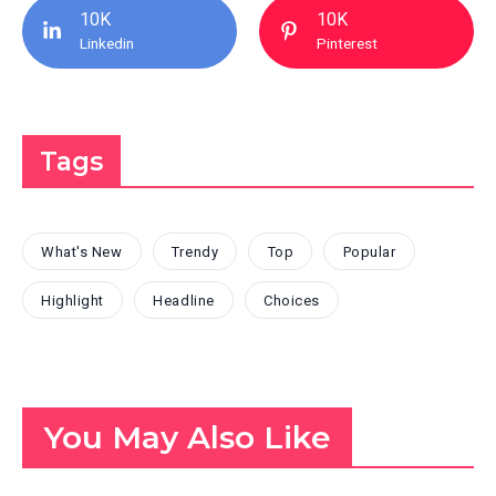
10K
10K
Linkedin
Pinterest
Tags
What's New
Trendy
Top
Popular
Highlight
Headline
Choices
You May Also Like