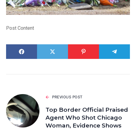
Post Content
PREVIOUS POST
Top Border Official Praised
Agent Who Shot Chicago
Woman, Evidence Shows