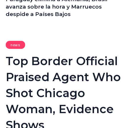
avanza sobre la hora y Marruecos
despide a Países Bajos
news
Top Border Official
Praised Agent Who
Shot Chicago
Woman, Evidence
Shows