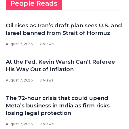
People Reads
Oil rises as Iran’s draft plan sees U.S. and
Israel banned from Strait of Hormuz
August 7, 2026
2 Views
At the Fed, Kevin Warsh Can’t Referee
His Way Out of Inflation
August 7, 2026
3 Views
The 72-hour crisis that could upend
Meta’s business in India as firm risks
losing legal protection
August 7, 2026
3 Views