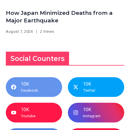
How Japan Minimized Deaths from a
Major Earthquake
August 7, 2026
2 Views
Social Counters
10K
10K
Facebook
Twitter
10K
10K
Youtube
Instagram