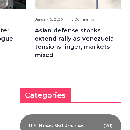
January 6, 2026
0 Comments
ter
Asian defense stocks
ogue
extend rally as Venezuela
tensions linger, markets
mixed
Categories
U.S. News 360 Reviews
(20)