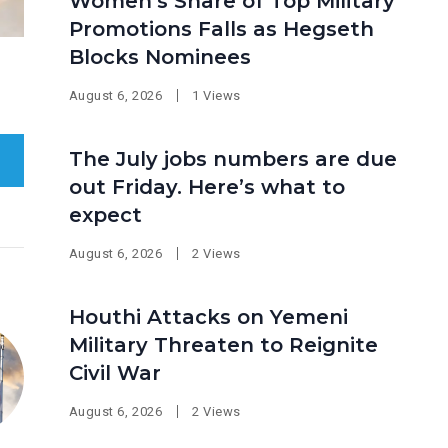
Women’s Share of Top Military
Promotions Falls as Hegseth
Blocks Nominees
August 6, 2026
1 Views
The July jobs numbers are due
out Friday. Here’s what to
expect
August 6, 2026
2 Views
Houthi Attacks on Yemeni
Military Threaten to Reignite
Civil War
August 6, 2026
2 Views