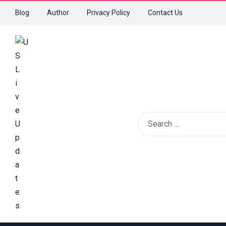
Blog
Author
Privacy Policy
Contact Us