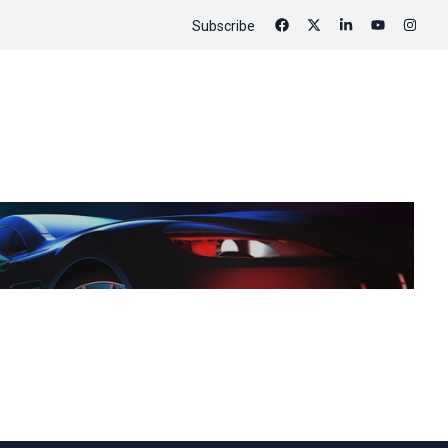
Subscribe