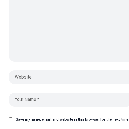
Save my name, email, and website in this browser for the next tim