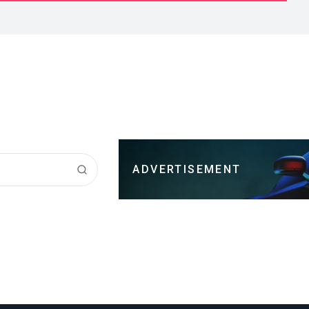
ADVERTISEMENT