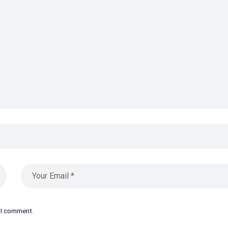
e I comment.