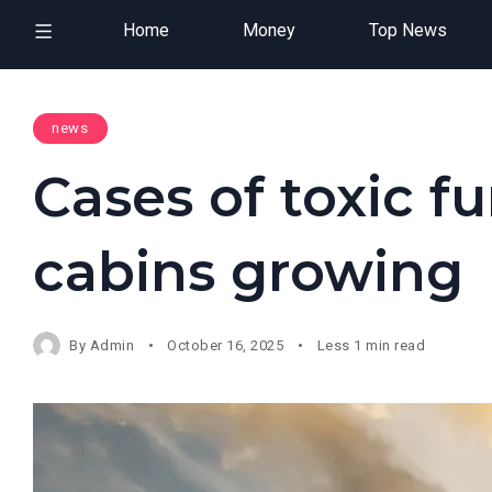
Home
Money
Top News
news
Cases of toxic f
cabins growing
By
Admin
October 16, 2025
Less 1 min read