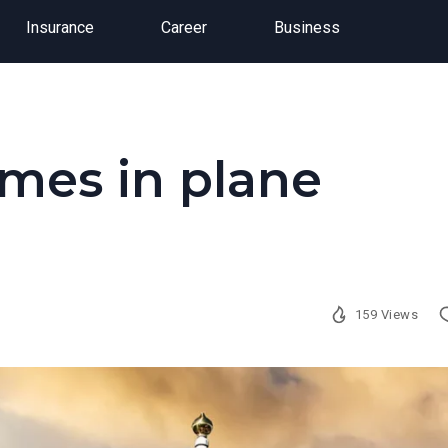
Insurance
Career
Business
umes in plane
159 Views