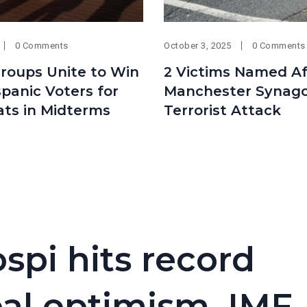
0 Comments
October 3, 2025
0 Comments
Groups Unite to Win
2 Victims Named Af
panic Voters for
Manchester Synag
ts in Midterms
Terrorist Attack
spi hits record
eal optimism, IMF