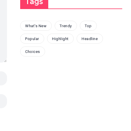
Tags
What's New
Trendy
Top
Popular
Highlight
Headline
Choices