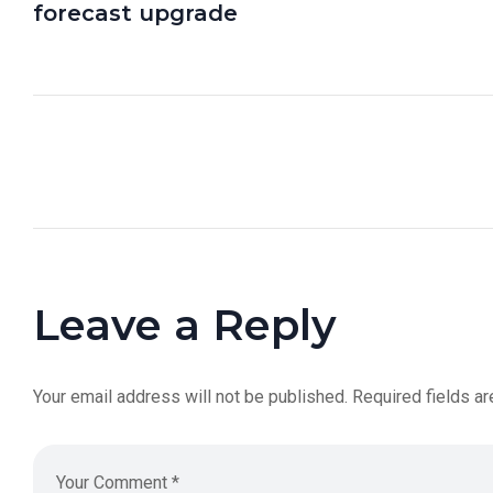
forecast upgrade
Leave a Reply
Your email address will not be published.
Required fields a