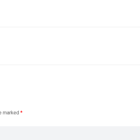
re marked
*