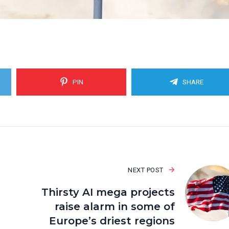
PIN
SHARE
NEXT POST
Thirsty AI mega projects
raise alarm in some of
Europe’s driest regions