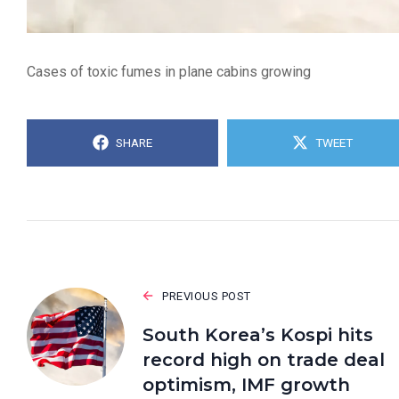
Cases of toxic fumes in plane cabins growing
SHARE
TWEET
PREVIOUS POST
South Korea’s Kospi hits
record high on trade deal
optimism, IMF growth