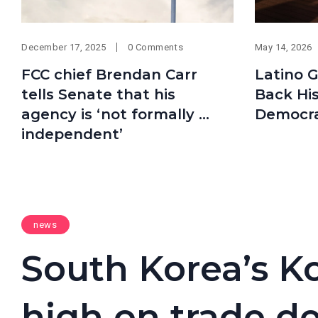
December 17, 2025
0 Comments
May 14, 2026
FCC chief Brendan Carr
Latino 
tells Senate that his
Back His
agency is ‘not formally …
Democra
independent’
news
South Korea’s Ko
high on trade d