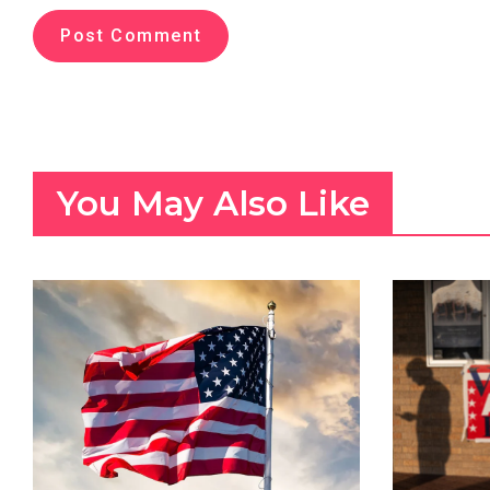
You May Also Like