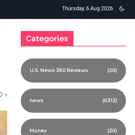
Thursday, 6 Aug 2026
Categories
U.S. News 360 Reviews
(20)
0
news
(6312)
Money
(20)