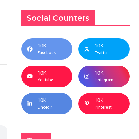
Social Counters
10K
10K
Facebook
Twitter
10K
10K
Youtube
Instagram
10K
10K
Linkedin
Pinterest