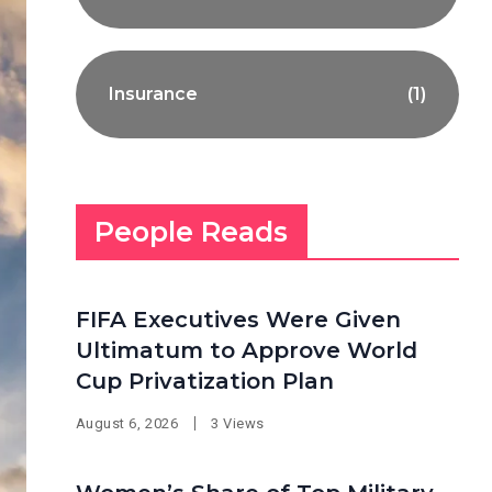
Insurance
(1)
People Reads
FIFA Executives Were Given
Ultimatum to Approve World
Cup Privatization Plan
August 6, 2026
3 Views