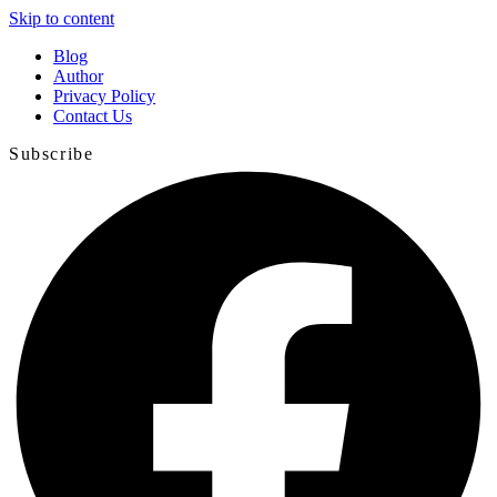
Skip to content
Blog
Author
Privacy Policy
Contact Us
Subscribe