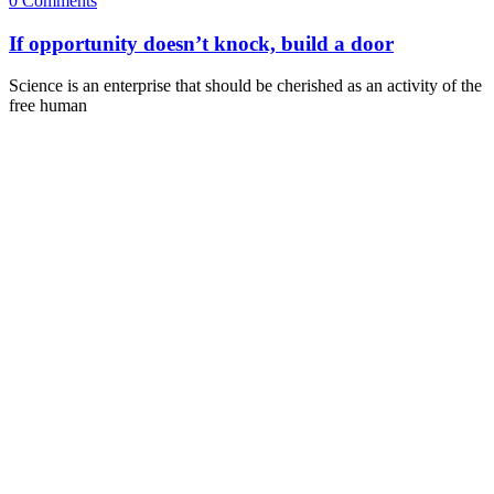
0 Comments
If opportunity doesn’t knock, build a door
Science is an enterprise that should be cherished as an activity of the
free human