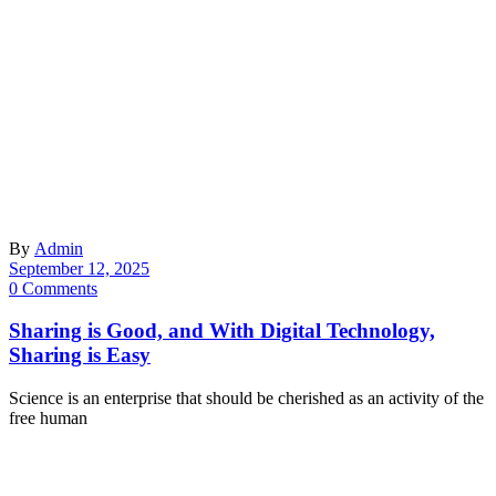
By
Admin
September 12, 2025
0 Comments
Sharing is Good, and With Digital Technology,
Sharing is Easy
Science is an enterprise that should be cherished as an activity of the
free human