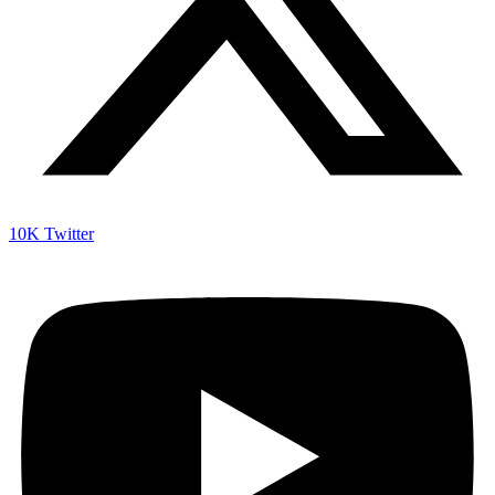
10K
Twitter