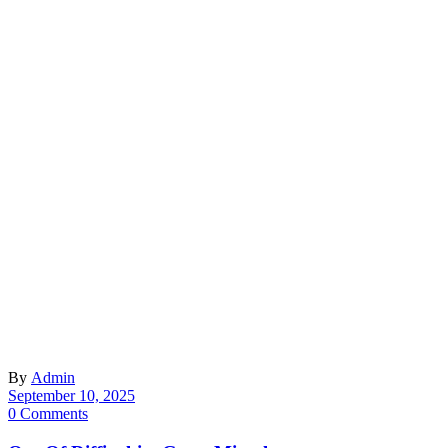
By
Admin
September 10, 2025
0 Comments