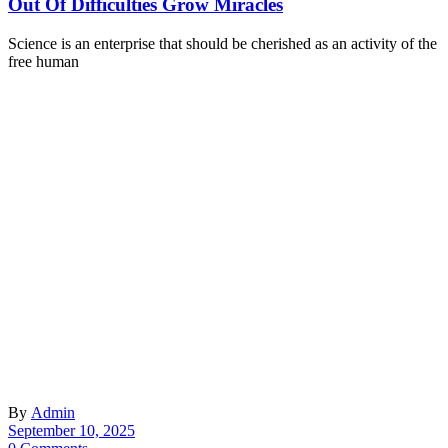
Out Of Difficulties Grow Miracles
Science is an enterprise that should be cherished as an activity of the
free human
By
Admin
September 10, 2025