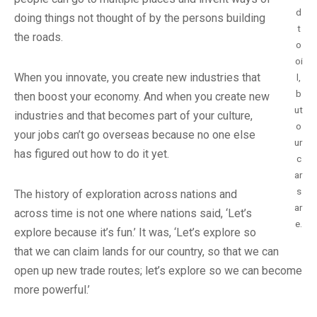
d
doing things not thought of by the persons building
t
the roads.
o
oi
When you innovate, you create new industries that
l,
b
then boost your economy. And when you create new
ut
industries and that becomes part of your culture,
o
your jobs can’t go overseas because no one else
ur
has figured out how to do it yet.
c
ar
s
The history of exploration across nations and
ar
across time is not one where nations said, ‘Let’s
e.
explore because it’s fun.’ It was, ‘Let’s explore so
that we can claim lands for our country, so that we can
open up new trade routes; let’s explore so we can become
more powerful.’