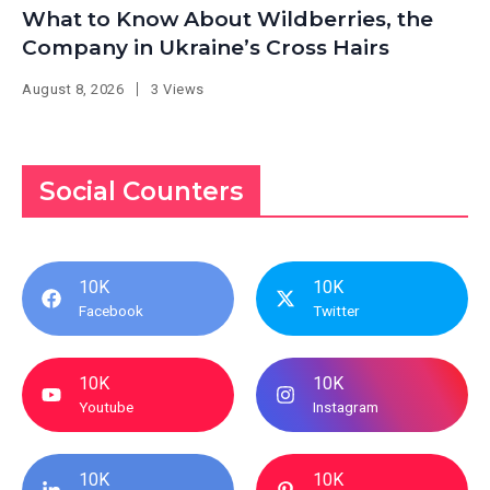
What to Know About Wildberries, the
Company in Ukraine’s Cross Hairs
August 8, 2026
3 Views
Social Counters
10K
10K
Facebook
Twitter
10K
10K
Youtube
Instagram
10K
10K