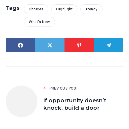
Tags
Choices
Highlight
Trendy
What's New
PREVIOUS POST
If opportunity doesn’t
knock, build a door