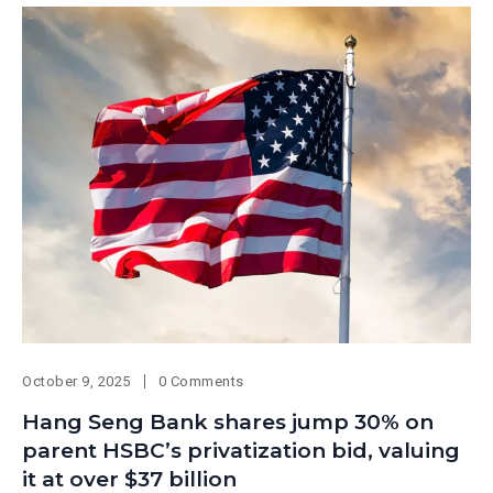
October 9, 2025
0 Comments
Hang Seng Bank shares jump 30% on
parent HSBC’s privatization bid, valuing
it at over $37 billion