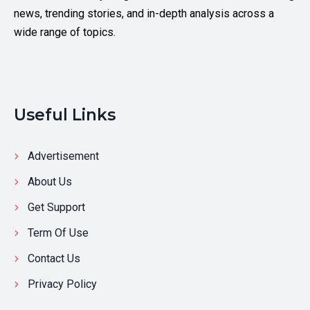
news, trending stories, and in-depth analysis across a
wide range of topics.
Useful Links
Advertisement
About Us
Get Support
Term Of Use
Contact Us
Privacy Policy