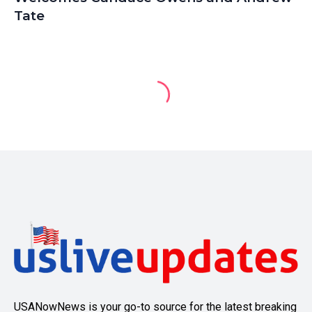
Tate
USANowNews is your go-to source for the latest breaking