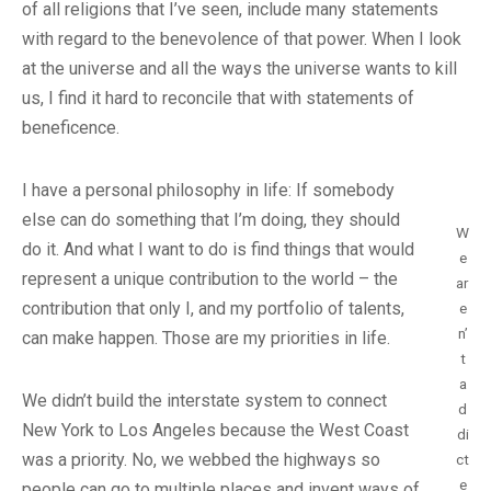
of all religions that I’ve seen, include many statements
with regard to the benevolence of that power. When I look
at the universe and all the ways the universe wants to kill
us, I find it hard to reconcile that with statements of
beneficence.
I have a personal philosophy in life: If somebody
else can do something that I’m doing, they should
W
do it. And what I want to do is find things that would
e
represent a unique contribution to the world – the
ar
contribution that only I, and my portfolio of talents,
e
n’
can make happen. Those are my priorities in life.
t
a
We didn’t build the interstate system to connect
d
New York to Los Angeles because the West Coast
di
was a priority. No, we webbed the highways so
ct
e
people can go to multiple places and invent ways of