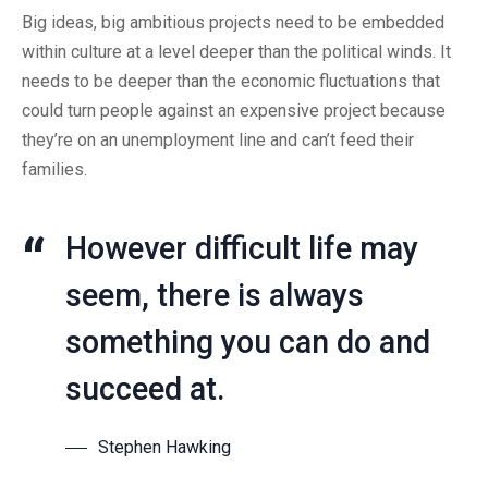
Big ideas, big ambitious projects need to be embedded
within culture at a level deeper than the political winds. It
needs to be deeper than the economic fluctuations that
could turn people against an expensive project because
they’re on an unemployment line and can’t feed their
families.
However difficult life may
seem, there is always
something you can do and
succeed at.
Stephen Hawking