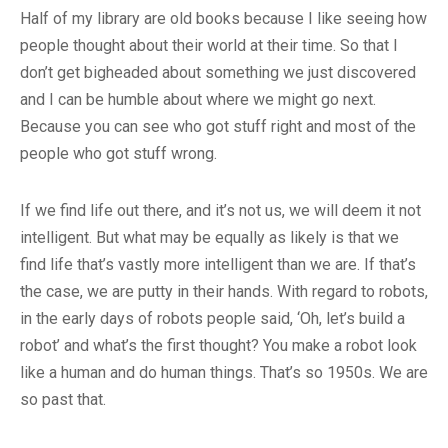
Half of my library are old books because I like seeing how
people thought about their world at their time. So that I
don’t get bigheaded about something we just discovered
and I can be humble about where we might go next.
Because you can see who got stuff right and most of the
people who got stuff wrong.
If we find life out there, and it’s not us, we will deem it not
intelligent. But what may be equally as likely is that we
find life that’s vastly more intelligent than we are. If that’s
the case, we are putty in their hands. With regard to robots,
in the early days of robots people said, ‘Oh, let’s build a
robot’ and what’s the first thought? You make a robot look
like a human and do human things. That’s so 1950s. We are
so past that.