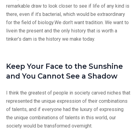
remarkable draw to look closer to see if life of any kind is
there, even if it’s bacterial, which would be extraordinary
for the field of biology.We don’t want tradition. We want to
livein the present and the only history that is worth a
tinker’s dam is the history we make today.
Keep Your Face to the Sunshine
and You Cannot See a Shadow
I think the greatest of people in society carved niches that
represented the unique expression of their combinations
of talents, and if everyone had the luxury of expressing
the unique combinations of talents in this world, our
society would be transformed overnight.