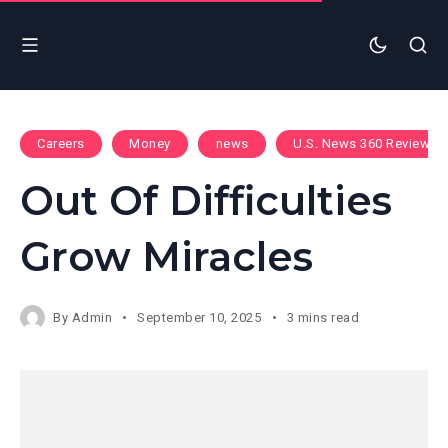
Careers
Money
news
U.S. News 360 Reviews
Out Of Difficulties
Grow Miracles
By
Admin
September 10, 2025
3 mins read