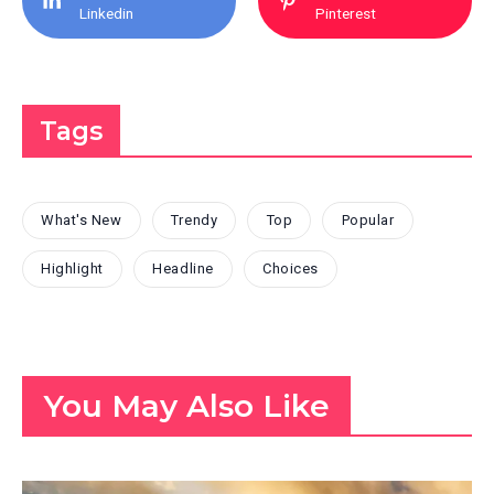
Linkedin
Pinterest
Tags
What's New
Trendy
Top
Popular
Highlight
Headline
Choices
You May Also Like