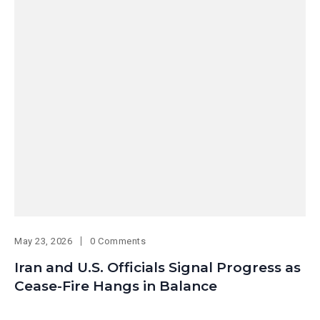
May 23, 2026
0 Comments
Iran and U.S. Officials Signal Progress as
Cease-Fire Hangs in Balance