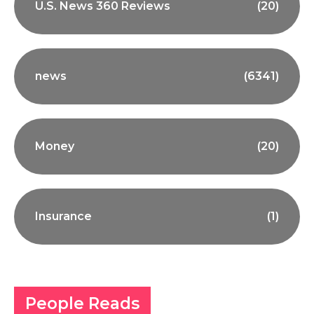
U.S. News 360 Reviews
(20)
news
(6341)
Money
(20)
Insurance
(1)
People Reads