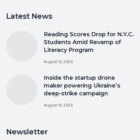
Latest News
Reading Scores Drop for N.Y.C.
Students Amid Revamp of
Literacy Program
August 8, 2026
Inside the startup drone
maker powering Ukraine’s
deep-strike campaign
August 8, 2026
Newsletter