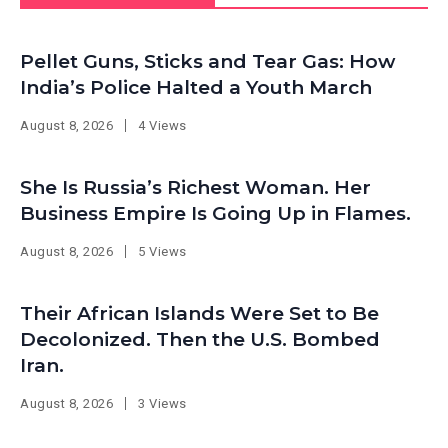
Pellet Guns, Sticks and Tear Gas: How
India’s Police Halted a Youth March
August 8, 2026
4 Views
She Is Russia’s Richest Woman. Her
Business Empire Is Going Up in Flames.
August 8, 2026
5 Views
Their African Islands Were Set to Be
Decolonized. Then the U.S. Bombed
Iran.
August 8, 2026
3 Views