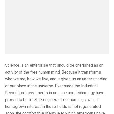
Science is an enterprise that should be cherished as an
activity of the free human mind. Because it transforms
who we are, how we live, and it gives us an understanding
of our place in the universe. Ever since the Industrial
Revolution, investments in science and technology have
proved to be reliable engines of economic growth. If
homegrown interest in those fields is not regenerated
soon, the comfortable lifestyle to which Americans have