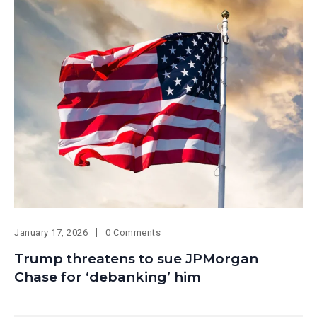
January 17, 2026
0 Comments
Trump threatens to sue JPMorgan
Chase for ‘debanking’ him