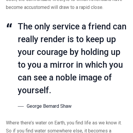
become accustomed will draw to a rapid close.
The only service a friend can
really render is to keep up
your courage by holding up
to you a mirror in which you
can see a noble image of
yourself.
George Bernard Shaw
Where there’s water on Earth, you find life as we know it.
So if you find water somewhere else, it becomes a