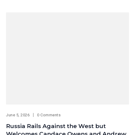
June 5, 2026
0 Comments
Russia Rails Against the West but
Welcomes Candace Owens and Andrew