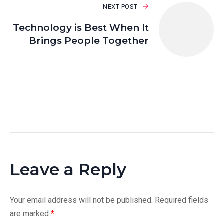
NEXT POST
Technology is Best When It
Brings People Together
Leave a Reply
Your email address will not be published.
Required fields
are marked
*