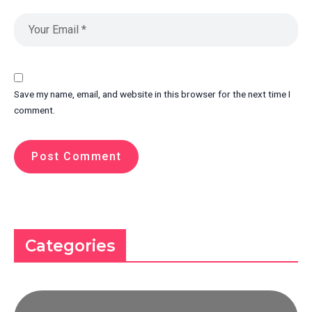
Save my name, email, and website in this browser for the next time I
comment.
Categories