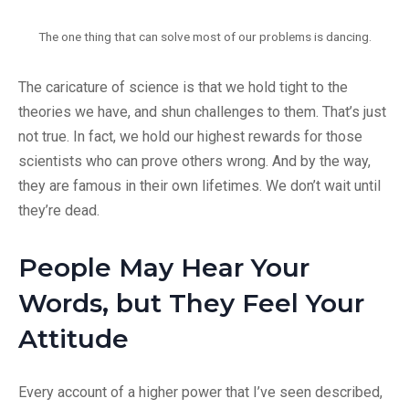
The one thing that can solve most of our problems is dancing.
The caricature of science is that we hold tight to the
theories we have, and shun challenges to them. That’s just
not true. In fact, we hold our highest rewards for those
scientists who can prove others wrong. And by the way,
they are famous in their own lifetimes. We don’t wait until
they’re dead.
People May Hear Your
Words, but They Feel Your
Attitude
Every account of a higher power that I’ve seen described,