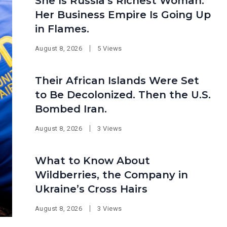
She Is Russia’s Richest Woman.
Her Business Empire Is Going Up
in Flames.
August 8, 2026
5 Views
Their African Islands Were Set
to Be Decolonized. Then the U.S.
Bombed Iran.
August 8, 2026
3 Views
What to Know About
Wildberries, the Company in
Ukraine’s Cross Hairs
August 8, 2026
3 Views