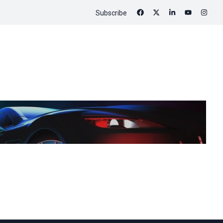
Subscribe