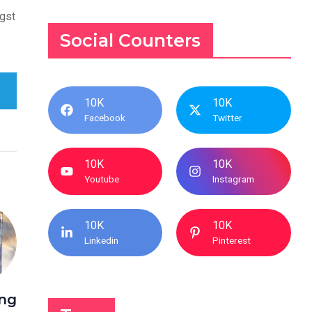
ngst
Social Counters
10K
10K
Facebook
Twitter
10K
10K
Youtube
Instagram
10K
10K
Linkedin
Pinterest
ing