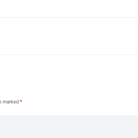
re marked
*