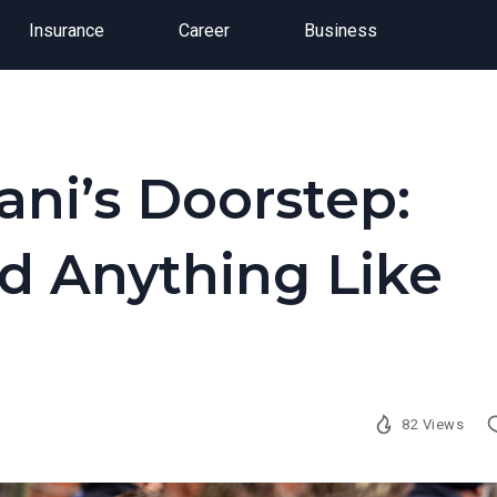
Insurance
Career
Business
ni’s Doorstep:
d Anything Like
82 Views