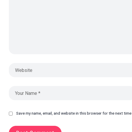
Save my name, email, and website in this browser for the next tim