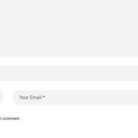
e I comment.