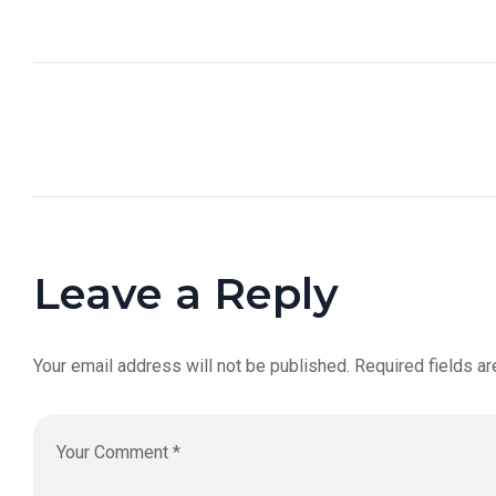
Leave a Reply
Your email address will not be published.
Required fields a