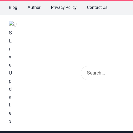
Blog
Author
Privacy Policy
Contact Us