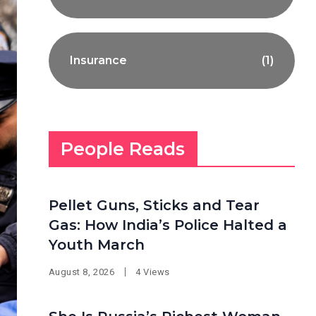
Insurance
(1)
People Reads
Pellet Guns, Sticks and Tear
Gas: How India’s Police Halted a
Youth March
August 8, 2026
4 Views