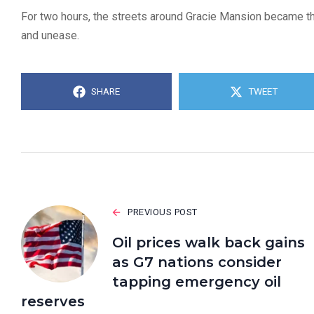
For two hours, the streets around Gracie Mansion became the
and unease.
SHARE
TWEET
PREVIOUS POST
Oil prices walk back gains
as G7 nations consider
tapping emergency oil
reserves