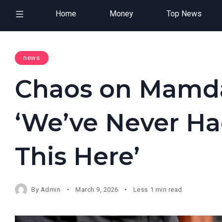
Home
Money
Top News
news
Chaos on Mamda
‘We’ve Never Ha
This Here’
By
Admin
March 9, 2026
Less 1 min read