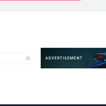
ADVERTISEMENT