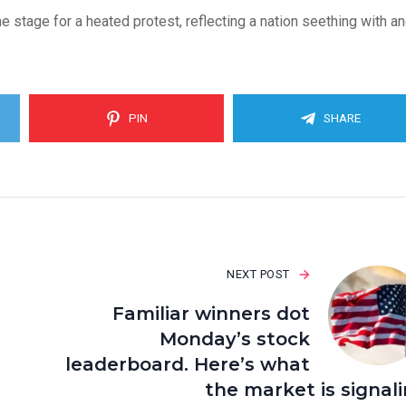
 stage for a heated protest, reflecting a nation seething with a
PIN
SHARE
NEXT POST
Familiar winners dot
Monday’s stock
leaderboard. Here’s what
the market is signal