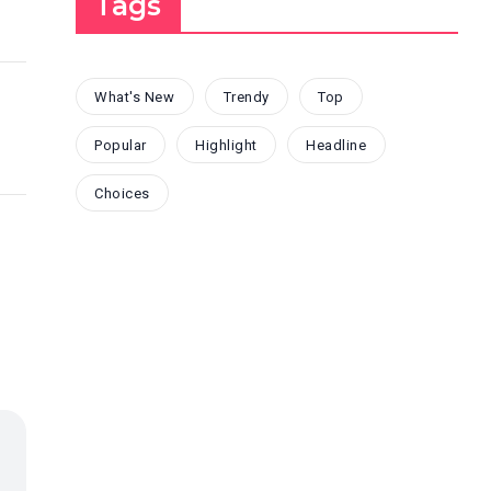
Tags
What's New
Trendy
Top
Popular
Highlight
Headline
Choices