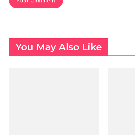
You May Also Like