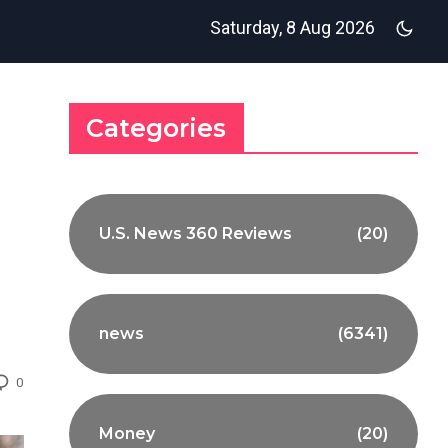
Saturday, 8 Aug 2026
Categories
U.S. News 360 Reviews
(20)
news
(6341)
0
Money
(20)