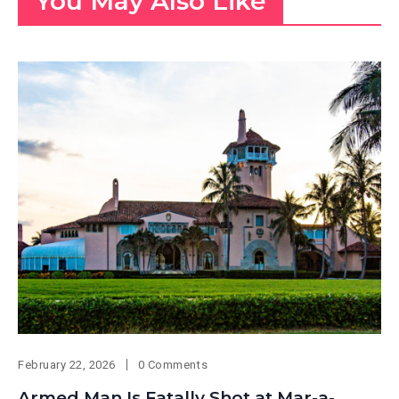
You May Also Like
February 22, 2026
0 Comments
Armed Man Is Fatally Shot at Mar-a-