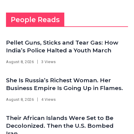
People Reads
Pellet Guns, Sticks and Tear Gas: How
India’s Police Halted a Youth March
August 8, 2026
3 Views
She Is Russia’s Richest Woman. Her
Business Empire Is Going Up in Flames.
August 8, 2026
4 Views
Their African Islands Were Set to Be
Decolonized. Then the U.S. Bombed
Iran.