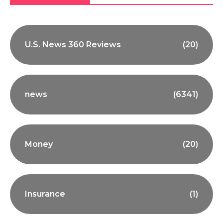
U.S. News 360 Reviews
(20)
news
(6341)
Money
(20)
Insurance
(1)