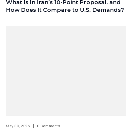
What Is In Iran’s 10-Point Proposal, and
How Does It Compare to U.S. Demands?
May 30, 2026
0 Comments