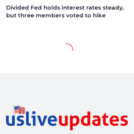
Divided Fed holds interest rates steady,
but three members voted to hike