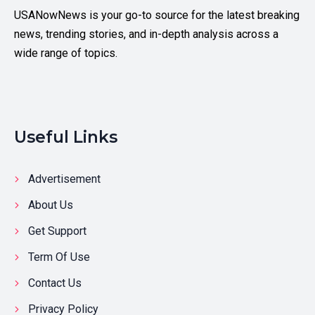
USANowNews is your go-to source for the latest breaking
news, trending stories, and in-depth analysis across a
wide range of topics.
Useful Links
Advertisement
About Us
Get Support
Term Of Use
Contact Us
Privacy Policy