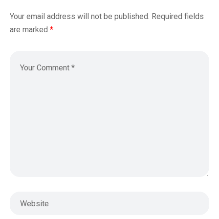
Your email address will not be published.
Required fields
are marked
*