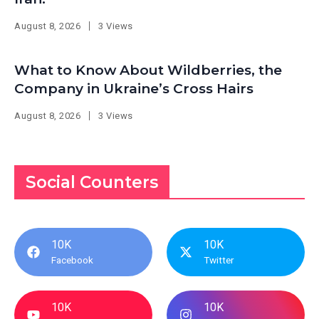
August 8, 2026
3 Views
What to Know About Wildberries, the
Company in Ukraine’s Cross Hairs
August 8, 2026
3 Views
Social Counters
10K
10K
Facebook
Twitter
10K
10K