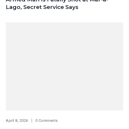
Lago, Secret Service Says
April 8, 2026
0 Comments