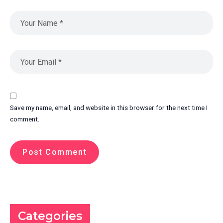
Save my name, email, and website in this browser for the next time I
comment.
Categories