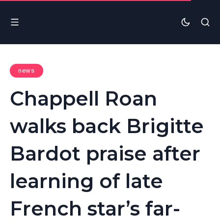
news
Chappell Roan
walks back Brigitte
Bardot praise after
learning of late
French star’s far-