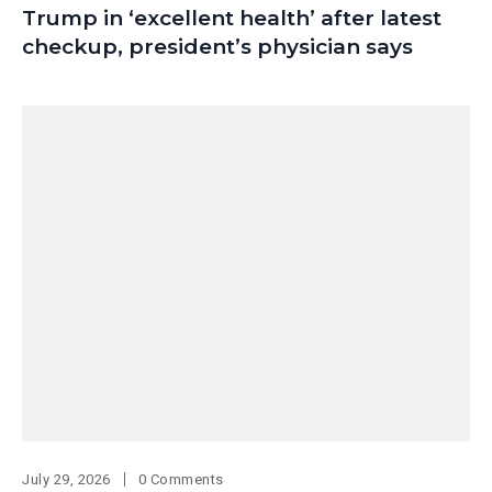
Trump in ‘excellent health’ after latest
checkup, president’s physician says
July 29, 2026
0 Comments