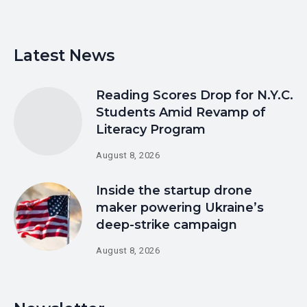
Latest News
Reading Scores Drop for N.Y.C.
Students Amid Revamp of
Literacy Program
August 8, 2026
Inside the startup drone
maker powering Ukraine’s
deep-strike campaign
August 8, 2026