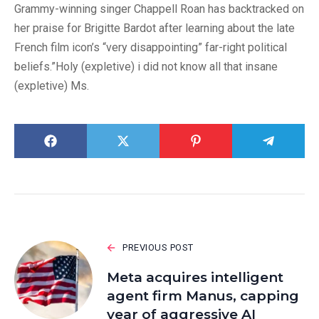
Grammy-winning singer Chappell Roan has backtracked on
her praise for Brigitte Bardot after learning about the late
French film icon’s “very disappointing” far-right political
beliefs.”Holy (expletive) i did not know all that insane
(expletive) Ms.
PREVIOUS POST
Meta acquires intelligent
agent firm Manus, capping
year of aggressive AI