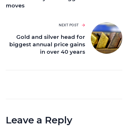
moves
NEXT POST
Gold and silver head for
biggest annual price gains
in over 40 years
Leave a Reply