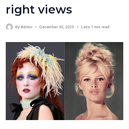
right views
By
Admin
December 30, 2025
Less 1 min read