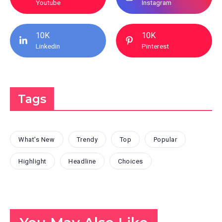
Youtube
Instagram
10K
10K
Linkedin
Pinterest
Tags
What's New
Trendy
Top
Popular
Highlight
Headline
Choices