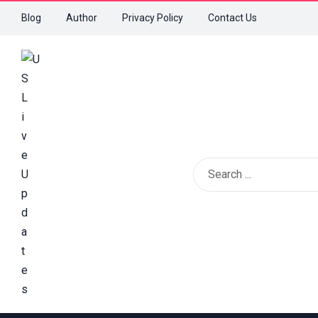
Blog
Author
Privacy Policy
Contact Us