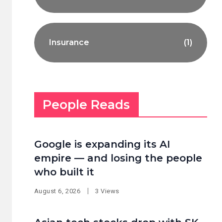
Insurance
(1)
People Reads
Google is expanding its AI
empire — and losing the people
who built it
August 6, 2026
3 Views