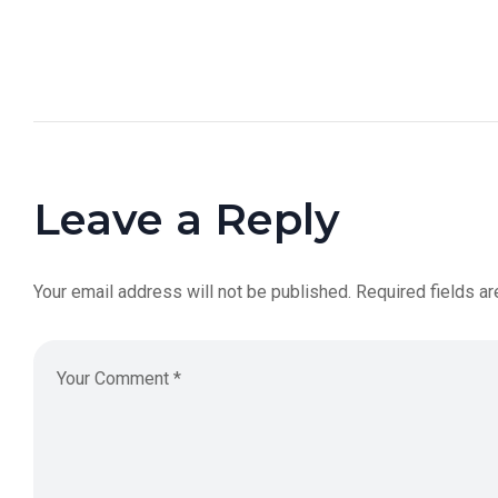
Leave a Reply
Your email address will not be published.
Required fields a