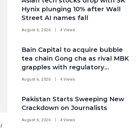
Asian tech stocks drop with SK
Hynix plunging 10% after Wall
Street AI names fall
August 6, 2026
4 Views
Bain Capital to acquire bubble
tea chain Gong cha as rival MBK
grapples with regulatory
pressure at home
August 6, 2026
4 Views
Pakistan Starts Sweeping New
Crackdown on Journalists
August 6, 2026
4 Views
of