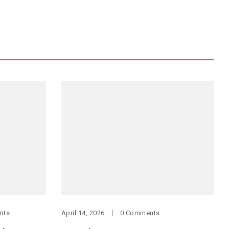
nts
April 14, 2026
0 Comments