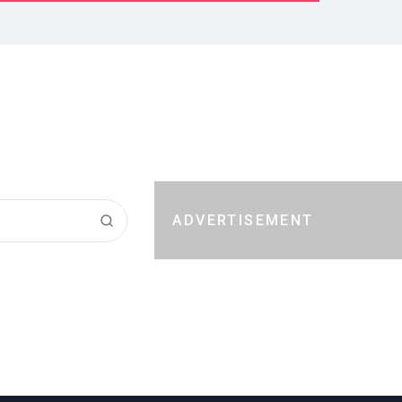
ADVERTISEMENT