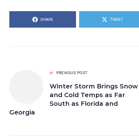
SHARE
TWEET
PREVIOUS POST
Winter Storm Brings Snow
and Cold Temps as Far
South as Florida and
Georgia