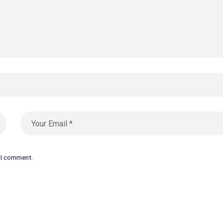
e I comment.