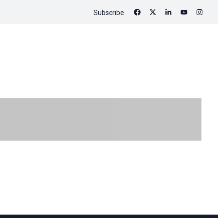
Subscribe