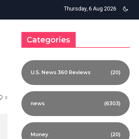
Thursday, 6 Aug 2026
Categories
U.S. News 360 Reviews
(20)
0
news
(6303)
Money
(20)