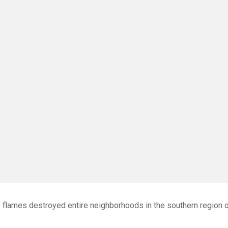
 flames destroyed entire neighborhoods in the southern region 