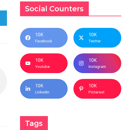
Social Counters
10K
10K
Facebook
Twitter
10K
10K
Youtube
Instagram
10K
10K
Linkedin
Pinterest
Tags