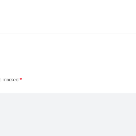
re marked
*