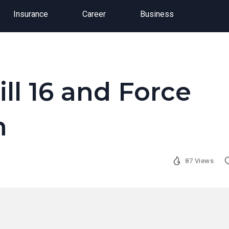
Insurance
Career
Business
ill 16 and Force
n
87 Views