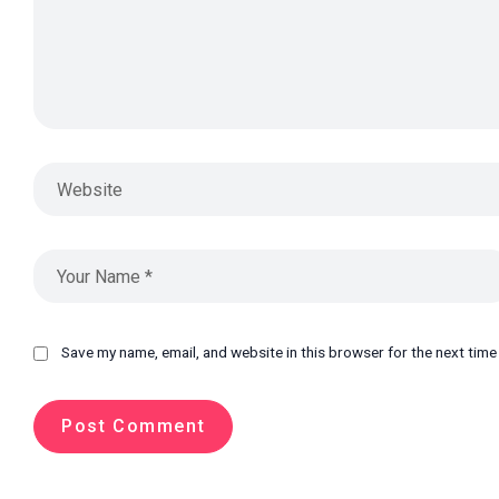
Save my name, email, and website in this browser for the next tim