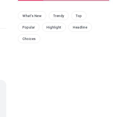
What's New
Trendy
Top
Popular
Highlight
Headline
Choices