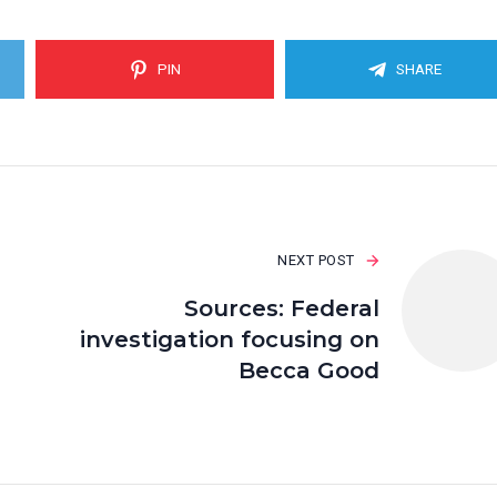
PIN
SHARE
NEXT POST
Sources: Federal
investigation focusing on
Becca Good