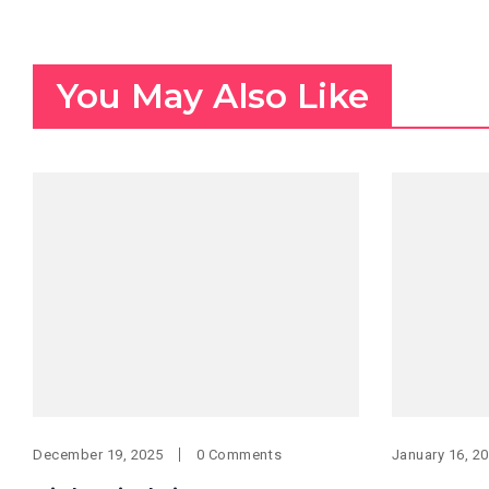
You May Also Like
December 19, 2025
0 Comments
January 16, 2