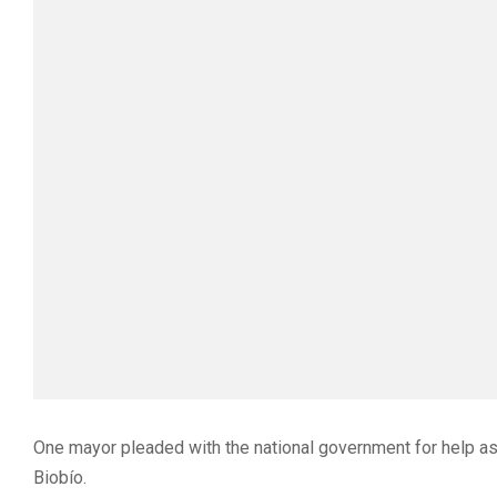
One mayor pleaded with the national government for help as
Biobío.