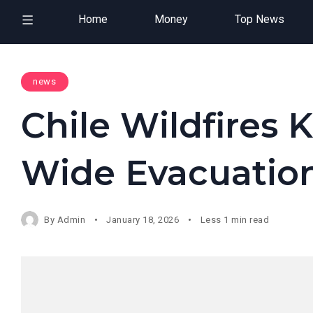
Home
Money
Top News
news
Chile Wildfires K
Wide Evacuatio
By
Admin
January 18, 2026
Less 1 min read