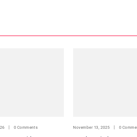
026
0 Comments
November 13, 2025
0 Comme