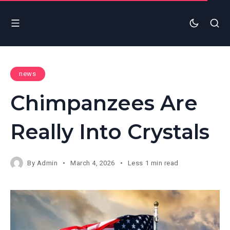
news
Chimpanzees Are
Really Into Crystals
By
Admin
March 4, 2026
Less 1 min read