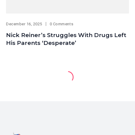
December 16, 2025
0 Comments
Nick Reiner’s Struggles With Drugs Left
His Parents ‘Desperate’