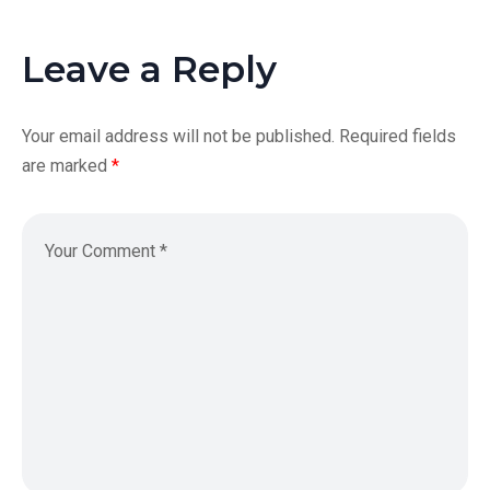
Leave a Reply
Your email address will not be published.
Required fields
are marked
*