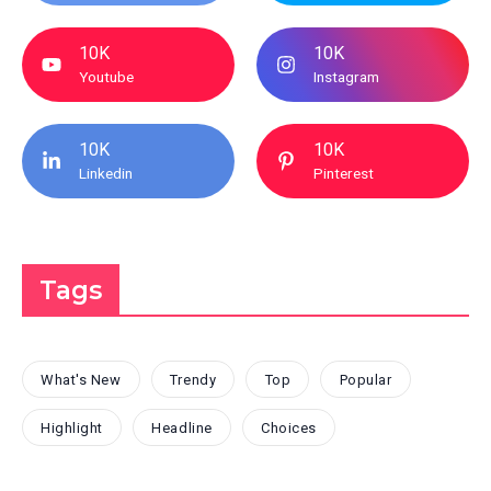
10K
10K
Youtube
Instagram
10K
10K
Linkedin
Pinterest
Tags
What's New
Trendy
Top
Popular
Highlight
Headline
Choices