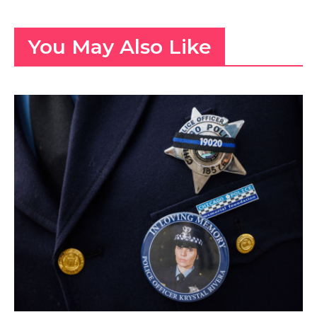
You May Also Like