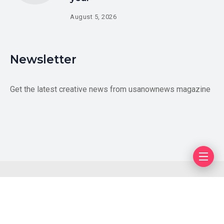
August 5, 2026
Newsletter
Get the latest creative news from usanownews magazine
Blog
Author
Privacy Policy
Contact Us
Copyright © 2026 US LiveUpdates