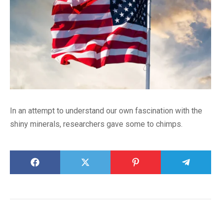
In an attempt to understand our own fascination with the
shiny minerals, researchers gave some to chimps.