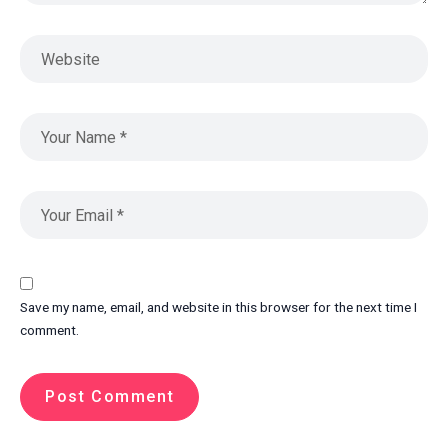
Save my name, email, and website in this browser for the next time I
comment.