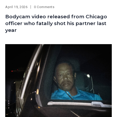
April 19, 2026
0 Comments
Bodycam video released from Chicago
officer who fatally shot his partner last
year