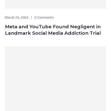
March 26, 2026
0 Comments
Meta and YouTube Found Negligent in
Landmark Social Media Addiction Trial