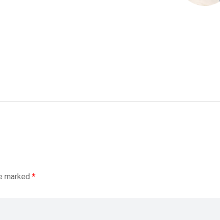
re marked
*