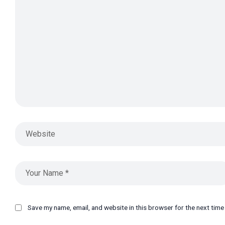
Save my name, email, and website in this browser for the next tim