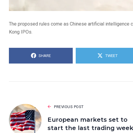
The proposed rules come as Chinese artificial intelligence 
Kong IPOs.
SHARE
TWEET
PREVIOUS POST
European markets set to
start the last trading wee