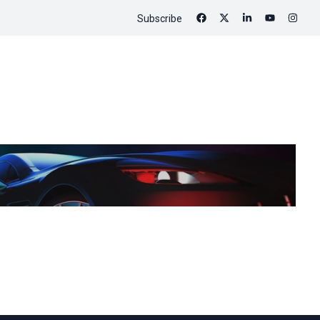
Subscribe