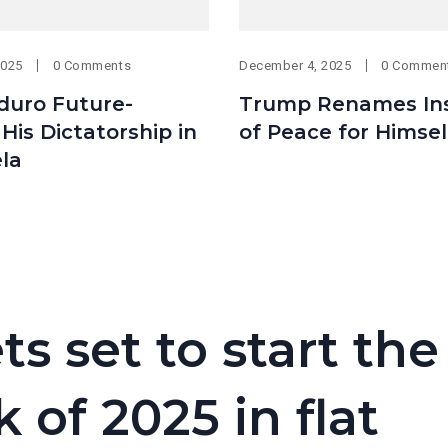
2025
0 Comments
December 4, 2025
0 Commen
uro Future-
Trump Renames Ins
His Dictatorship in
of Peace for Himsel
la
 set to start the
 of 2025 in flat