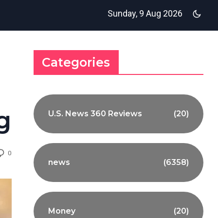
Sunday, 9 Aug 2026
Categories
g
U.S. News 360 Reviews
(20)
0
news
(6358)
Money
(20)