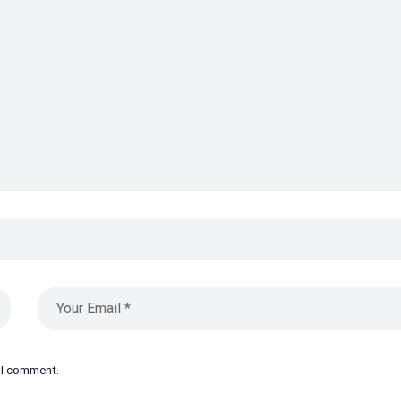
e I comment.