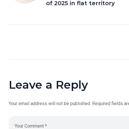
of 2025 in flat territory
Leave a Reply
Your email address will not be published.
Required fields a