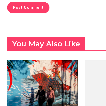
You May Also Like