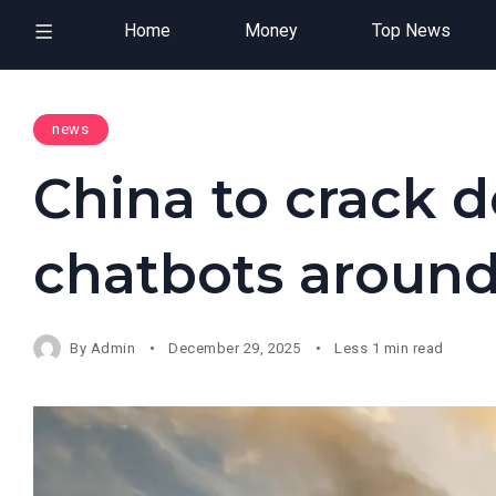
Home
Money
Top News
news
China to crack 
chatbots around
By
Admin
December 29, 2025
Less 1 min read