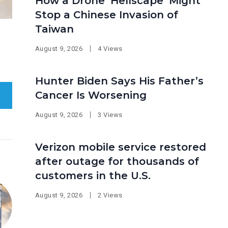
How a Drone ‘Hellscape’ Might
Stop a Chinese Invasion of
Taiwan
August 9, 2026
4 Views
Hunter Biden Says His Father’s
Cancer Is Worsening
August 9, 2026
3 Views
Verizon mobile service restored
after outage for thousands of
customers in the U.S.
August 9, 2026
2 Views