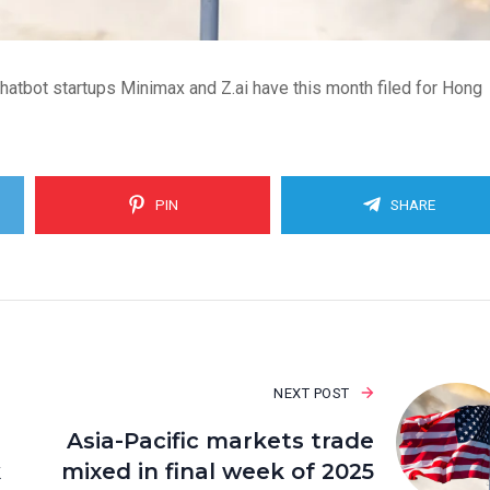
chatbot startups Minimax and Z.ai have this month filed for Hong
PIN
SHARE
NEXT POST
Asia-Pacific markets trade
k
mixed in final week of 2025