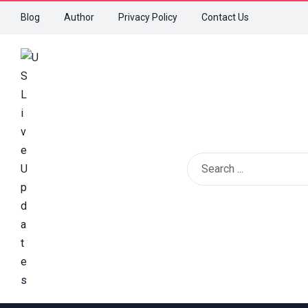
Blog
Author
Privacy Policy
Contact Us