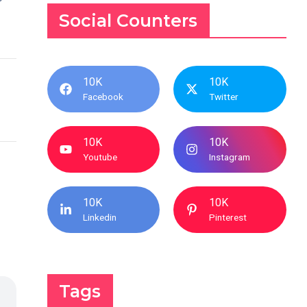
Social Counters
10K
10K
Facebook
Twitter
10K
10K
Youtube
Instagram
10K
10K
Linkedin
Pinterest
Tags