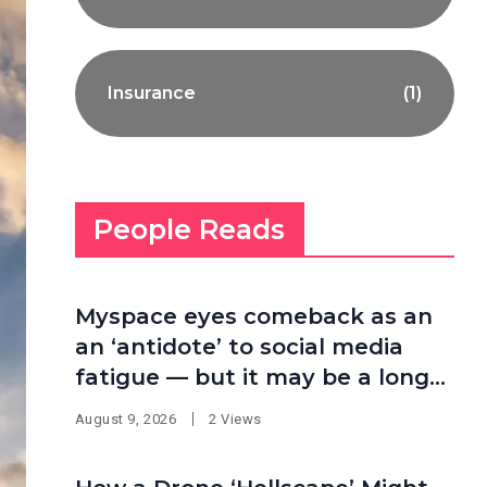
Insurance
(1)
People Reads
Myspace eyes comeback as an
an ‘antidote’ to social media
fatigue — but it may be a long
shot
August 9, 2026
2 Views