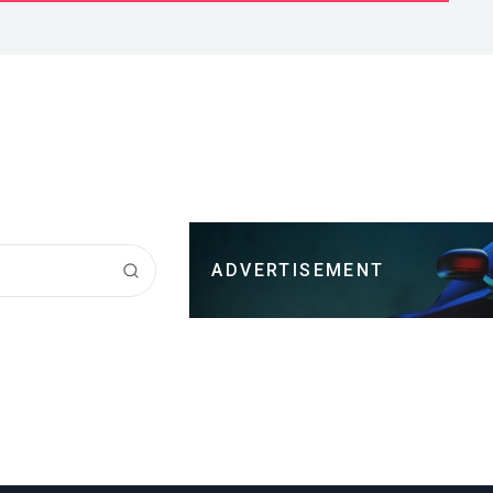
ADVERTISEMENT