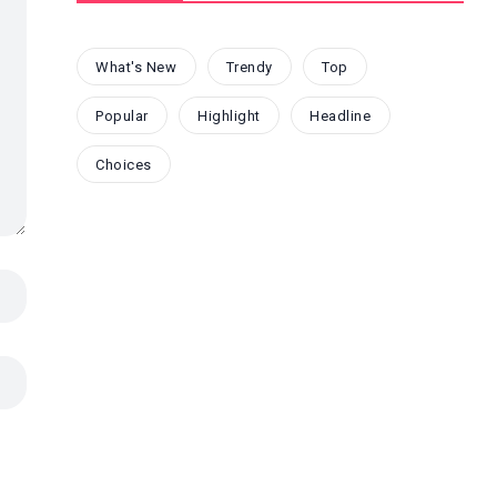
What's New
Trendy
Top
Popular
Highlight
Headline
Choices