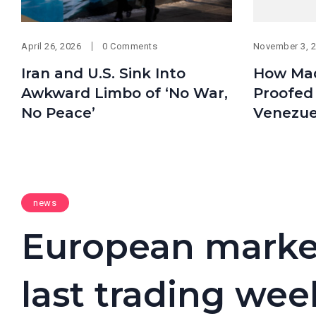
April 26, 2026
0 Comments
November 3, 
Iran and U.S. Sink Into
How Mad
Awkward Limbo of ‘No War,
Proofed 
No Peace’
Venezue
news
European markets
last trading week