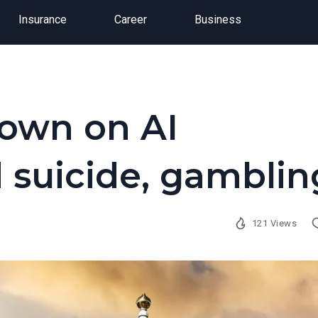
Insurance
Career
Business
down on AI
 suicide, gamblin
121 Views