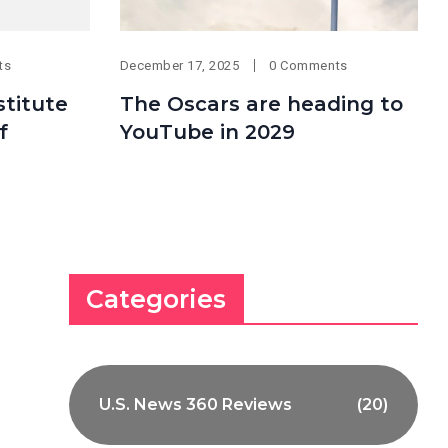
ts
December 17, 2025
0 Comments
titute
The Oscars are heading to
f
YouTube in 2029
Categories
U.S. News 360 Reviews
(20)