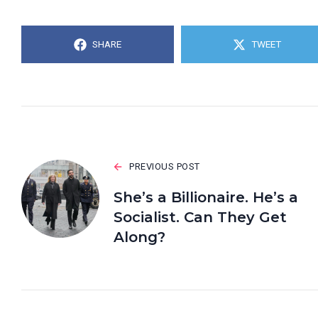
SHARE
TWEET
PREVIOUS POST
She’s a Billionaire. He’s a
Socialist. Can They Get
Along?