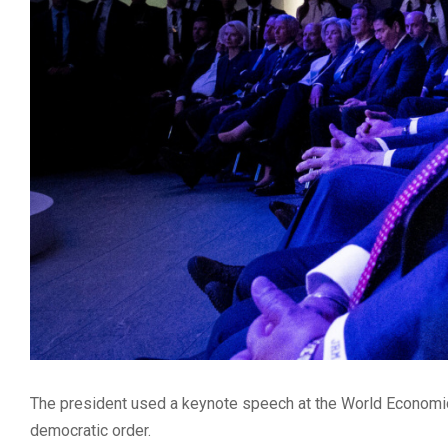
The president used a keynote speech at the World Economic 
democratic order.