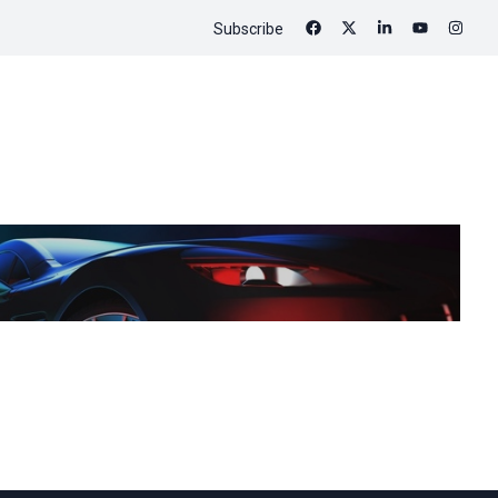
Subscribe