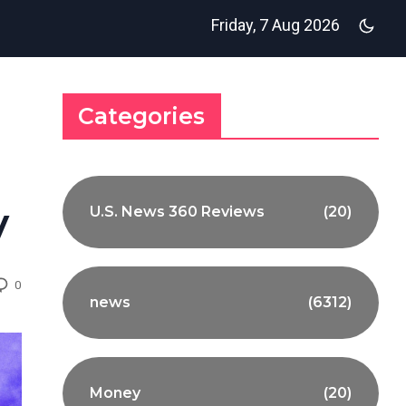
Friday, 7 Aug 2026
Categories
y
U.S. News 360 Reviews
(20)
0
news
(6312)
Money
(20)