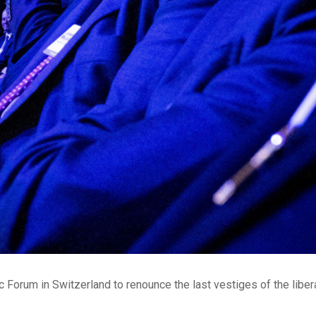
Forum in Switzerland to renounce the last vestiges of the liber