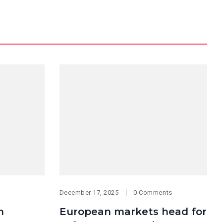
December 17, 2025
0 Comments
n
European markets head for