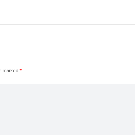
re marked
*