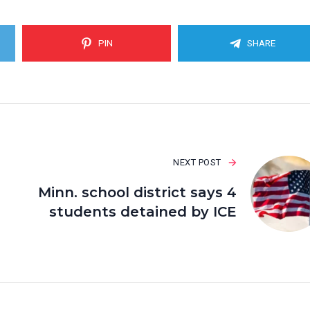
PIN
SHARE
NEXT POST
Minn. school district says 4
students detained by ICE