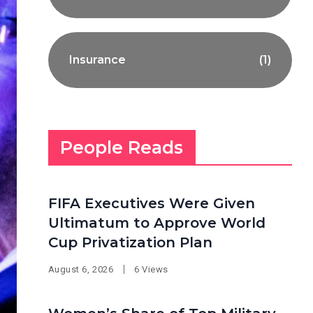
Insurance
(1)
People Reads
FIFA Executives Were Given
Ultimatum to Approve World
Cup Privatization Plan
August 6, 2026
6 Views