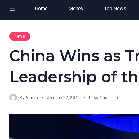
Home
Money
Top News
news
China Wins as 
Leadership of t
By
Admin
January 22, 2026
Less 1 min read