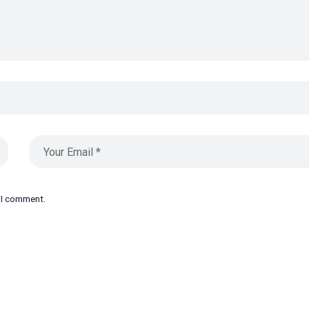
e I comment.