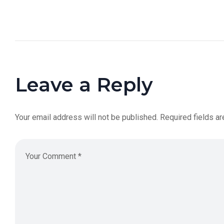
Leave a Reply
Your email address will not be published.
Required fields a