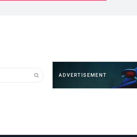
ADVERTISEMENT