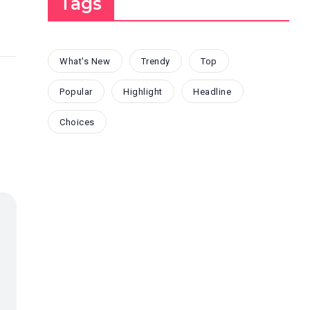
Tags
What's New
Trendy
Top
Popular
Highlight
Headline
Choices