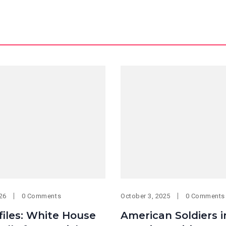
026
0 Comments
October 3, 2025
0 Comments
files: White House
American Soldiers i