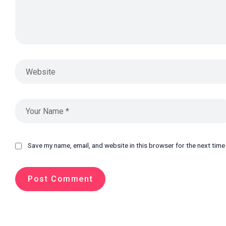
Save my name, email, and website in this browser for the next tim