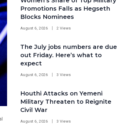
Women’s Share of Top Military
Promotions Falls as Hegseth
Blocks Nominees
August 6, 2026
2 Views
The July jobs numbers are due
out Friday. Here’s what to
expect
August 6, 2026
3 Views
Houthi Attacks on Yemeni
Military Threaten to Reignite
Civil War
al
August 6, 2026
3 Views