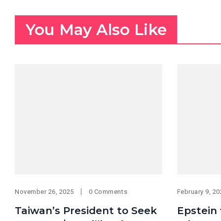
You May Also Like
November 26, 2025
0 Comments
February 9, 2
Taiwan’s President to Seek
Epstein 