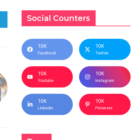
Social Counters
10K
10K
Facebook
Twitter
10K
10K
Youtube
Instagram
10K
10K
Linkedin
Pinterest