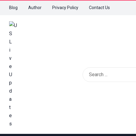
Blog
Author
Privacy Policy
Contact Us