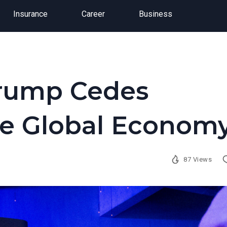
Insurance
Career
Business
Trump Cedes
he Global Econom
87 Views