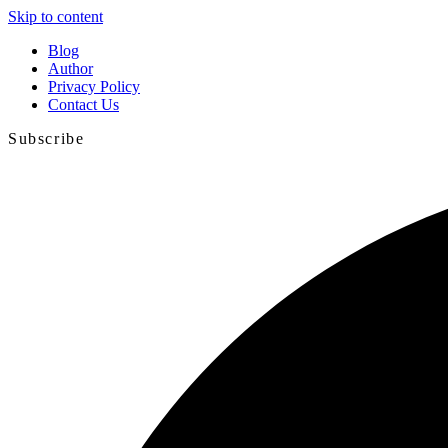
Skip to content
Blog
Author
Privacy Policy
Contact Us
Subscribe