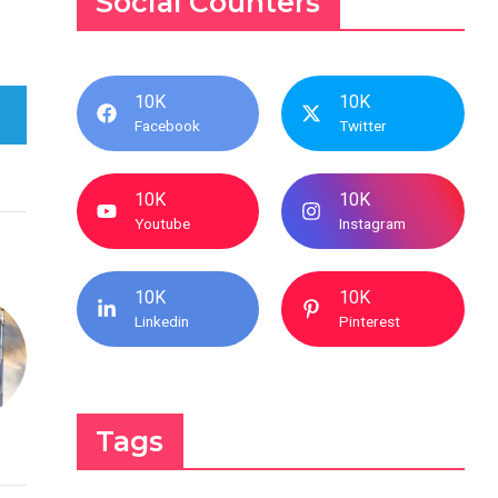
Social Counters
10K
10K
Facebook
Twitter
10K
10K
Youtube
Instagram
10K
10K
Linkedin
Pinterest
Tags