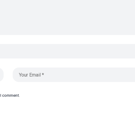
e I comment.