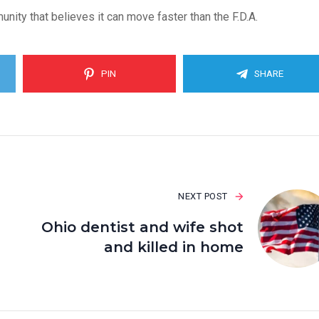
nity that believes it can move faster than the F.D.A.
PIN
SHARE
NEXT POST
Ohio dentist and wife shot
and killed in home