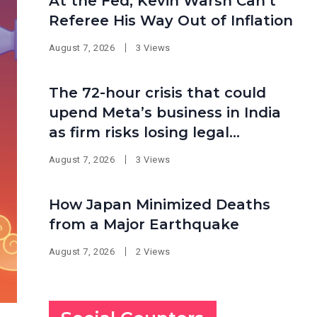
At the Fed, Kevin Warsh Can’t
Referee His Way Out of Inflation
August 7, 2026
3 Views
The 72-hour crisis that could
upend Meta’s business in India
as firm risks losing legal
protection
August 7, 2026
3 Views
How Japan Minimized Deaths
from a Major Earthquake
August 7, 2026
2 Views