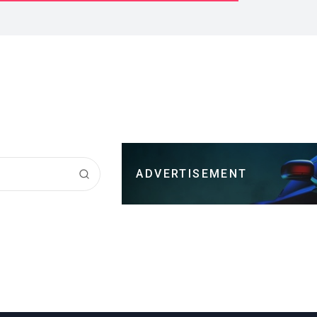
ADVERTISEMENT