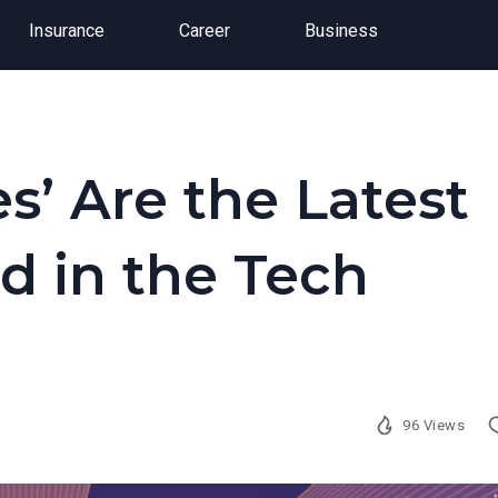
Insurance
Career
Business
s’ Are the Latest
d in the Tech
96 Views