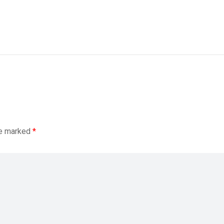
re marked
*