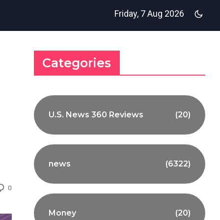
Friday, 7 Aug 2026
Categories
U.S. News 360 Reviews
(20)
news
(6322)
0
Money
(20)