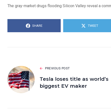
The gray-market drugs flooding Silicon Valley reveal a commu
SHARE
TWEET
PREVIOUS POST
Tesla loses title as world’s
biggest EV maker