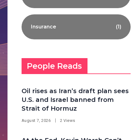
Insurance
(1)
People Reads
Oil rises as Iran’s draft plan sees
U.S. and Israel banned from
Strait of Hormuz
August 7, 2026
2 Views