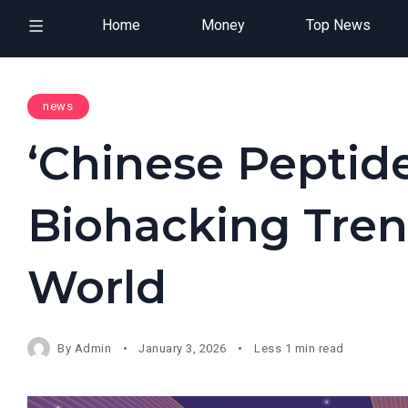
Home
Money
Top News
news
‘Chinese Peptide
Biohacking Tren
World
By
Admin
January 3, 2026
Less 1 min read