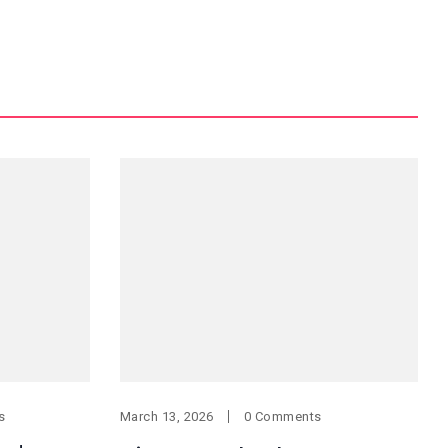
s
March 13, 2026
0 Comments