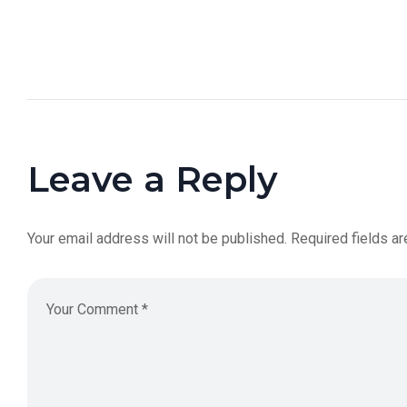
Leave a Reply
Your email address will not be published.
Required fields a