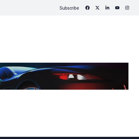
Subscribe