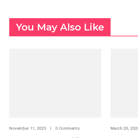
You May Also Like
November 11, 2025
0 Comments
March 20, 202