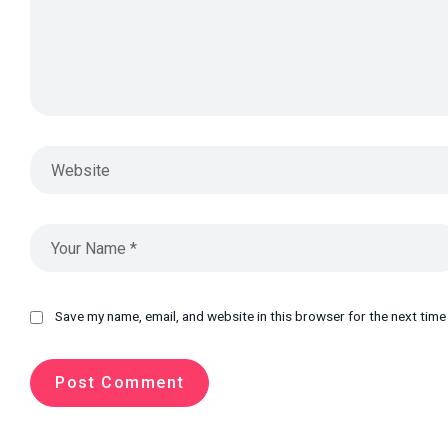
Save my name, email, and website in this browser for the next tim