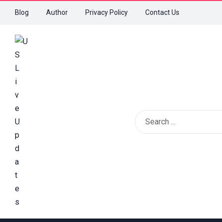
Blog
Author
Privacy Policy
Contact Us