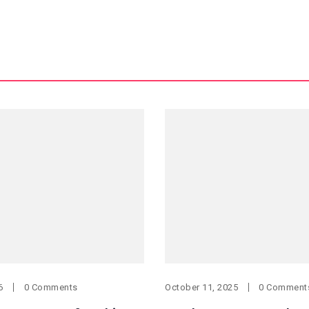
6
0 Comments
October 11, 2025
0 Comment