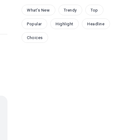
What's New
Trendy
Top
Popular
Highlight
Headline
Choices