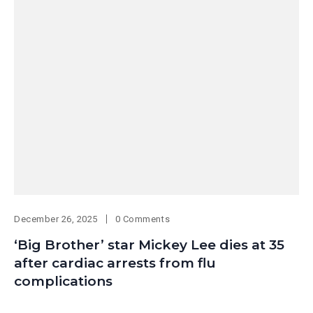
December 26, 2025
0 Comments
‘Big Brother’ star Mickey Lee dies at 35
after cardiac arrests from flu
complications