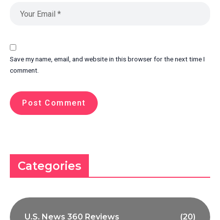
Save my name, email, and website in this browser for the next time I
comment.
Categories
U.S. News 360 Reviews
(20)