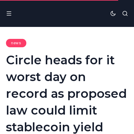
news
Circle heads for it
worst day on
record as proposed
law could limit
stablecoin yield