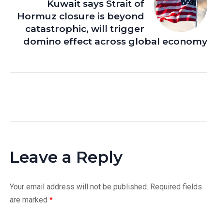
Kuwait says Strait of
Hormuz closure is beyond
catastrophic, will trigger
domino effect across global economy
Leave a Reply
Your email address will not be published.
Required fields
are marked
*