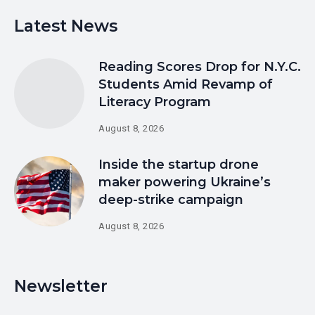
Latest News
Reading Scores Drop for N.Y.C.
Students Amid Revamp of
Literacy Program
August 8, 2026
Inside the startup drone
maker powering Ukraine’s
deep-strike campaign
August 8, 2026
Newsletter