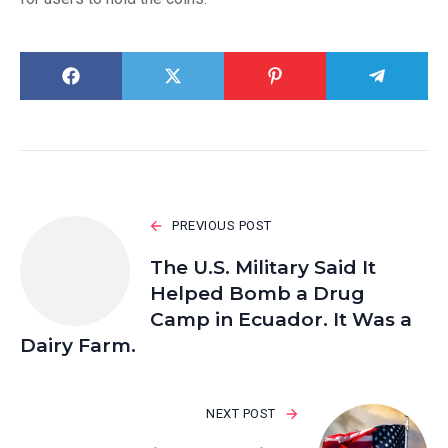
PREVIOUS POST
The U.S. Military Said It
Helped Bomb a Drug
Camp in Ecuador. It Was a
Dairy Farm.
NEXT POST