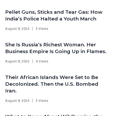
Pellet Guns, Sticks and Tear Gas: How
India’s Police Halted a Youth March
August 8, 2026
3 Views
She Is Russia’s Richest Woman. Her
Business Empire Is Going Up in Flames.
August 8, 2026
4 Views
Their African Islands Were Set to Be
Decolonized. Then the U.S. Bombed
Iran.
August 8, 2026
3 Views