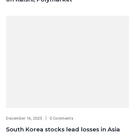
December 16, 2025
0 Comments
South Korea stocks lead losses in Asia