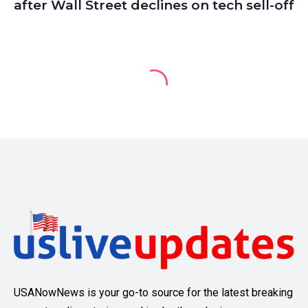
after Wall Street declines on tech sell-off
USANowNews is your go-to source for the latest breaking