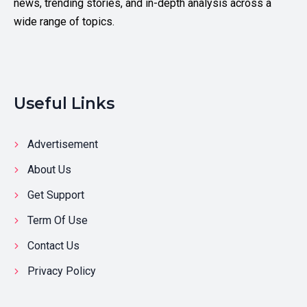
news, trending stories, and in-depth analysis across a
wide range of topics.
Useful Links
Advertisement
About Us
Get Support
Term Of Use
Contact Us
Privacy Policy