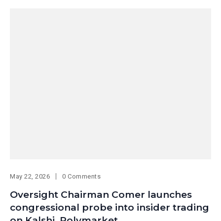
May 22, 2026
0 Comments
Oversight Chairman Comer launches
congressional probe into insider trading
on Kalshi, Polymarket