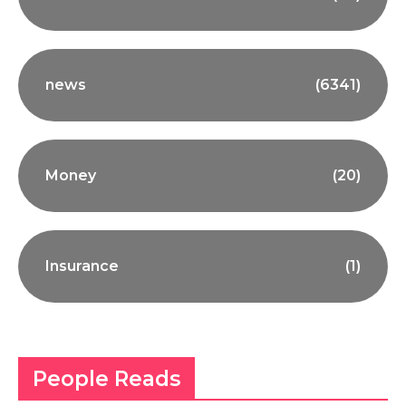
news
(6341)
Money
(20)
Insurance
(1)
People Reads