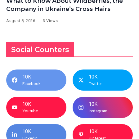
What to Know About Wildberries, the
Company in Ukraine’s Cross Hairs
August 8, 2026
3 Views
Social Counters
10K
10K
Facebook
Twitter
10K
10K
Youtube
Instagram
10K
10K
Linkedin
Pinterest