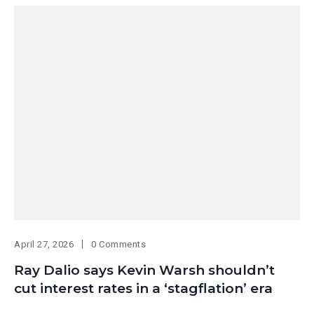
April 27, 2026
0 Comments
Ray Dalio says Kevin Warsh shouldn’t
cut interest rates in a ‘stagflation’ era