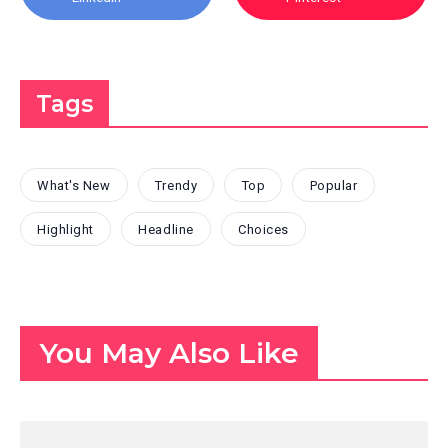
Tags
What's New
Trendy
Top
Popular
Highlight
Headline
Choices
You May Also Like