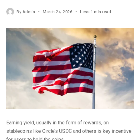
By
Admin
March 24, 2026
Less 1 min read
Earning yield, usually in the form of rewards, on
stablecoins like Circle’s USDC and others is key incentive
for users to hold the coins.