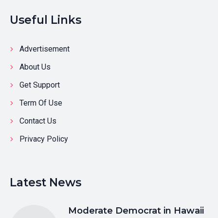
Useful Links
Advertisement
About Us
Get Support
Term Of Use
Contact Us
Privacy Policy
Latest News
Moderate Democrat in Hawaii