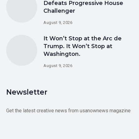
Defeats Progressive House
Challenger
August 9, 2026
It Won’t Stop at the Arc de
Trump. It Won’t Stop at
Washington.
August 9, 2026
Newsletter
Get the latest creative news from usanownews magazine