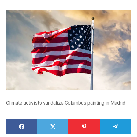
Climate activists vandalize Columbus painting in Madrid