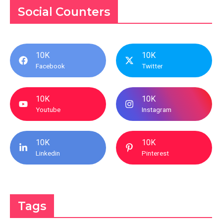
Social Counters
10K
10K
Facebook
Twitter
10K
10K
Youtube
Instagram
10K
10K
Linkedin
Pinterest
Tags