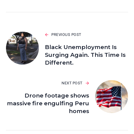
PREVIOUS POST
Black Unemployment Is
Surging Again. This Time Is
Different.
NEXT POST
Drone footage shows
massive fire engulfing Peru
homes