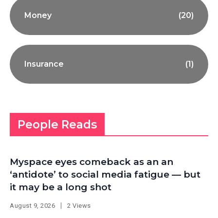
Money
(20)
Insurance
(1)
People Reads
Myspace eyes comeback as an an
‘antidote’ to social media fatigue — but
it may be a long shot
August 9, 2026
2 Views