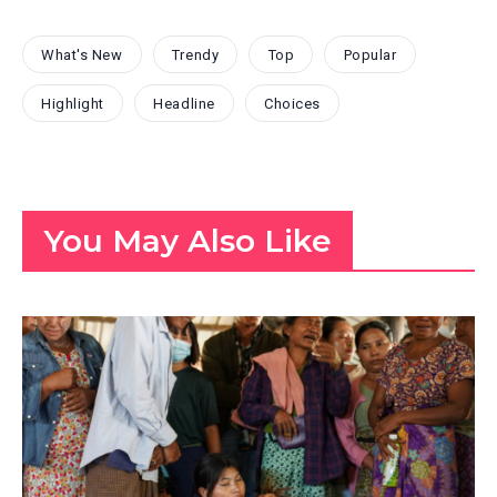
What's New
Trendy
Top
Popular
Highlight
Headline
Choices
You May Also Like