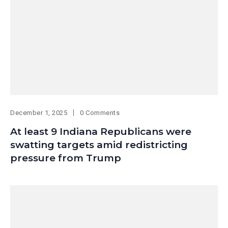
December 1, 2025
0 Comments
At least 9 Indiana Republicans were
swatting targets amid redistricting
pressure from Trump