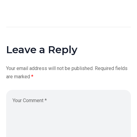
Leave a Reply
Your email address will not be published.
Required fields
are marked
*