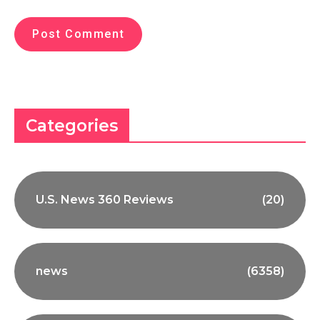
Categories
U.S. News 360 Reviews
(20)
news
(6358)