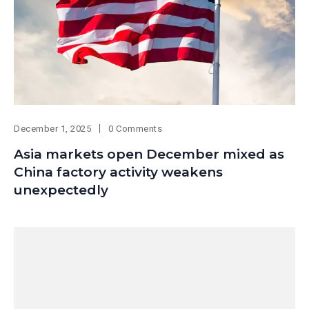
December 1, 2025
0 Comments
Asia markets open December mixed as
China factory activity weakens
unexpectedly