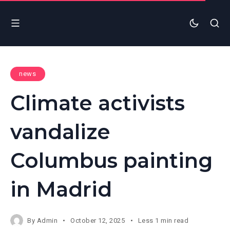
news
Climate activists
vandalize
Columbus painting
in Madrid
By
Admin
October 12, 2025
Less 1 min read