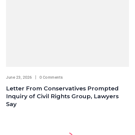
June 23, 2026
0 Comments
Letter From Conservatives Prompted
Inquiry of Civil Rights Group, Lawyers
Say