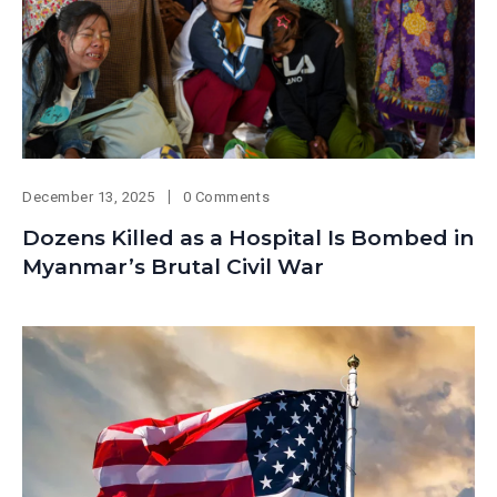
December 13, 2025
0 Comments
Dozens Killed as a Hospital Is Bombed in
Myanmar’s Brutal Civil War