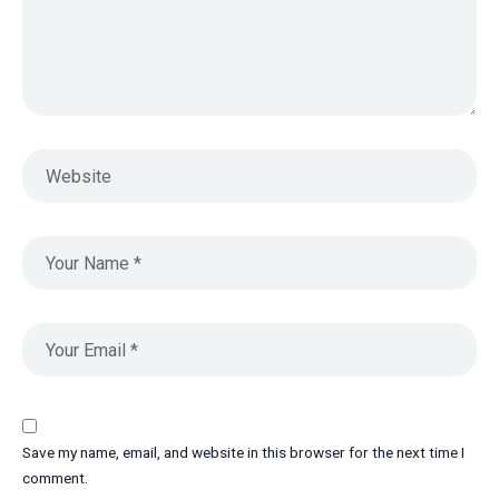
Save my name, email, and website in this browser for the next time I
comment.