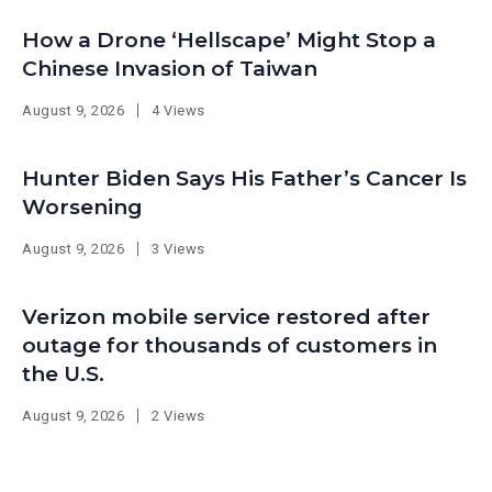
How a Drone ‘Hellscape’ Might Stop a
Chinese Invasion of Taiwan
August 9, 2026
4 Views
Hunter Biden Says His Father’s Cancer Is
Worsening
August 9, 2026
3 Views
Verizon mobile service restored after
outage for thousands of customers in
the U.S.
August 9, 2026
2 Views