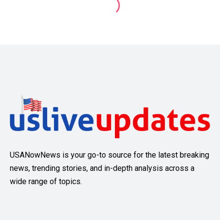
USANowNews is your go-to source for the latest breaking
news, trending stories, and in-depth analysis across a
wide range of topics.