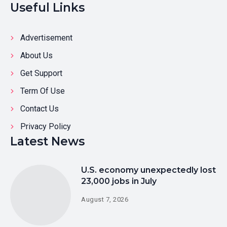
Useful Links
Advertisement
About Us
Get Support
Term Of Use
Contact Us
Privacy Policy
Latest News
U.S. economy unexpectedly lost
23,000 jobs in July
August 7, 2026