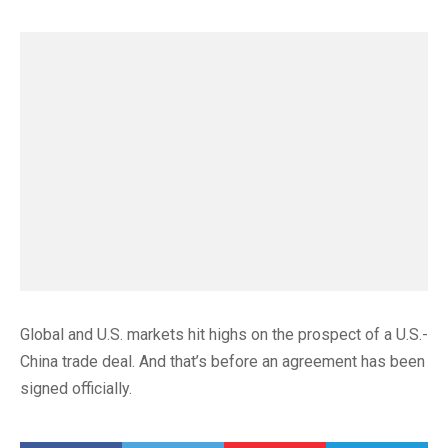
Global and U.S. markets hit highs on the prospect of a U.S.-
China trade deal. And that’s before an agreement has been
signed officially.