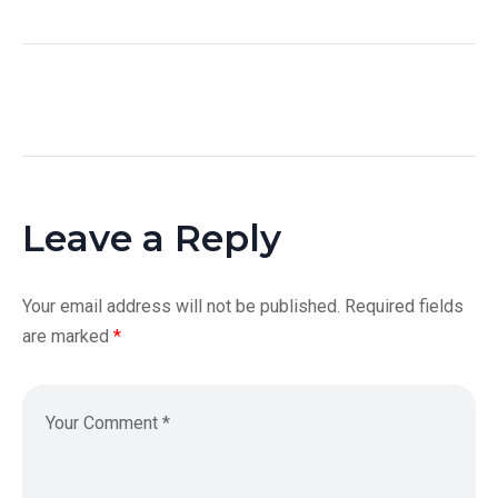
Leave a Reply
Your email address will not be published.
Required fields
are marked
*