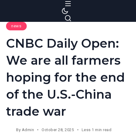
S
k
i
news
p
t
CNBC Daily Open:
o
c
We are all farmers
o
n
hoping for the end
t
e
of the U.S.-China
n
t
trade war
By
Admin
October 28, 2025
Less 1 min read