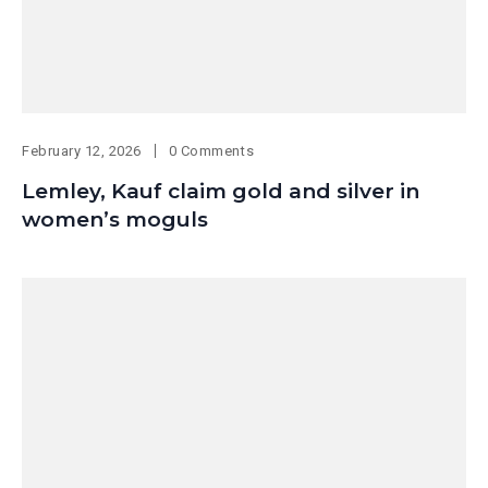
February 12, 2026
0 Comments
Lemley, Kauf claim gold and silver in
women’s moguls