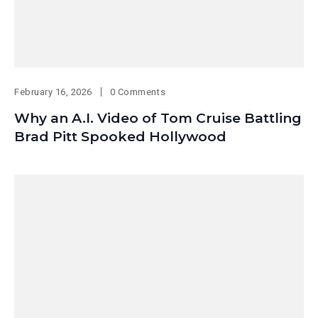
February 16, 2026
0 Comments
Why an A.I. Video of Tom Cruise Battling
Brad Pitt Spooked Hollywood