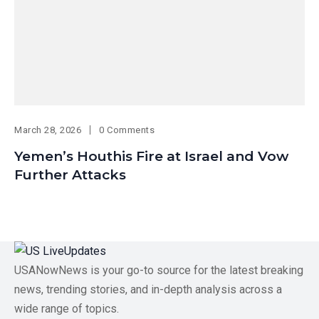
March 28, 2026
0 Comments
Yemen’s Houthis Fire at Israel and Vow
Further Attacks
USANowNews is your go-to source for the latest breaking
news, trending stories, and in-depth analysis across a
wide range of topics.