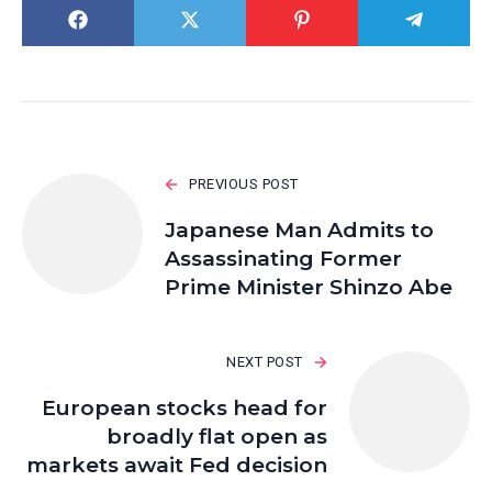
PREVIOUS POST
Japanese Man Admits to
Assassinating Former
Prime Minister Shinzo Abe
NEXT POST
European stocks head for
broadly flat open as
markets await Fed decision