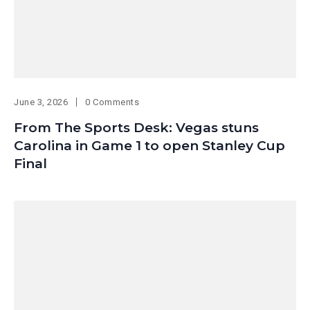
June 3, 2026
0 Comments
From The Sports Desk: Vegas stuns
Carolina in Game 1 to open Stanley Cup
Final