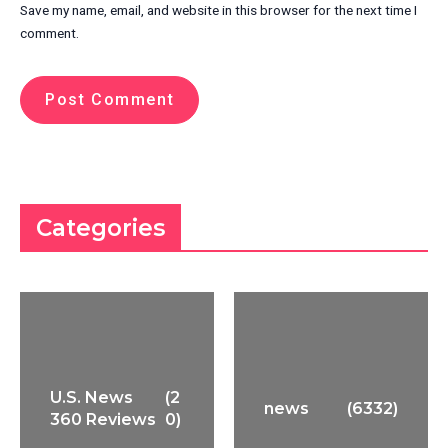
Save my name, email, and website in this browser for the next time I
comment.
Categories
U.S. News
(2
news
(6332)
360 Reviews
0)