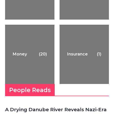
Money
(20)
Insurance
(1)
People Reads
A Drying Danube River Reveals Nazi-Era