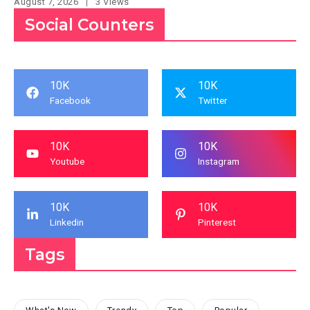
August 7, 2026
3 Views
Social Counters
10K
10K
Facebook
Twitter
10K
10K
Youtube
Instagram
10K
10K
Linkedin
Pinterest
Tags