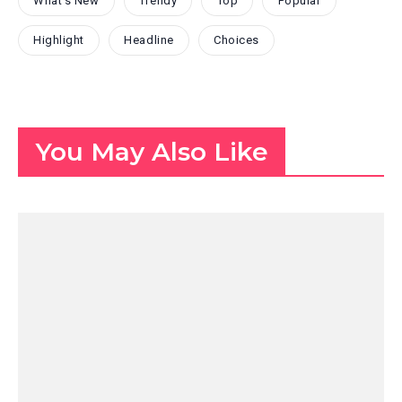
What's New
Trendy
Top
Popular
Highlight
Headline
Choices
You May Also Like