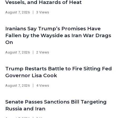
Vessels, and Hazards of Heat
August 7, 2026
3 Views
Iranians Say Trump’s Promises Have
Fallen by the Wayside as Iran War Drags
On
August 7, 2026
2 Views
Trump Restarts Battle to Fire Sitting Fed
Governor Lisa Cook
August 7, 2026
4 Views
Senate Passes Sanctions Bill Targeting
Russia and Iran